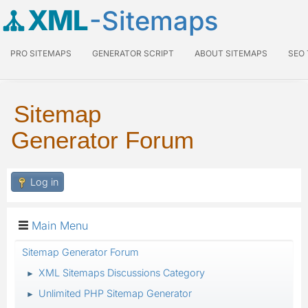
XML
-Sitemaps
PRO SITEMAPS
GENERATOR SCRIPT
ABOUT SITEMAPS
SEO
Sitemap
Generator Forum
Log in
Main Menu
Sitemap Generator Forum
XML Sitemaps Discussions Category
►
Unlimited PHP Sitemap Generator
►