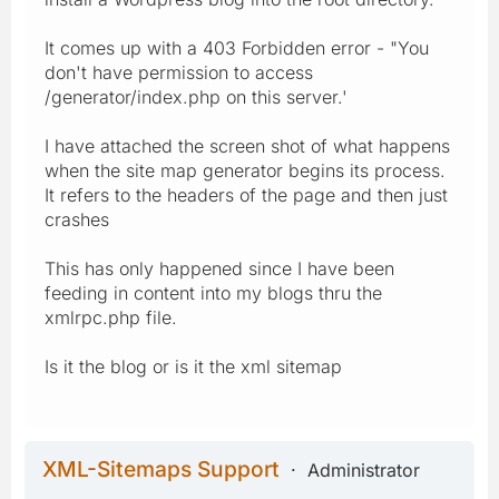
It comes up with a 403 Forbidden error - "You
don't have permission to access
/generator/index.php on this server.'
I have attached the screen shot of what happens
when the site map generator begins its process.
It refers to the headers of the page and then just
crashes
This has only happened since I have been
feeding in content into my blogs thru the
xmlrpc.php file.
Is it the blog or is it the xml sitemap
XML-Sitemaps Support
Administrator