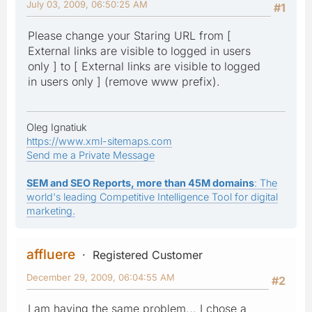
July 03, 2009, 06:50:25 AM
#1
Please change your Staring URL from [
External links are visible to logged in users
only ] to [ External links are visible to logged
in users only ] (remove www prefix).
Oleg Ignatiuk
https://www.xml-sitemaps.com
Send me a Private Message
SEM and SEO Reports, more than 45M domains
: The
world's leading Competitive Intelligence Tool for digital
marketing.
affluere
Registered Customer
December 29, 2009, 06:04:55 AM
#2
I am having the same problem... I chose a