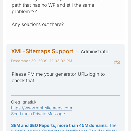
path that has no WP and stil the same
problem???
Any solutions out there?
XML-Sitemaps Support
Administrator
December 30, 2009, 12:03:02 PM
#3
Please PM me your generator URL/login to
check that.
Oleg Ignatiuk
https://www.xml-sitemaps.com
Send me a Private Message
SEM and SEO Reports, more than 45M domains
: The