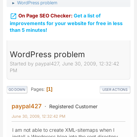
WordPress problem
►

On Page SEO Checker:
Get a list of
improvements for your website for free in less
than 5 minutes!
WordPress problem
Started by paypal427, June 30, 2009, 12:32:42
PM
Pages
1
GO DOWN
USER ACTIONS
paypal427
Registered Customer
June 30, 2009, 12:32:42 PM
I am not able to create XML-sitemaps when I
install a Wordpress blog into the root directory.