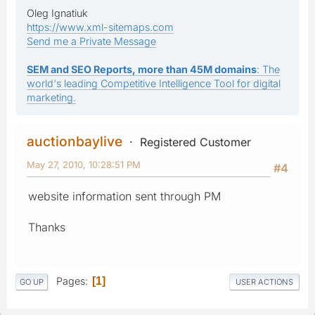
Oleg Ignatiuk
https://www.xml-sitemaps.com
Send me a Private Message
SEM and SEO Reports, more than 45M domains
: The
world's leading Competitive Intelligence Tool for digital
marketing.
auctionbaylive
Registered Customer
May 27, 2010, 10:28:51 PM
#4
website information sent through PM
Thanks
Pages
1
GO UP
USER ACTIONS