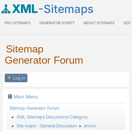
XML
-Sitemaps
PRO SITEMAPS
GENERATOR SCRIPT
ABOUT SITEMAPS
SEO
Sitemap
Generator Forum
Log in
Main Menu
Sitemap Generator Forum
XML Sitemaps Discussions Category
►
Site maps - General Discussion
errors
►
►