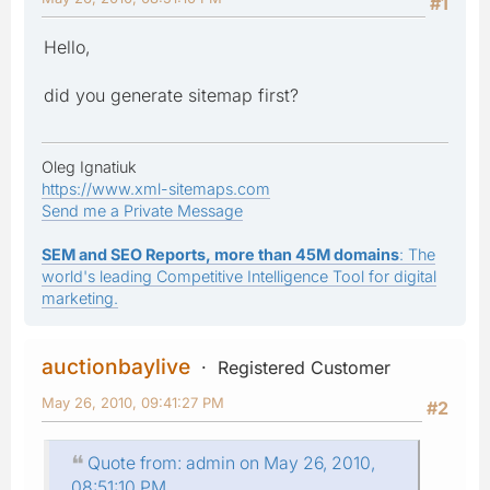
#1
Hello,
did you generate sitemap first?
Oleg Ignatiuk
https://www.xml-sitemaps.com
Send me a Private Message
SEM and SEO Reports, more than 45M domains
: The
world's leading Competitive Intelligence Tool for digital
marketing.
auctionbaylive
Registered Customer
May 26, 2010, 09:41:27 PM
#2
Quote from: admin on May 26, 2010,
08:51:10 PM