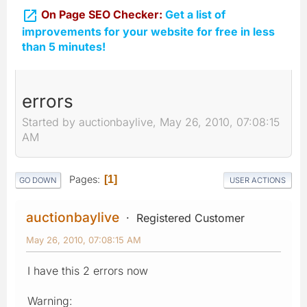

On Page SEO Checker:
Get a list of
improvements for your website for free in less
than 5 minutes!
errors
Started by auctionbaylive, May 26, 2010, 07:08:15
AM
Pages
1
GO DOWN
USER ACTIONS
auctionbaylive
Registered Customer
May 26, 2010, 07:08:15 AM
I have this 2 errors now
Warning: