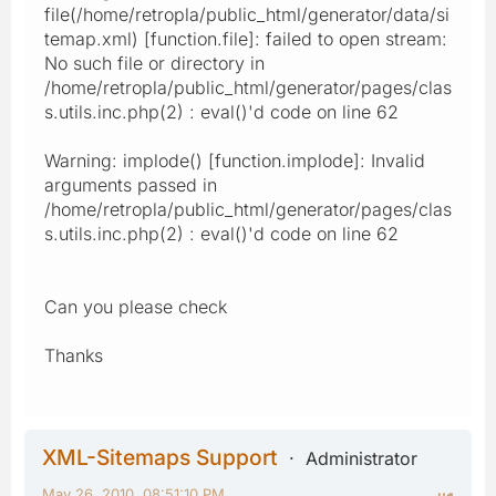
file(/home/retropla/public_html/generator/data/si
temap.xml) [function.file]: failed to open stream:
No such file or directory in
/home/retropla/public_html/generator/pages/clas
s.utils.inc.php(2) : eval()'d code on line 62
Warning: implode() [function.implode]: Invalid
arguments passed in
/home/retropla/public_html/generator/pages/clas
s.utils.inc.php(2) : eval()'d code on line 62
Can you please check
Thanks
XML-Sitemaps Support
Administrator
May 26, 2010, 08:51:10 PM