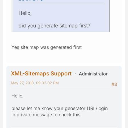
Hello,
did you generate sitemap first?
Yes site map was generated first
XML-Sitemaps Support
Administrator
May 27, 2010, 09:32:02 PM
#3
Hello,
please let me know your generator URL/login
in private message to check this.