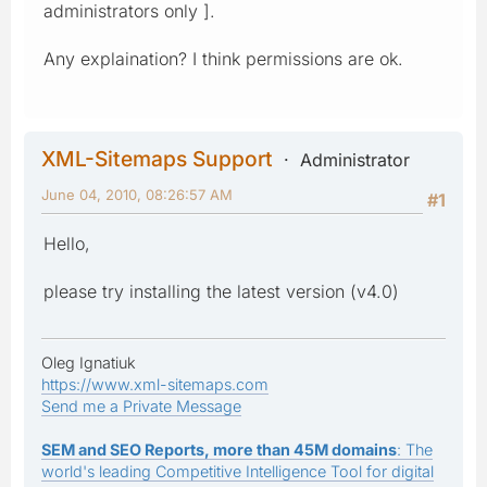
administrators only ].
Any explaination? I think permissions are ok.
XML-Sitemaps Support
Administrator
June 04, 2010, 08:26:57 AM
#1
Hello,
please try installing the latest version (v4.0)
Oleg Ignatiuk
https://www.xml-sitemaps.com
Send me a Private Message
SEM and SEO Reports, more than 45M domains
: The
world's leading Competitive Intelligence Tool for digital