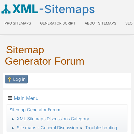
XML
-Sitemaps
PRO SITEMAPS
GENERATOR SCRIPT
ABOUT SITEMAPS
SEO
Sitemap
Generator Forum
Log in
Main Menu
Sitemap Generator Forum
XML Sitemaps Discussions Category
►
Site maps - General Discussion
Troubleshooting
►
►