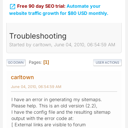

Free 90 day SEO trial:
Automate your
website traffic growth for $80 USD monthly.
Troubleshooting
Started by carltown, June 04, 2010, 06:54:59 AM
Pages
1
GO DOWN
USER ACTIONS
carltown
June 04, 2010, 06:54:59 AM
I have an error in generating my sitemaps.
Please help. This is an old version (2.2),
I have the config file and the resulting sitemap
output with the error code at:
[ External links are visible to forum