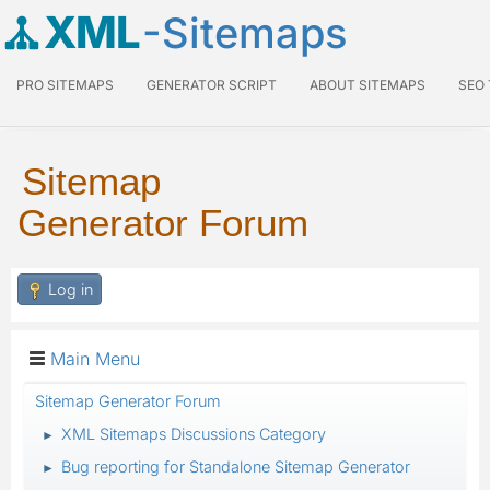
XML
-Sitemaps
PRO SITEMAPS
GENERATOR SCRIPT
ABOUT SITEMAPS
SEO
Sitemap
Generator Forum
Log in
Main Menu
Sitemap Generator Forum
XML Sitemaps Discussions Category
►
Bug reporting for Standalone Sitemap Generator
►