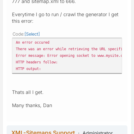
777 and sitemap.xml to 666.
Everytime I go to run / crawl the generator I get
this error:
Code
Select
An error occured
There was an error while retrieving the URL specified: h
Error message: Error opening socket to www.mysite.co.uk
HTTP headers follow:
HTTP output:
Thats all I get.
Many thanks, Dan
XML-Sitemaps Support
Administrator