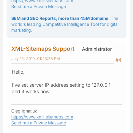
https://www.xml-sitemaps.com
Send me a Private Message
SEM and SEO Reports, more than 45M domains
: The
world's leading Competitive Intelligence Tool for digital
marketing.
XML-Sitemaps Support
Administrator
July 15, 2010, 01:43:28 PM
#4
Hello,
I've set server IP address setting to 127.0.0.1
and it works now.
Oleg Ignatiuk
https://www.xml-sitemaps.com
Send me a Private Message