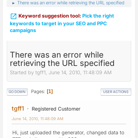
There was an error while retrieving the URL specified
►

Keyword suggestion tool:
Pick the right
keywords to target in your SEO and PPC
campaigns
There was an error while
retrieving the URL specified
Started by tgff1, June 14, 2010, 11:48:09 AM
Pages
1
GO DOWN
USER ACTIONS
tgff1
Registered Customer
June 14, 2010, 11:48:09 AM
Hi, just uploaded the generator, changed data to