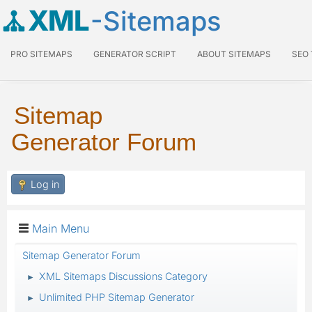
XML
-Sitemaps
PRO SITEMAPS
GENERATOR SCRIPT
ABOUT SITEMAPS
SEO
Sitemap
Generator Forum
Log in
Main Menu
Sitemap Generator Forum
XML Sitemaps Discussions Category
►
Unlimited PHP Sitemap Generator
►