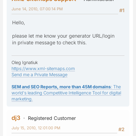
June 14, 2010, 07:00:14 PM
#1
Hello,
please let me know your generator URL/login
in private message to check this.
Oleg Ignatiuk
https://www.xml-sitemaps.com
Send me a Private Message
SEM and SEO Reports, more than 45M domains
: The
world's leading Competitive Intelligence Tool for digital
marketing.
dj3
Registered Customer
July 15, 2010, 12:01:00 PM
#2