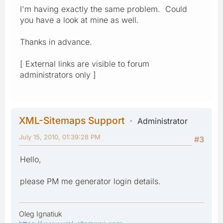
I'm having exactly the same problem. Could
you have a look at mine as well.
Thanks in advance.
[ External links are visible to forum
administrators only ]
XML-Sitemaps Support
Administrator
July 15, 2010, 01:39:28 PM
#3
Hello,
please PM me generator login details.
Oleg Ignatiuk