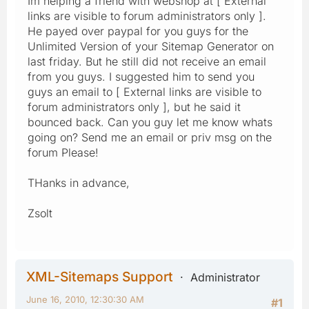
Im helping a friend with webshop at [ External
links are visible to forum administrators only ].
He payed over paypal for you guys for the
Unlimited Version of your Sitemap Generator on
last friday. But he still did not receive an email
from you guys. I suggested him to send you
guys an email to [ External links are visible to
forum administrators only ], but he said it
bounced back. Can you guy let me know whats
going on? Send me an email or priv msg on the
forum Please!
THanks in advance,
Zsolt
XML-Sitemaps Support
Administrator
June 16, 2010, 12:30:30 AM
#1