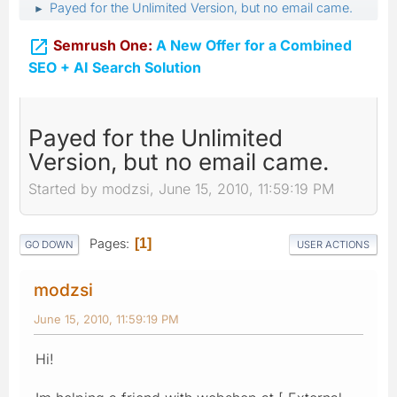
Payed for the Unlimited Version, but no email came.
►

Semrush One:
A New Offer for a Combined
SEO + AI Search Solution
Payed for the Unlimited
Version, but no email came.
Started by modzsi, June 15, 2010, 11:59:19 PM
Pages
1
GO DOWN
USER ACTIONS
modzsi
June 15, 2010, 11:59:19 PM
Hi!