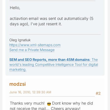
Hello,
actiavtion email was sent out automatically (5
days ago), I've just resent it.
Oleg Ignatiuk
https://www.xml-sitemaps.com
Send me a Private Message
SEM and SEO Reports, more than 45M domains
: The
world's leading Competitive Intelligence Tool for digital
marketing.
modzsi
June 16, 2010, 12:39:30 AM
#2
Thanks very much!
Dont know why he did
not receive the mail... Cheers anyway!