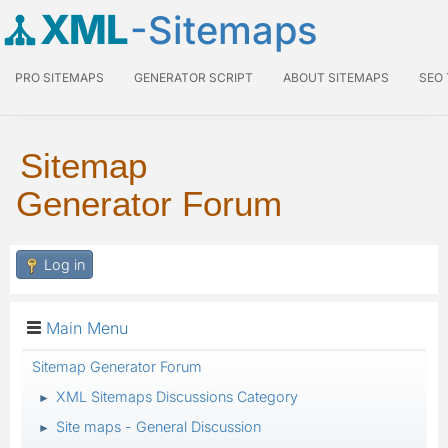
XML
-Sitemaps
PRO SITEMAPS
GENERATOR SCRIPT
ABOUT SITEMAPS
SEO
Sitemap
Generator Forum
Log in
Main Menu
Sitemap Generator Forum
XML Sitemaps Discussions Category
►
Site maps - General Discussion
►