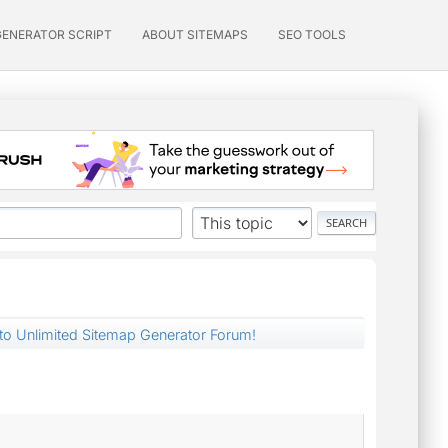
GENERATOR SCRIPT
ABOUT SITEMAPS
SEO TOOLS
nto Unlimited Sitemap Generator Forum!