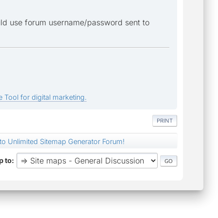
ould use forum username/password sent to
 Tool for digital marketing.
PRINT
nto Unlimited Sitemap Generator Forum!
 to