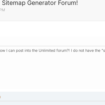
ed Sitemap Generator Forum!
 PM
w I can post into the Unlimited forum?! I do not have the "s
M