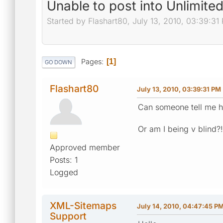
Unable to post into Unlimit
Started by Flashart80, July 13, 2010, 03:39:31
Pages
1
GO DOWN
Flashart80
July 13, 2010, 03:39:31 PM
Can someone tell me ho
Or am I being v blind?!
Approved member
Posts: 1
Logged
XML-Sitemaps
July 14, 2010, 04:47:45 P
Support