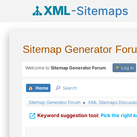
XML
-Sitemaps
Sitemap Generator For
Welcome to
Sitemap Generator Forum
.
Log in
Home
Search
Sitemap Generator Forum
XML Sitemaps Discussi
►

Keyword suggestion tool:
Pick the right 