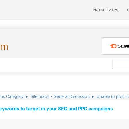
PRO SITEMAPS
um
ons Category
Site maps - General Discussion
Unable to post i
►
►
keywords to target in your SEO and PPC campaigns