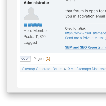
Hello,
Administrator
that forum is open for
you in activation email
Oleg Ignatiuk
Hero Member
https://www.xml-sitemap
Posts: 11,810
Send me a Private Messa
Logged
SEM and SEO Reports, m
Pages
1
GO UP
Sitemap Generator Forum
XML Sitemaps Discussi
►