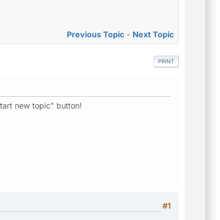
Previous Topic
-
Next Topic
PRINT
tart new topic" button!
#1