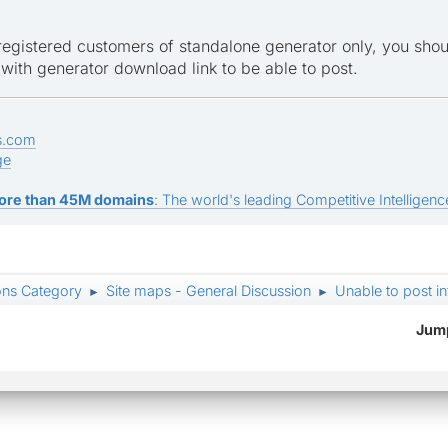
 registered customers of standalone generator only, you sh
 with generator download link to be able to post.
s.com
ge
ore than 45M domains
: The world's leading Competitive Intelligence
ons Category
Site maps - General Discussion
Unable to post i
►
►
Jump