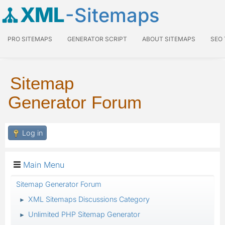
XML
-Sitemaps
PRO SITEMAPS
GENERATOR SCRIPT
ABOUT SITEMAPS
SEO
Sitemap
Generator Forum
Log in
Main Menu
Sitemap Generator Forum
XML Sitemaps Discussions Category
►
Unlimited PHP Sitemap Generator
►