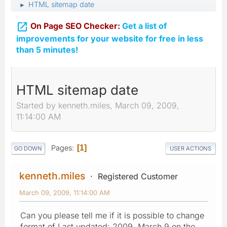
HTML sitemap date
►

On Page SEO Checker:
Get a list of
improvements for your website for free in less
than 5 minutes!
HTML sitemap date
Started by kenneth.miles, March 09, 2009,
11:14:00 AM
Pages
1
GO DOWN
USER ACTIONS
kenneth.miles
Registered Customer
March 09, 2009, 11:14:00 AM
Can you please tell me if it is possible to change
format of Last updated: 2009, March 9 on the