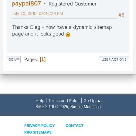
paypal807
Registered Customer
July 20, 2010, 09:42:29 PM
#5
Thanks Oleg - now have a dynamic sitemap
page and it looks good
Pages
1
GO UP
USER ACTIONS
|
|
Help
Terms and Rules
Go Up ▲
,
SMF 2.1.6 © 2025
Simple Machines
PRIVACY POLICY
CONTACT
PRO SITEMAPS