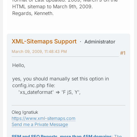
HTML sitemap to March 9th, 2009.
Regards, Kenneth.
XML-Sitemaps Support
Administrator
March 09, 2009, 11:48:43 PM
#1
Hello,
yes, you should manually set this option in
config.inc.php file:
'xs_dateformat' => 'F jS, Y',
Oleg Ignatiuk
https://www.xml-sitemaps.com
Send me a Private Message
SEM and SEO Reports, more than 45M domains
: The