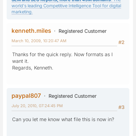
world's leading Competitive Intelligence Tool for digital
marketing.
kenneth.miles
Registered Customer
March 10, 2009, 10:20:47 AM
#2
Thanks for the quick reply. Now formats as I
want it.
Regards, Kenneth.
paypal807
Registered Customer
July 20, 2010, 07:24:45 PM
#3
Can you let me know what file this is now in?