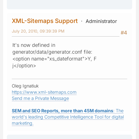
XML-Sitemaps Support
Administrator
July 20, 2010, 09:39:39 PM
#4
It's now defined in
generator/data/generator.conf file:
<option name="xs_dateformat">Y, F
j</option>
Oleg Ignatiuk
https://www.xml-sitemaps.com
Send me a Private Message
SEM and SEO Reports, more than 45M domains
: The
world's leading Competitive Intelligence Tool for digital
marketing.