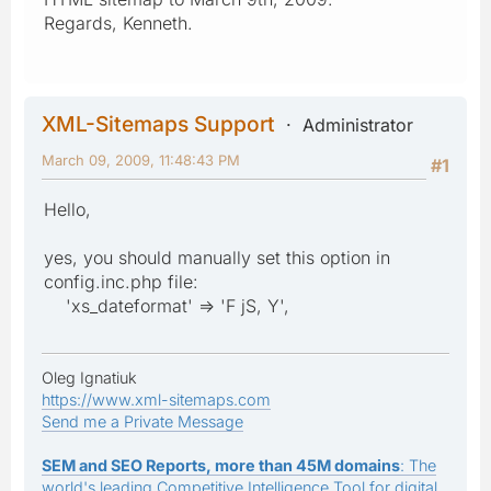
Regards, Kenneth.
XML-Sitemaps Support
Administrator
March 09, 2009, 11:48:43 PM
#1
Hello,
yes, you should manually set this option in
config.inc.php file:
'xs_dateformat' => 'F jS, Y',
Oleg Ignatiuk
https://www.xml-sitemaps.com
Send me a Private Message
SEM and SEO Reports, more than 45M domains
: The
world's leading Competitive Intelligence Tool for digital