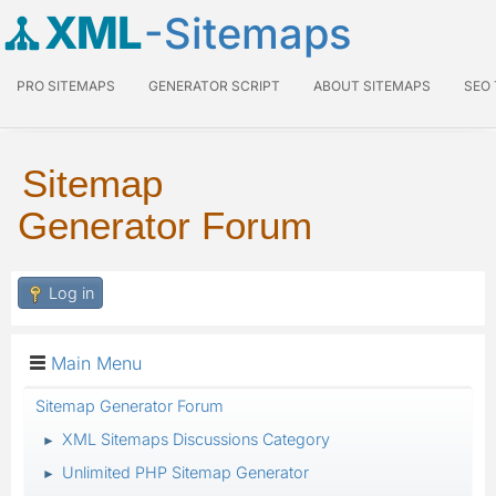
XML
-Sitemaps
PRO SITEMAPS
GENERATOR SCRIPT
ABOUT SITEMAPS
SEO
Sitemap
Generator Forum
Log in
Main Menu
Sitemap Generator Forum
XML Sitemaps Discussions Category
►
Unlimited PHP Sitemap Generator
►