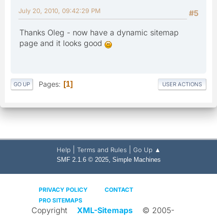
July 20, 2010, 09:42:29 PM
#5
Thanks Oleg - now have a dynamic sitemap
page and it looks good
Pages
1
GO UP
USER ACTIONS
|
|
Help
Terms and Rules
Go Up ▲
,
SMF 2.1.6 © 2025
Simple Machines
PRIVACY POLICY
CONTACT
PRO SITEMAPS
Copyright
XML-Sitemaps
© 2005-