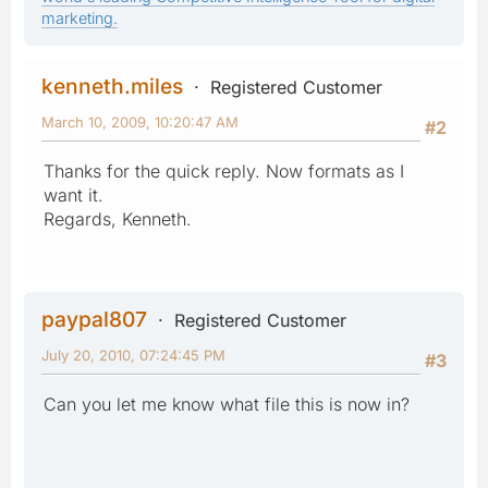
marketing.
kenneth.miles
Registered Customer
March 10, 2009, 10:20:47 AM
#2
Thanks for the quick reply. Now formats as I
want it.
Regards, Kenneth.
paypal807
Registered Customer
July 20, 2010, 07:24:45 PM
#3
Can you let me know what file this is now in?