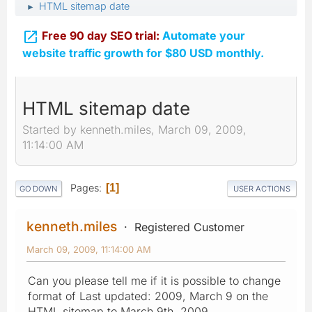
HTML sitemap date
►

Free 90 day SEO trial:
Automate your
website traffic growth for $80 USD monthly.
HTML sitemap date
Started by kenneth.miles, March 09, 2009,
11:14:00 AM
Pages
1
GO DOWN
USER ACTIONS
kenneth.miles
Registered Customer
March 09, 2009, 11:14:00 AM
Can you please tell me if it is possible to change
format of Last updated: 2009, March 9 on the
HTML sitemap to March 9th, 2009.