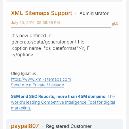
XML-Sitemaps Support
Administrator
July 20, 2010, 09:39:39 PM
#4
It's now defined in
generator/data/generator.conf file:
<option name="xs_dateformat">Y, F
j</option>
Oleg Ignatiuk
https://www.xml-sitemaps.com
Send me a Private Message
SEM and SEO Reports, more than 45M domains
: The
world's leading Competitive Intelligence Tool for digital
marketing.
paypal807
Registered Customer