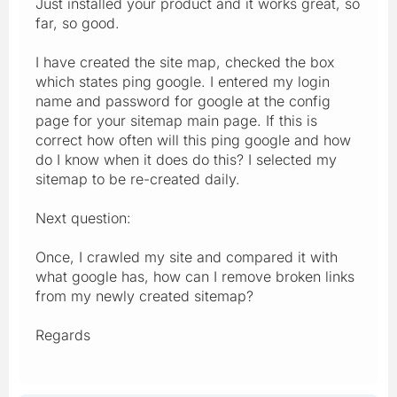
Just installed your product and it works great, so
far, so good.
I have created the site map, checked the box
which states ping google. I entered my login
name and password for google at the config
page for your sitemap main page. If this is
correct how often will this ping google and how
do I know when it does do this? I selected my
sitemap to be re-created daily.
Next question:
Once, I crawled my site and compared it with
what google has, how can I remove broken links
from my newly created sitemap?
Regards