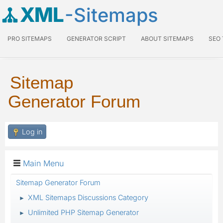
XML
-Sitemaps
PRO SITEMAPS
GENERATOR SCRIPT
ABOUT SITEMAPS
SEO
Sitemap
Generator Forum
Log in
Main Menu
Sitemap Generator Forum
XML Sitemaps Discussions Category
►
Unlimited PHP Sitemap Generator
►