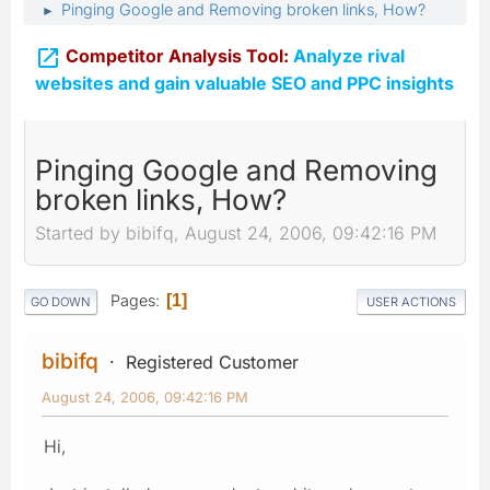
Pinging Google and Removing broken links, How?
►

Competitor Analysis Tool:
Analyze rival
websites and gain valuable SEO and PPC insights
Pinging Google and Removing
broken links, How?
Started by bibifq, August 24, 2006, 09:42:16 PM
Pages
1
GO DOWN
USER ACTIONS
bibifq
Registered Customer
August 24, 2006, 09:42:16 PM
Hi,