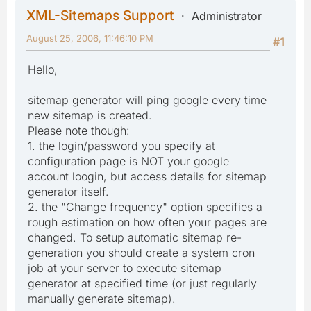
XML-Sitemaps Support
Administrator
August 25, 2006, 11:46:10 PM
#1
Hello,
sitemap generator will ping google every time
new sitemap is created.
Please note though:
1. the login/password you specify at
configuration page is NOT your google
account loogin, but access details for sitemap
generator itself.
2. the "Change frequency" option specifies a
rough estimation on how often your pages are
changed. To setup automatic sitemap re-
generation you should create a system cron
job at your server to execute sitemap
generator at specified time (or just regularly
manually generate sitemap).