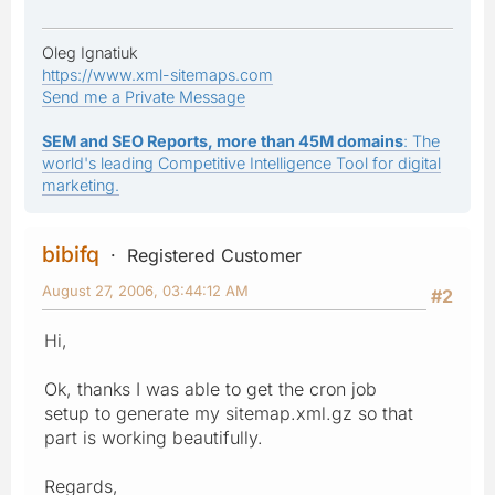
Oleg Ignatiuk
https://www.xml-sitemaps.com
Send me a Private Message
SEM and SEO Reports, more than 45M domains
: The
world's leading Competitive Intelligence Tool for digital
marketing.
bibifq
Registered Customer
August 27, 2006, 03:44:12 AM
#2
Hi,
Ok, thanks I was able to get the cron job
setup to generate my sitemap.xml.gz so that
part is working beautifully.
Regards,