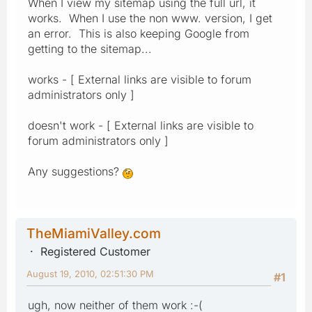
When I view my sitemap using the full url, it
works. When I use the non www. version, I get
an error. This is also keeping Google from
getting to the sitemap...
works - [ External links are visible to forum
administrators only ]
doesn't work - [ External links are visible to
forum administrators only ]
Any suggestions?
TheMiamiValley.com
Registered Customer
August 19, 2010, 02:51:30 PM
#1
ugh, now neither of them work :-(