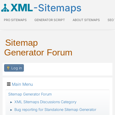
XML
-Sitemaps
PRO SITEMAPS
GENERATOR SCRIPT
ABOUT SITEMAPS
SEO
Sitemap
Generator Forum
Log in
Main Menu
Sitemap Generator Forum
XML Sitemaps Discussions Category
►
Bug reporting for Standalone Sitemap Generator
►