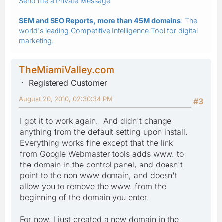
Send me a Private Message
SEM and SEO Reports, more than 45M domains
: The
world's leading Competitive Intelligence Tool for digital
marketing.
TheMiamiValley.com
Registered Customer
August 20, 2010, 02:30:34 PM
#3
I got it to work again. And didn't change
anything from the default setting upon install.
Everything works fine except that the link
from Google Webmaster tools adds www. to
the domain in the control panel, and doesn't
point to the non www domain, and doesn't
allow you to remove the www. from the
beginning of the domain you enter.
For now, I just created a new domain in the