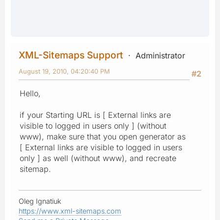
XML-Sitemaps Support
Administrator
August 19, 2010, 04:20:40 PM
#2
Hello,
if your Starting URL is [ External links are
visible to logged in users only ] (without
www), make sure that you open generator as
[ External links are visible to logged in users
only ] as well (without www), and recreate
sitemap.
Oleg Ignatiuk
https://www.xml-sitemaps.com