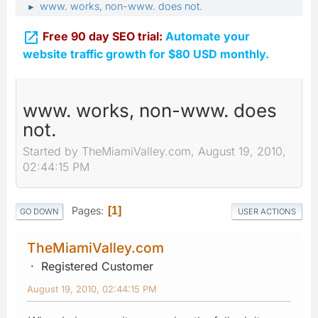
www. works, non-www. does not.
►

Free 90 day SEO trial:
Automate your
website traffic growth for $80 USD monthly.
www. works, non-www. does
not.
Started by TheMiamiValley.com, August 19, 2010,
02:44:15 PM
Pages
1
GO DOWN
USER ACTIONS
TheMiamiValley.com
Registered Customer
August 19, 2010, 02:44:15 PM