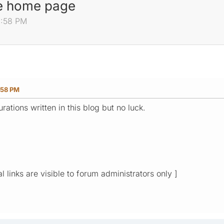
he home page
0:58 PM
:58 PM
urations written in this blog but no luck.
l links are visible to forum administrators only ]