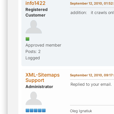
info1422
September 12, 2010, 01:52
Registered
addition: it crawls onl
Customer
Approved member
Posts: 2
Logged
XML-Sitemaps
September 12, 2010, 09:17
Support
Replied to your email.
Administrator
Oleg Ignatiuk