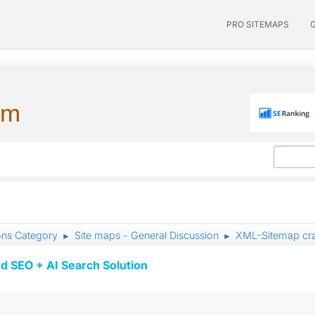
PRO SITEMAPS
um
ons Category
Site maps - General Discussion
XML-Sitemap cra
►
►
d SEO + AI Search Solution