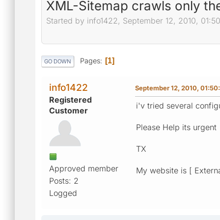
XML-Sitemap crawls only t
Started by info1422, September 12, 2010, 01:5
Pages
1
GO DOWN
info1422
September 12, 2010, 01:50
Registered
i'v tried several config
Customer
Please Help its urgent
TX
Approved member
My website is [ Externa
Posts: 2
Logged