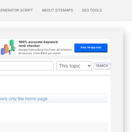
GENERATOR SCRIPT
ABOUT SITEMAPS
SEO TOOLS
wls only the home page