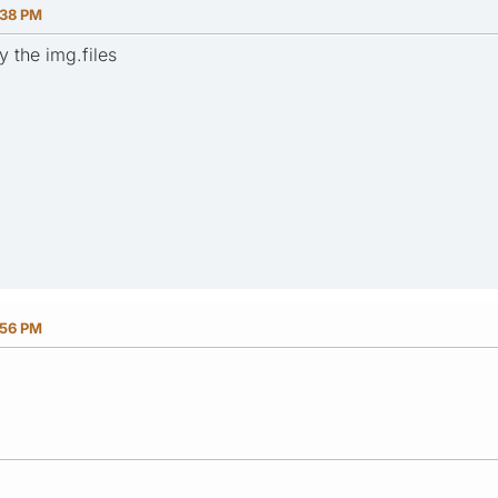
:38 PM
y the img.files
:56 PM