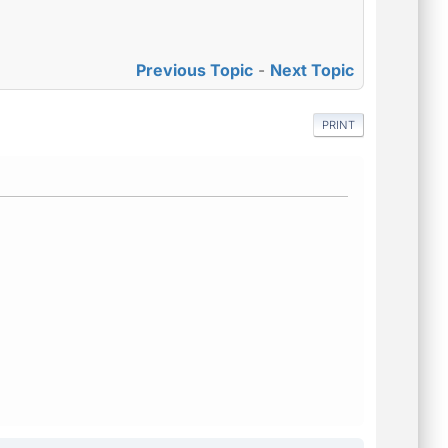
Previous Topic
-
Next Topic
PRINT