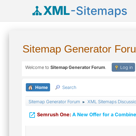
XML
-Sitemaps
Sitemap Generator For
Welcome to
Sitemap Generator Forum
.
Log in
Home
Search
Sitemap Generator Forum
XML Sitemaps Discussi
►

Semrush One:
A New Offer for a Combine