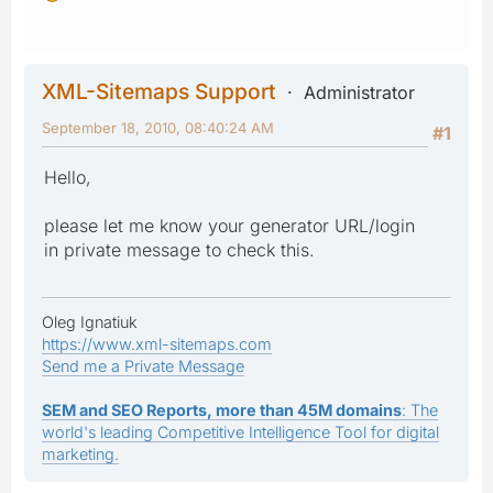
XML-Sitemaps Support
Administrator
September 18, 2010, 08:40:24 AM
#1
Hello,
please let me know your generator URL/login
in private message to check this.
Oleg Ignatiuk
https://www.xml-sitemaps.com
Send me a Private Message
SEM and SEO Reports, more than 45M domains
: The
world's leading Competitive Intelligence Tool for digital
marketing.