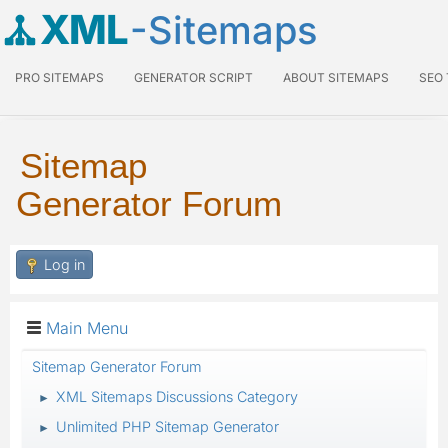
XML
-Sitemaps
PRO SITEMAPS
GENERATOR SCRIPT
ABOUT SITEMAPS
SEO
Sitemap
Generator Forum
Log in
Main Menu
Sitemap Generator Forum
XML Sitemaps Discussions Category
►
Unlimited PHP Sitemap Generator
►