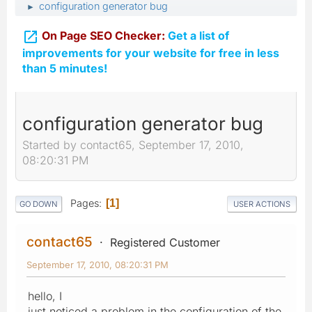
configuration generator bug
►

On Page SEO Checker:
Get a list of
improvements for your website for free in less
than 5 minutes!
configuration generator bug
Started by contact65, September 17, 2010,
08:20:31 PM
Pages
1
GO DOWN
USER ACTIONS
contact65
Registered Customer
September 17, 2010, 08:20:31 PM
hello, I
just noticed a problem in the configuration of the