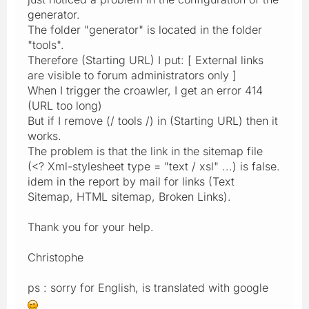
generator.
The folder "generator" is located in the folder
"tools".
Therefore (Starting URL) I put: [ External links
are visible to forum administrators only ]
When I trigger the croawler, I get an error 414
(URL too long)
But if I remove (/ tools /) in (Starting URL) then it
works.
The problem is that the link in the sitemap file
(<? Xml-stylesheet type = "text / xsl" ...) is false.
idem in the report by mail for links (Text
Sitemap, HTML sitemap, Broken Links).
Thank you for your help.
Christophe
ps : sorry for English, is translated with google