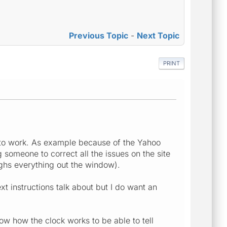
Previous Topic
-
Next Topic
PRINT
ct to work. As example because of the Yahoo
someone to correct all the issues on the site
ughs everything out the window).
xt instructions talk about but I do want an
now how the clock works to be able to tell