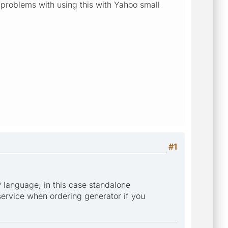
y problems with using this with Yahoo small
#1
 language, in this case standalone
 service when ordering generator if you