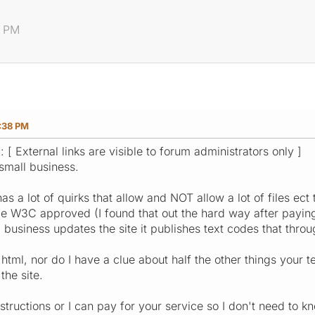
8 PM
:38 PM
: [ External links are visible to forum administrators only ]
small business.
as a lot of quirks that allow and NOT allow a lot of files e
e W3C approved (I found that out the hard way after paying 
business updates the site it publishes text codes that thro
html, nor do I have a clue about half the other things your te
he site.
structions or I can pay for your service so I don't need to k