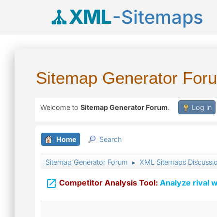
XML
-Sitemaps
Sitemap Generator For
Welcome to
Sitemap Generator Forum
.
Log in
Home
Search
Sitemap Generator Forum
XML Sitemaps Discussi
►

Competitor Analysis Tool:
Analyze rival w