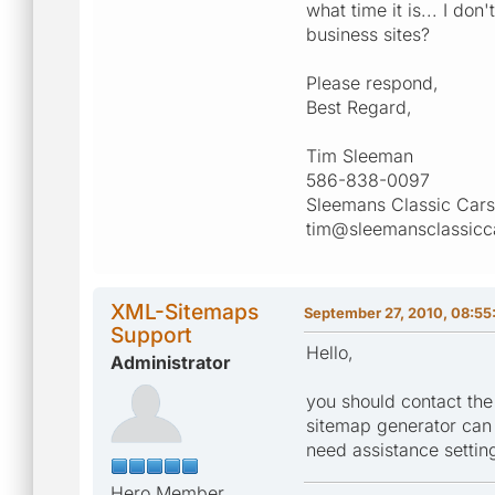
what time it is... I d
business sites?
Please respond,
Best Regard,
Tim Sleeman
586-838-0097
Sleemans Classic Cars
tim@sleemansclassicc
XML-Sitemaps
September 27, 2010, 08:55
Support
Hello,
Administrator
you should contact the
sitemap generator can b
need assistance setting
Hero Member