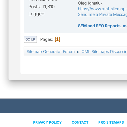
Oleg Ignatiuk
Posts: 11,810
https://www.xml-sitemap
Logged
Send me a Private Messa
SEM and SEO Reports, m
Pages
1
GO UP
Sitemap Generator Forum
XML Sitemaps Discussi
►
PRIVACY POLICY
CONTACT
PRO SITEMAPS