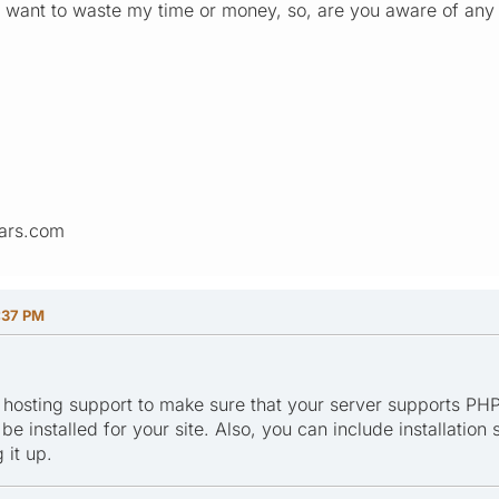
on't want to waste my time or money, so, are you aware of an
ars.com
:37 PM
 hosting support to make sure that your server supports PHP
e installed for your site. Also, you can include installation
 it up.