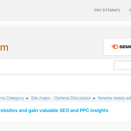
PRO SITEMAPS
um
ons Category
Site maps - General Discussion
Newbe needs ad
►
►
ebsites and gain valuable SEO and PPC insights