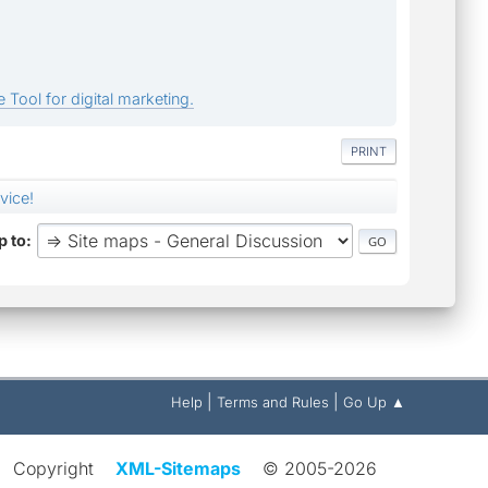
 Tool for digital marketing.
PRINT
vice!
 to
|
|
Help
Terms and Rules
Go Up ▲
Copyright
XML-Sitemaps
© 2005-2026