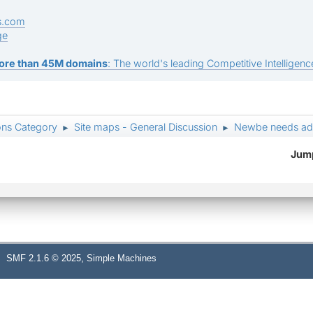
s.com
ge
ore than 45M domains
: The world's leading Competitive Intelligence
ons Category
Site maps - General Discussion
Newbe needs ad
►
►
Jump
,
SMF 2.1.6 © 2025
Simple Machines