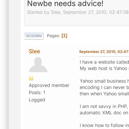
Newbe needs advice!
Started by Slee, September 27, 2010, 02:47:3
Pages
1
GO DOWN
Slee
September 27, 2010, 02:47
I have a website called
My web host is Yahoo 
Yahoo small business h
Approved member
encoding I can never b
Posts: 1
then when Yahoo small 
Logged
I am not savvy in PHP, 
automatic XML doc on t
I know how to follow in