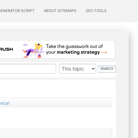
GENERATOR SCRIPT
ABOUT SITEMAPS
SEO TOOLS
vice!