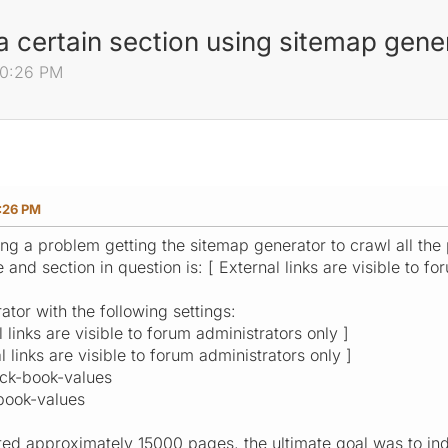
 a certain section using sitemap gene
50:26 PM
:26 PM
ng a problem getting the sitemap generator to crawl all the 
e and section in question is: [ External links are visible to f
ator with the following settings:
 links are visible to forum administrators only ]
 links are visible to forum administrators only ]
ack-book-values
-book-values
eated approximately 15000 pages, the ultimate goal was to ind