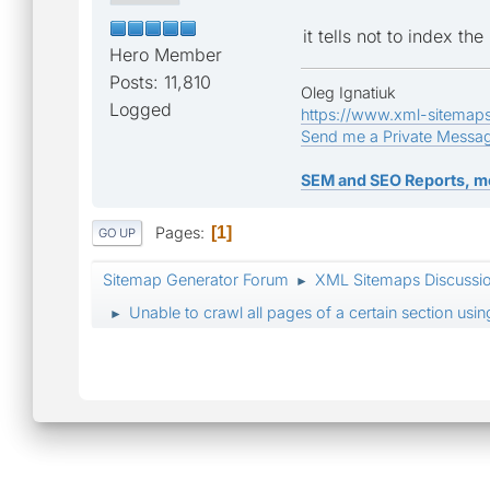
it tells not to index t
Hero Member
Posts: 11,810
Oleg Ignatiuk
Logged
https://www.xml-sitemap
Send me a Private Messa
SEM and SEO Reports, m
Pages
1
GO UP
Sitemap Generator Forum
XML Sitemaps Discussi
►
Unable to crawl all pages of a certain section usi
►