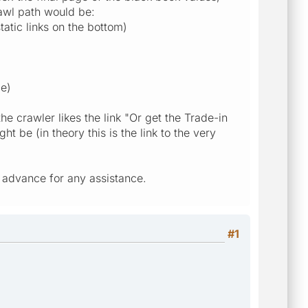
rawl path would be:
tatic links on the bottom)
ge)
he crawler likes the link "Or get the Trade-in
 be (in theory this is the link to the very
in advance for any assistance.
#1