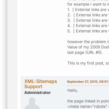
for example i want to i
1. [ External links are
2. [ External links are
3. [ External links are
4. [ External links are
5. [ External links are
however the problem is,
Value of my 2009 Dodge
last page (URL #5).
This is my first post, 
XML-Sitemaps
September 27, 2010, 08:51
Support
Hello,
Administrator
the page linked in poin
<meta name="robots" c