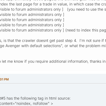
ndex the last page for a trade in value, in which case the c
 visible to forum administrators only ] (you need to use the s
 visible to forum administrators only ]
 visible to forum administrators only ]
 visible to forum administrators only ]
 visible to forum administrators only ] (need to index this pa
 is that the crawler doesnt get past step 4. I'm not sure if t
 Avenger with default selections", or what the problem might
so let me know if you require additional information, thanks 
:01 PM
t#5 has the following tag in html source:
ontent="noindex, nofollow" >