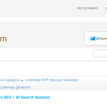
PRO SITEMAPS
um
ons Category
Unlimited PHP Sitemap Generator
►
ng sitemap generator
d SEO + AI Search Solution