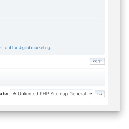
 Tool for digital marketing.
PRINT
 to