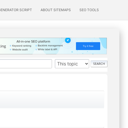
GENERATOR SCRIPT
ABOUT SITEMAPS
SEO TOOLS