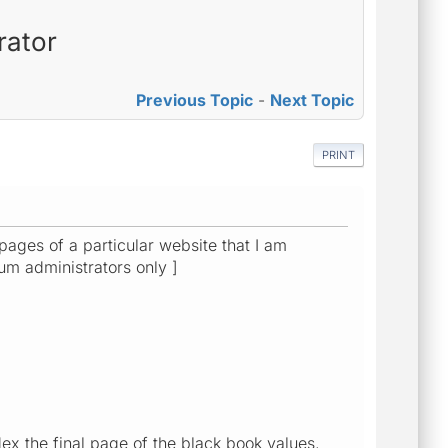
rator
Previous Topic
-
Next Topic
PRINT
pages of a particular website that I am
orum administrators only ]
ex the final page of the black book values,