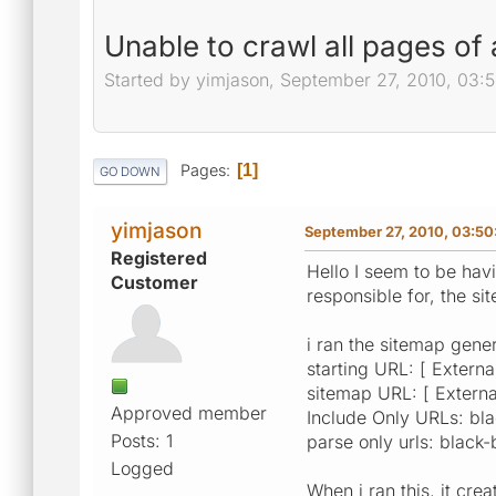
Unable to crawl all pages of
Started by yimjason, September 27, 2010, 03:
Pages
1
GO DOWN
yimjason
September 27, 2010, 03:50
Registered
Hello I seem to be havi
Customer
responsible for, the sit
i ran the sitemap gener
starting URL: [ External
sitemap URL: [ External
Approved member
Include Only URLs: bl
Posts: 1
parse only urls: black
Logged
When i ran this, it cr