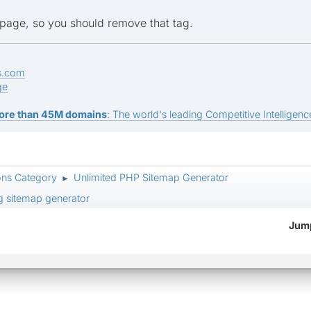
he page, so you should remove that tag.
s.com
ge
ore than 45M domains
: The world's leading Competitive Intelligence
ons Category
Unlimited PHP Sitemap Generator
►
ng sitemap generator
Jump