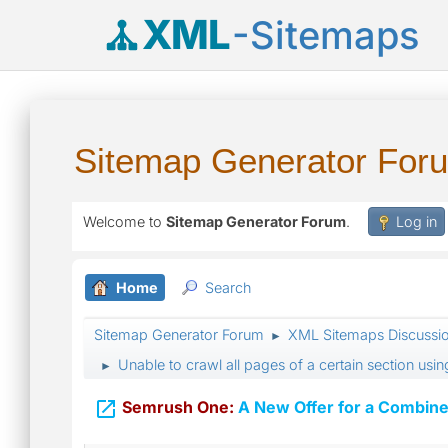
XML
-Sitemaps
Sitemap Generator For
Welcome to
Sitemap Generator Forum
.
Log in
Home
Search
Sitemap Generator Forum
XML Sitemaps Discussi
►
Unable to crawl all pages of a certain section usi
►

Semrush One:
A New Offer for a Combine