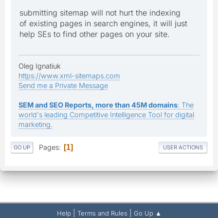
submitting sitemap will not hurt the indexing
of existing pages in search engines, it will just
help SEs to find other pages on your site.
Oleg Ignatiuk
https://www.xml-sitemaps.com
Send me a Private Message
SEM and SEO Reports, more than 45M domains
: The
world's leading Competitive Intelligence Tool for digital
marketing.
Pages
1
GO UP
USER ACTIONS
|
|
Help
Terms and Rules
Go Up ▲