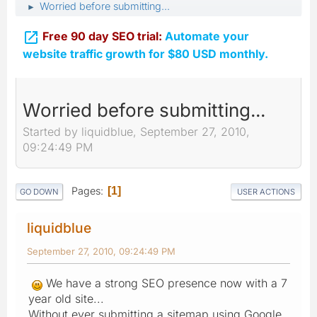
Worried before submitting...
►

Free 90 day SEO trial:
Automate your
website traffic growth for $80 USD monthly.
Worried before submitting...
Started by liquidblue, September 27, 2010,
09:24:49 PM
Pages
1
GO DOWN
USER ACTIONS
liquidblue
September 27, 2010, 09:24:49 PM
We have a strong SEO presence now with a 7
year old site...
Without ever submitting a sitemap using Google