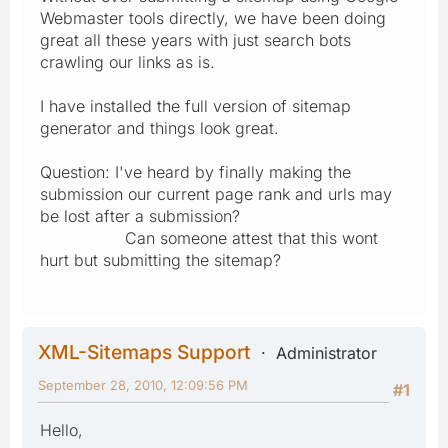
Webmaster tools directly, we have been doing
great all these years with just search bots
crawling our links as is.
I have installed the full version of sitemap
generator and things look great.
Question: I've heard by finally making the
submission our current page rank and urls may
be lost after a submission?
Can someone attest that this wont
hurt but submitting the sitemap?
XML-Sitemaps Support
Administrator
September 28, 2010, 12:09:56 PM
#1
Hello,