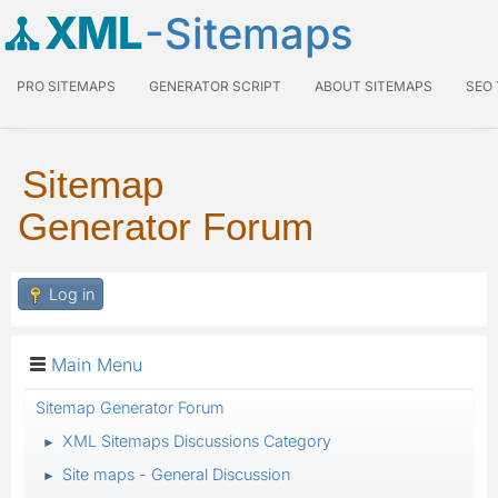
XML
-Sitemaps
PRO SITEMAPS
GENERATOR SCRIPT
ABOUT SITEMAPS
SEO
Sitemap
Generator Forum
Log in
Main Menu
Sitemap Generator Forum
XML Sitemaps Discussions Category
►
Site maps - General Discussion
►