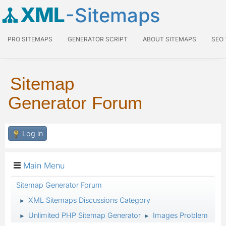
XML
-Sitemaps
PRO SITEMAPS
GENERATOR SCRIPT
ABOUT SITEMAPS
SEO
Sitemap
Generator Forum
Log in
Main Menu
Sitemap Generator Forum
XML Sitemaps Discussions Category
►
Unlimited PHP Sitemap Generator
Images Problem
►
►