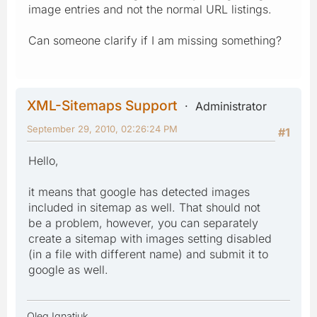
image entries and not the normal URL listings.
Can someone clarify if I am missing something?
XML-Sitemaps Support
Administrator
September 29, 2010, 02:26:24 PM
#1
Hello,
it means that google has detected images
included in sitemap as well. That should not
be a problem, however, you can separately
create a sitemap with images setting disabled
(in a file with different name) and submit it to
google as well.
Oleg Ignatiuk