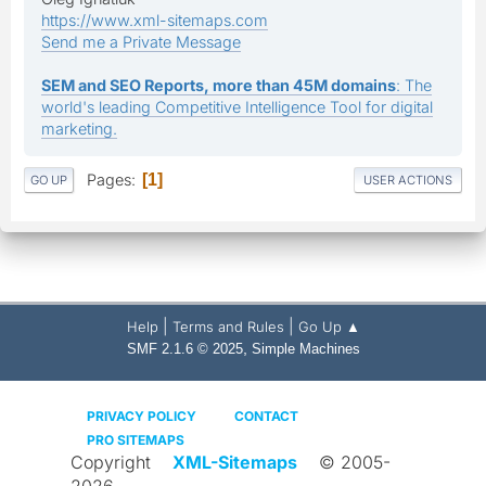
https://www.xml-sitemaps.com
Send me a Private Message
SEM and SEO Reports, more than 45M domains
: The
world's leading Competitive Intelligence Tool for digital
marketing.
Pages
1
GO UP
USER ACTIONS
|
|
Help
Terms and Rules
Go Up ▲
,
SMF 2.1.6 © 2025
Simple Machines
PRIVACY POLICY
CONTACT
PRO SITEMAPS
Copyright
XML-Sitemaps
© 2005-