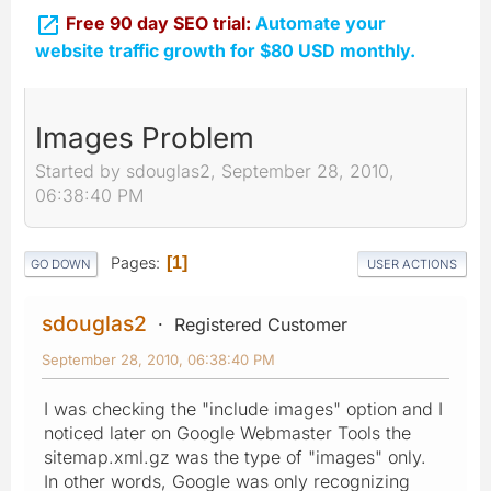

Free 90 day SEO trial:
Automate your
website traffic growth for $80 USD monthly.
Images Problem
Started by sdouglas2, September 28, 2010,
06:38:40 PM
Pages
1
GO DOWN
USER ACTIONS
sdouglas2
Registered Customer
September 28, 2010, 06:38:40 PM
I was checking the "include images" option and I
noticed later on Google Webmaster Tools the
sitemap.xml.gz was the type of "images" only.
In other words, Google was only recognizing