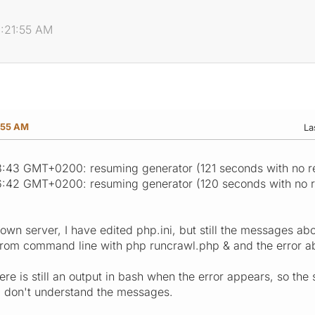
1:21:55 AM
:55 AM
La
:43 GMT+0200: resuming generator (121 seconds with no r
6:42 GMT+0200: resuming generator (120 seconds with no 
 own server, I have edited php.ini, but still the messages a
t from command line with php runcrawl.php & and the error 
ere is still an output in bash when the error appears, so the 
e I don't understand the messages.