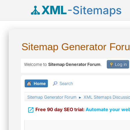
XML
-Sitemaps
Sitemap Generator For
Welcome to
Sitemap Generator Forum
.
Log in
Home
Search
Sitemap Generator Forum
XML Sitemaps Discussi
►

Free 90 day SEO trial:
Automate your webs