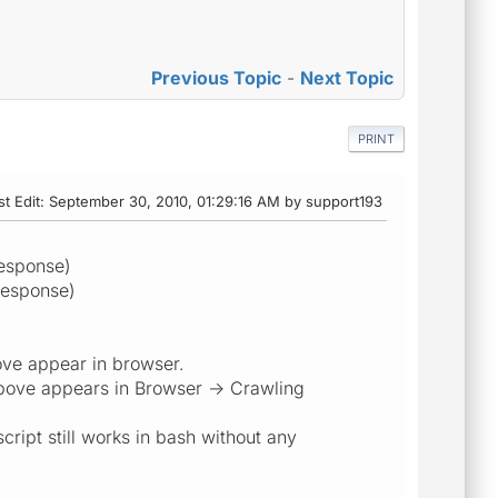
Previous Topic
-
Next Topic
PRINT
st Edit
: September 30, 2010, 01:29:16 AM by support193
esponse)
response)
bove appear in browser.
above appears in Browser -> Crawling
script still works in bash without any