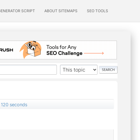
GENERATOR SCRIPT
ABOUT SITEMAPS
SEO TOOLS
 120 seconds