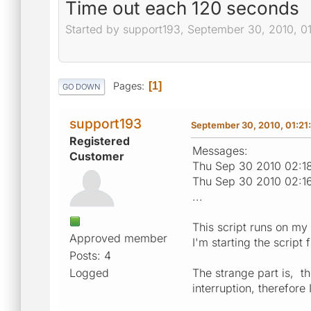
Time out each 120 seconds
Started by support193, September 30, 2010, 0
Pages
1
GO DOWN
support193
September 30, 2010, 01:21
Registered
Messages:
Customer
Thu Sep 30 2010 02:18
Thu Sep 30 2010 02:1
...
This script runs on my
Approved member
I'm starting the scrip
Posts: 4
Logged
The strange part is, th
interruption, therefor