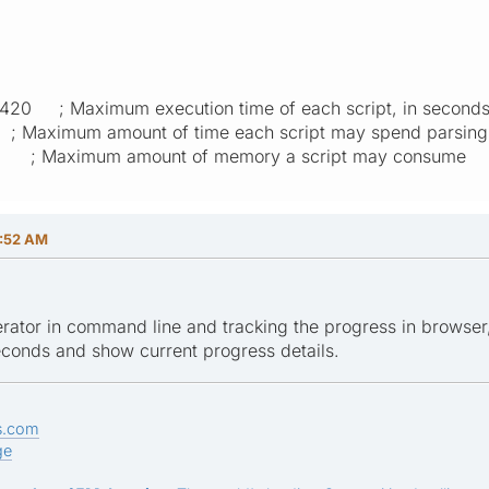
 420 ; Maximum execution time of each script, in second
 ; Maximum amount of time each script may spend parsing
M ; Maximum amount of memory a script may consume
1:52 AM
erator in command line and tracking the progress in browser,
econds and show current progress details.
s.com
ge