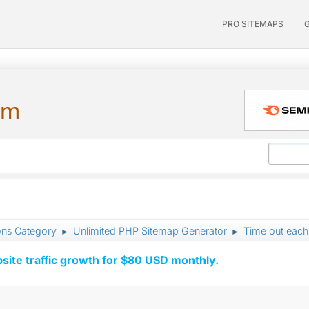
PRO SITEMAPS
um
ons Category
Unlimited PHP Sitemap Generator
Time out each
►
►
ite traffic growth for $80 USD monthly.