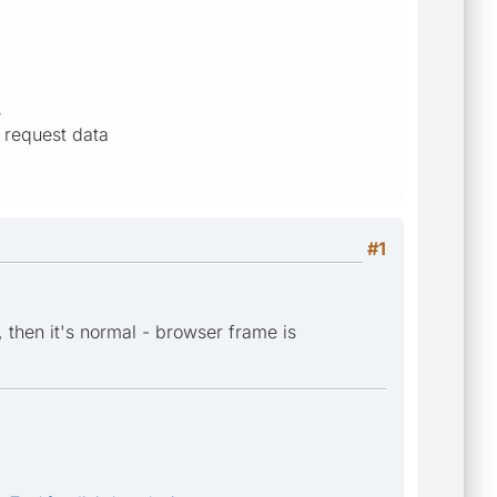
s
 request data
#1
 then it's normal - browser frame is