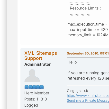
;;;;;;;;;;;;;;;;;;;
; Resource Limits ;
;;;;;;;;;;;;;;;;;;;
max_execution_time =
max_input_time = 420
memory_limit = 1024
XML-Sitemaps
September 30, 2010, 09:0
Support
Hello,
Administrator
if you are running gen
refreshed every 120 s
Oleg Ignatiuk
Hero Member
https://www.xml-sitemap
Posts: 11,810
Send me a Private Messa
Logged