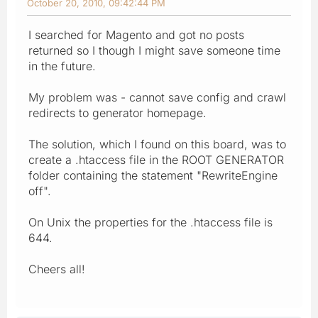
October 20, 2010, 09:42:44 PM
I searched for Magento and got no posts
returned so I though I might save someone time
in the future.
My problem was - cannot save config and crawl
redirects to generator homepage.
The solution, which I found on this board, was to
create a .htaccess file in the ROOT GENERATOR
folder containing the statement "RewriteEngine
off".
On Unix the properties for the .htaccess file is
644.
Cheers all!