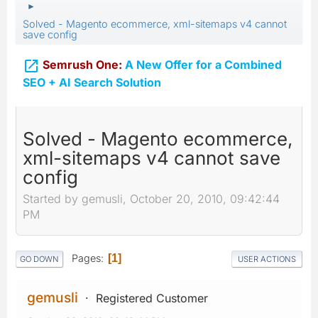
►
Solved - Magento ecommerce, xml-sitemaps v4 cannot
save config

Semrush One:
A New Offer for a Combined
SEO + AI Search Solution
Solved - Magento ecommerce,
xml-sitemaps v4 cannot save
config
Started by gemusli, October 20, 2010, 09:42:44
PM
Pages
1
GO DOWN
USER ACTIONS
gemusli
Registered Customer