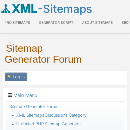
XML
-Sitemaps
PRO SITEMAPS
GENERATOR SCRIPT
ABOUT SITEMAPS
SEO
Sitemap
Generator Forum
Log in
Main Menu
Sitemap Generator Forum
XML Sitemaps Discussions Category
►
Unlimited PHP Sitemap Generator
►