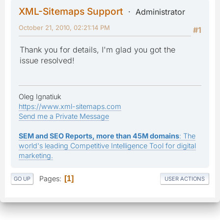
XML-Sitemaps Support
Administrator
October 21, 2010, 02:21:14 PM
#1
Thank you for details, I'm glad you got the
issue resolved!
Oleg Ignatiuk
https://www.xml-sitemaps.com
Send me a Private Message
SEM and SEO Reports, more than 45M domains
: The
world's leading Competitive Intelligence Tool for digital
marketing.
Pages
1
GO UP
USER ACTIONS