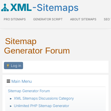
XML
-Sitemaps
PRO SITEMAPS
GENERATOR SCRIPT
ABOUT SITEMAPS
SEO
Sitemap
Generator Forum
Log in
Main Menu
Sitemap Generator Forum
XML Sitemaps Discussions Category
►
Unlimited PHP Sitemap Generator
►