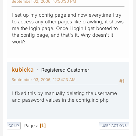
September 02, 2006, 10:56:30 PM
I set up my config page and now everytime I try
to access any other pages like crawling, it shows
me the login page. Once i login I get booted to
the config page, and that's it. Why doesn't it
work?
kubicka
Registered Customer
September 03, 2006, 12:34:13 AM
#1
I fixed this by manually deleting the username
and password values in the config.inc.php
Pages
1
GO UP
USER ACTIONS