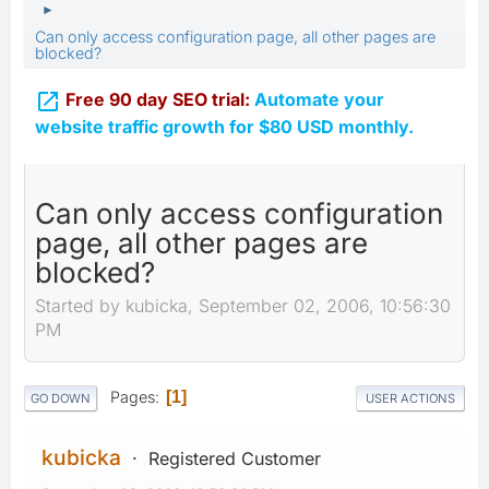
►
Can only access configuration page, all other pages are
blocked?

Free 90 day SEO trial:
Automate your
website traffic growth for $80 USD monthly.
Can only access configuration
page, all other pages are
blocked?
Started by kubicka, September 02, 2006, 10:56:30
PM
Pages
1
GO DOWN
USER ACTIONS
kubicka
Registered Customer