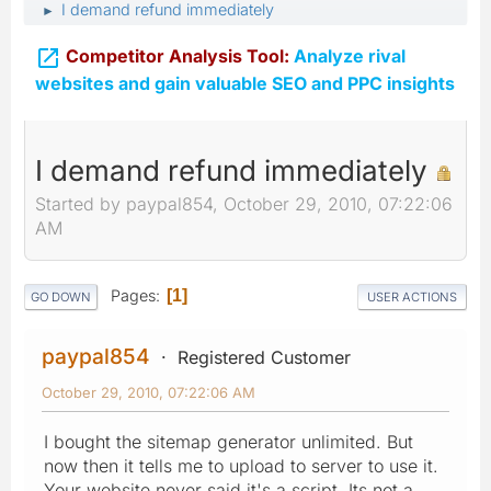
I demand refund immediately
►

Competitor Analysis Tool:
Analyze rival
websites and gain valuable SEO and PPC insights
I demand refund immediately
Started by paypal854, October 29, 2010, 07:22:06
AM
Pages
1
GO DOWN
USER ACTIONS
paypal854
Registered Customer
October 29, 2010, 07:22:06 AM
I bought the sitemap generator unlimited. But
now then it tells me to upload to server to use it.
Your website never said it's a script. Its not a