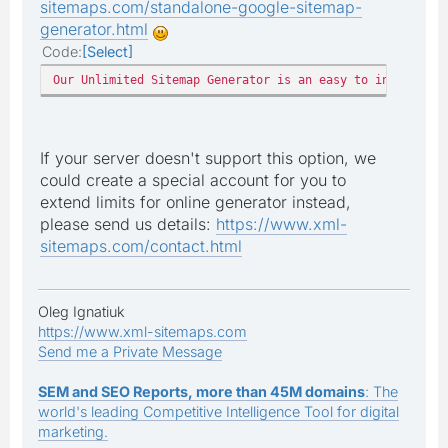
sitemaps.com/standalone-google-sitemap-
generator.html
Code
Select
Our Unlimited Sitemap Generator is an easy to install ph
If your server doesn't support this option, we
could create a special account for you to
extend limits for online generator instead,
please send us details:
https://www.xml-
sitemaps.com/contact.html
Oleg Ignatiuk
https://www.xml-sitemaps.com
Send me a Private Message
SEM and SEO Reports, more than 45M domains
: The
world's leading Competitive Intelligence Tool for digital
marketing.