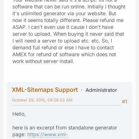
software that can be run online. Initially I thought
it's unlimited generator via your website. But
now it seems totally different. Please refund me
ASAP. I can't even use it cause I don't have
server to upload. When buying it never said that
I will need a server to upload etc. etc. So, I
demand full refund or else I have to contact
AMEX for refund of software which does not
work without server install.
XML-Sitemaps Support
Administrator
October 29, 2010, 09:26:22 AM
#1
Hello,
here is an excerpt from standalone generator
page:
https://www.xml-