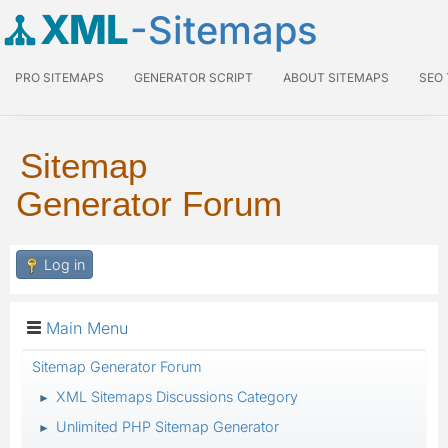
XML
-Sitemaps
PRO SITEMAPS
GENERATOR SCRIPT
ABOUT SITEMAPS
SEO
Sitemap
Generator Forum
Log in
Main Menu
Sitemap Generator Forum
XML Sitemaps Discussions Category
►
Unlimited PHP Sitemap Generator
►