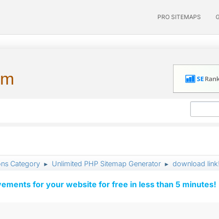
PRO SITEMAPS
um
ons Category
Unlimited PHP Sitemap Generator
download link
►
►
vements for your website for free in less than 5 minutes!