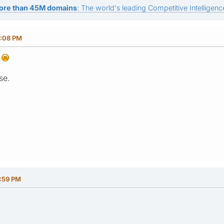
ore than 45M domains
: The world's leading Competitive Intelligence
8:08 PM
k
se.
5:59 PM