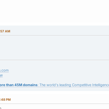
7:57 AM
s.com
ge
ore than 45M domains
: The world's leading Competitive Intelligence
7:48 PM
n