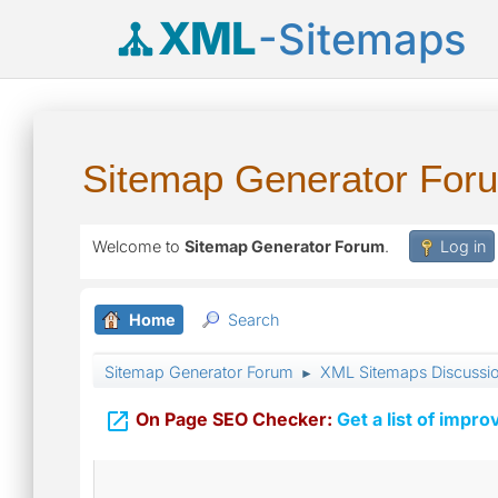
XML
-Sitemaps
Sitemap Generator For
Welcome to
Sitemap Generator Forum
.
Log in
Home
Search
Sitemap Generator Forum
XML Sitemaps Discussi
►

On Page SEO Checker:
Get a list of impro