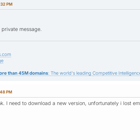
:32 PM
in private message.
s.com
ge
ore than 45M domains
: The world's leading Competitive Intelligence
:48 PM
nk. I need to download a new version, unfortunately i lost e