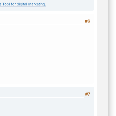
 Tool for digital marketing.
#6
#7