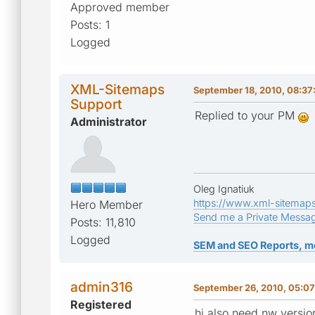
Approved member
Posts: 1
Logged
XML-Sitemaps
September 18, 2010, 08:3
Support
Replied to your PM
Administrator
Oleg Ignatiuk
https://www.xml-sitemap
Hero Member
Send me a Private Messa
Posts: 11,810
Logged
SEM and SEO Reports, m
admin316
September 26, 2010, 05:0
Registered
hi also need nw versio