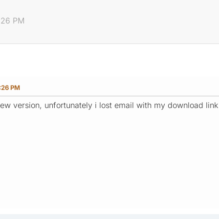
8:26 PM
:26 PM
ew version, unfortunately i lost email with my download lin