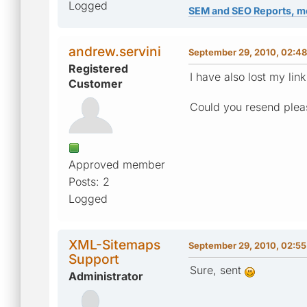
Logged
SEM and SEO Reports, m
andrew.servini
September 29, 2010, 02:4
Registered
I have also lost my lin
Customer
Could you resend plea
Approved member
Posts: 2
Logged
XML-Sitemaps
September 29, 2010, 02:5
Support
Sure, sent
Administrator