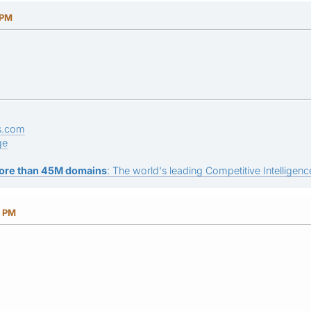
 PM
s.com
ge
ore than 45M domains
: The world's leading Competitive Intelligence
0 PM