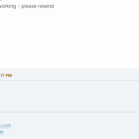
working - please resend
:17 PM
s.com
ge