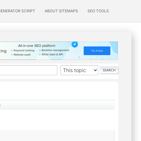
GENERATOR SCRIPT
ABOUT SITEMAPS
SEO TOOLS
!