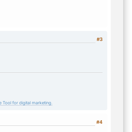
#3
 Tool for digital marketing.
#4