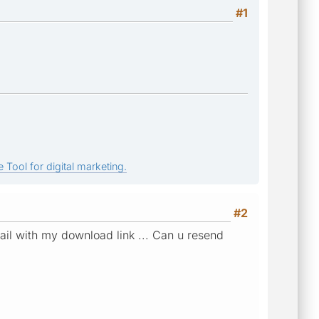
#1
 Tool for digital marketing.
#2
mail with my download link ... Can u resend