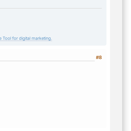
 Tool for digital marketing.
#8