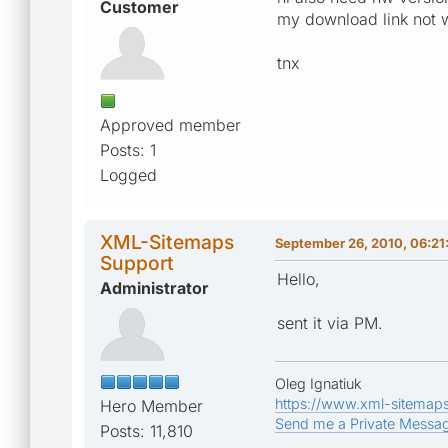
Customer
my download link not 
tnx
Approved member
Posts: 1
Logged
XML-Sitemaps
September 26, 2010, 06:21
Support
Hello,
Administrator
sent it via PM.
Oleg Ignatiuk
https://www.xml-sitemap
Hero Member
Send me a Private Messa
Posts: 11,810