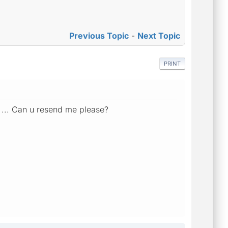
Previous Topic
-
Next Topic
PRINT
k ... Can u resend me please?