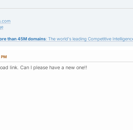
s.com
ge
ore than 45M domains
: The world's leading Competitive Intelligence
3 PM
load link. Can I please have a new one!!