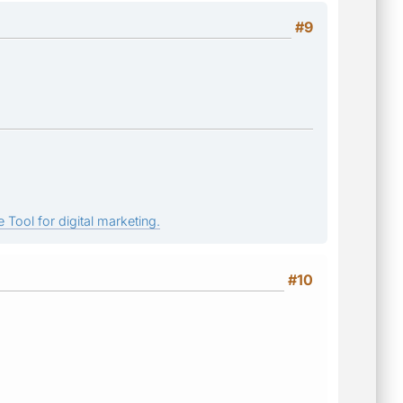
#9
 Tool for digital marketing.
#10