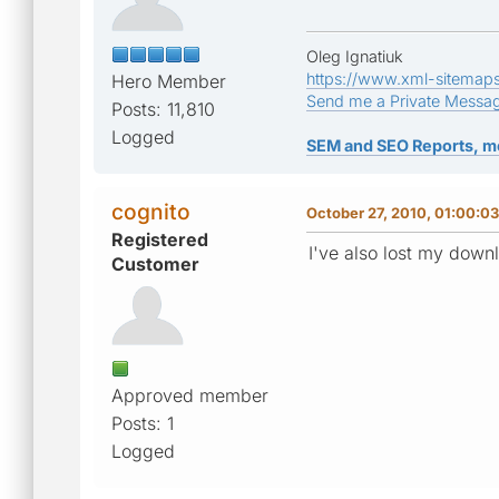
Oleg Ignatiuk
https://www.xml-sitemap
Hero Member
Send me a Private Messa
Posts: 11,810
Logged
SEM and SEO Reports, m
cognito
October 27, 2010, 01:00:0
Registered
I've also lost my down
Customer
Approved member
Posts: 1
Logged