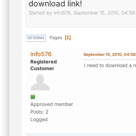
download link!
Started by info576, September 15, 2010, 04:5
Pages
1
GO DOWN
info576
September 15, 2010, 04:58
Registered
I need to download a n
Customer
Approved member
Posts: 2
Logged