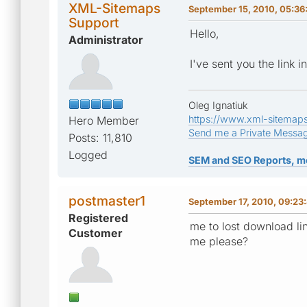
XML-Sitemaps
September 15, 2010, 05:36
Support
Hello,
Administrator
I've sent you the link 
Oleg Ignatiuk
https://www.xml-sitemap
Hero Member
Send me a Private Messa
Posts: 11,810
Logged
SEM and SEO Reports, m
postmaster1
September 17, 2010, 09:23
Registered
me to lost download li
Customer
me please?