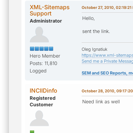
XML-Sitemaps
October 27, 2010, 02:19:21
Support
Hello,
Administrator
sent the link.
Oleg Ignatiuk
https://www.xml-sitemap
Hero Member
Send me a Private Messa
Posts: 11,810
Logged
SEM and SEO Reports, m
INCIIDinfo
October 28, 2010, 09:17:2
Registered
Need link as well
Customer