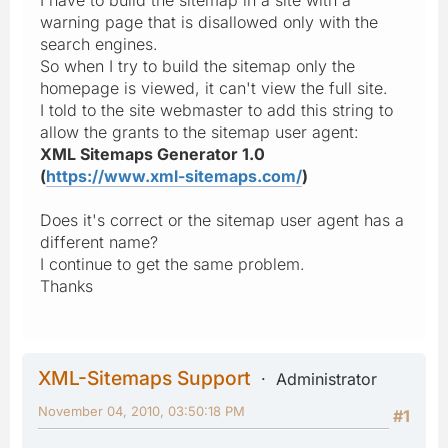
warning page that is disallowed only with the
search engines.
So when I try to build the sitemap only the
homepage is viewed, it can't view the full site.
I told to the site webmaster to add this string to
allow the grants to the sitemap user agent:
XML Sitemaps Generator 1.0
(
https://www.xml-sitemaps.com/
)
Does it's correct or the sitemap user agent has a
different name?
I continue to get the same problem.
Thanks
XML-Sitemaps Support
Administrator
November 04, 2010, 03:50:18 PM
#1