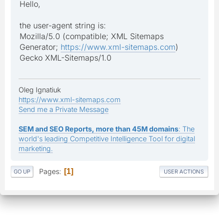
Hello,
the user-agent string is:
Mozilla/5.0 (compatible; XML Sitemaps
Generator;
https://www.xml-sitemaps.com
)
Gecko XML-Sitemaps/1.0
Oleg Ignatiuk
https://www.xml-sitemaps.com
Send me a Private Message
SEM and SEO Reports, more than 45M domains
: The
world's leading Competitive Intelligence Tool for digital
marketing.
Pages
1
GO UP
USER ACTIONS