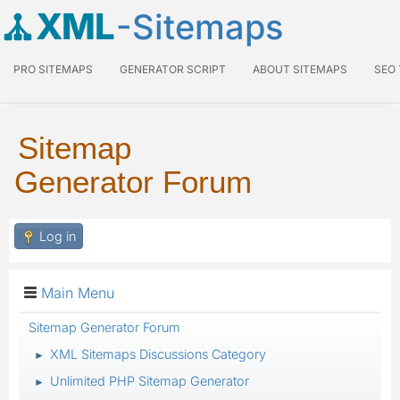
XML
-Sitemaps
PRO SITEMAPS
GENERATOR SCRIPT
ABOUT SITEMAPS
SEO
Sitemap
Generator Forum
Log in
Main Menu
Sitemap Generator Forum
XML Sitemaps Discussions Category
►
Unlimited PHP Sitemap Generator
►