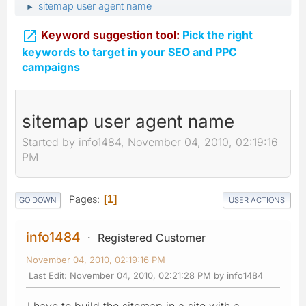
sitemap user agent name
►

Keyword suggestion tool:
Pick the right
keywords to target in your SEO and PPC
campaigns
sitemap user agent name
Started by info1484, November 04, 2010, 02:19:16
PM
Pages
1
GO DOWN
USER ACTIONS
info1484
Registered Customer
November 04, 2010, 02:19:16 PM
Last Edit
: November 04, 2010, 02:21:28 PM by info1484
I have to build the sitemap in a site with a