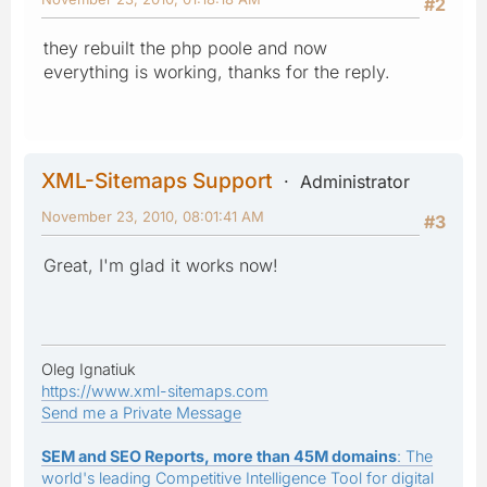
#2
they rebuilt the php poole and now
everything is working, thanks for the reply.
XML-Sitemaps Support
Administrator
November 23, 2010, 08:01:41 AM
#3
Great, I'm glad it works now!
Oleg Ignatiuk
https://www.xml-sitemaps.com
Send me a Private Message
SEM and SEO Reports, more than 45M domains
: The
world's leading Competitive Intelligence Tool for digital