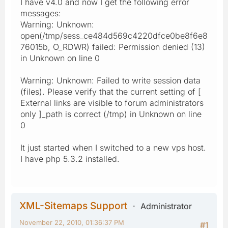
I have v4.0 and now I get the following error
messages:
Warning: Unknown:
open(/tmp/sess_ce484d569c4220dfce0be8f6e8
76015b, O_RDWR) failed: Permission denied (13)
in Unknown on line 0
Warning: Unknown: Failed to write session data
(files). Please verify that the current setting of [
External links are visible to forum administrators
only ]_path is correct (/tmp) in Unknown on line
0
It just started when I switched to a new vps host.
I have php 5.3.2 installed.
XML-Sitemaps Support
Administrator
November 22, 2010, 01:36:37 PM
#1