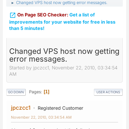
Changed VPS host now getting error messages.
►

On Page SEO Checker:
Get a list of
improvements for your website for free in less
than 5 minutes!
Changed VPS host now getting
error messages.
Started by jpczcc1, November 22, 2010, 03:34:54
AM
Pages
1
GO DOWN
USER ACTIONS
jpczcc1
Registered Customer
November 22, 2010, 03:34:54 AM