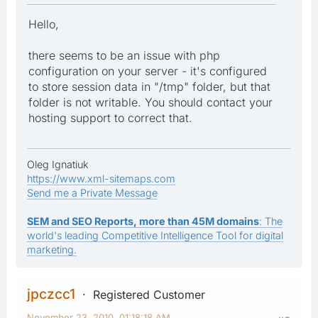
Hello,
there seems to be an issue with php
configuration on your server - it's configured
to store session data in "/tmp" folder, but that
folder is not writable. You should contact your
hosting support to correct that.
Oleg Ignatiuk
https://www.xml-sitemaps.com
Send me a Private Message
SEM and SEO Reports, more than 45M domains
: The
world's leading Competitive Intelligence Tool for digital
marketing.
jpczcc1
Registered Customer
November 23, 2010, 01:18:18 AM