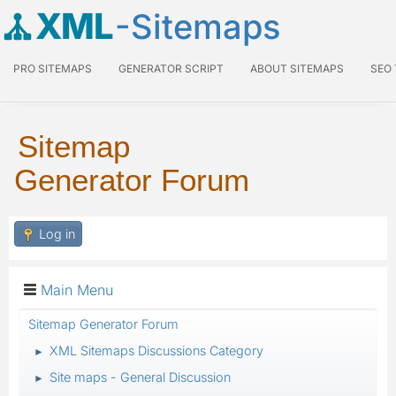
XML
-Sitemaps
PRO SITEMAPS
GENERATOR SCRIPT
ABOUT SITEMAPS
SEO
Sitemap
Generator Forum
Log in
Main Menu
Sitemap Generator Forum
XML Sitemaps Discussions Category
►
Site maps - General Discussion
►