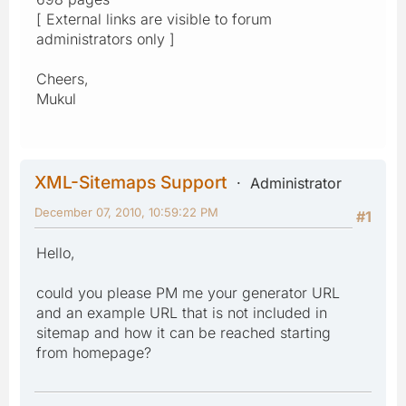
[ External links are visible to forum
administrators only ]
Cheers,
Mukul
XML-Sitemaps Support
Administrator
December 07, 2010, 10:59:22 PM
#1
Hello,
could you please PM me your generator URL
and an example URL that is not included in
sitemap and how it can be reached starting
from homepage?