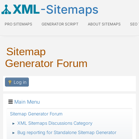
XML
-Sitemaps
PRO SITEMAPS
GENERATOR SCRIPT
ABOUT SITEMAPS
SEO
Sitemap
Generator Forum
Log in
Main Menu
Sitemap Generator Forum
XML Sitemaps Discussions Category
►
Bug reporting for Standalone Sitemap Generator
►