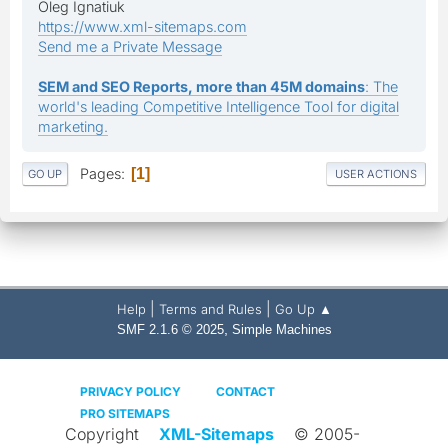
Oleg Ignatiuk
https://www.xml-sitemaps.com
Send me a Private Message
SEM and SEO Reports, more than 45M domains
: The
world's leading Competitive Intelligence Tool for digital
marketing.
Pages
1
GO UP
USER ACTIONS
|
|
Help
Terms and Rules
Go Up ▲
,
SMF 2.1.6 © 2025
Simple Machines
PRIVACY POLICY
CONTACT
PRO SITEMAPS
Copyright
XML-Sitemaps
© 2005-