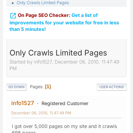
Only Crawls Limited Pages
►

On Page SEO Checker:
Get a list of
improvements for your website for free in less
than 5 minutes!
Only Crawls Limited Pages
Started by info1527, December 06, 2010, 11:47:49
PM
Pages
1
GO DOWN
USER ACTIONS
info1527
Registered Customer
December 06, 2010, 11:47:49 PM
I got over 5,000 pages on my site and it crawls
698 pages