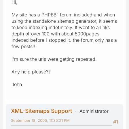
Hi,
My site has a PHPBB" forum included and when
using the standalone sitemap generator, it seems
to keep indexing indefinitely. It went to a links
depth of over 100 with about 5000pages
indexed before i stopped it. the forum only has a
few posts!!
I'm sure the urls were getting repeated.
Any help please??
John
XML-Sitemaps Support
Administrator
September 18, 2006, 11:35:21 PM
#1