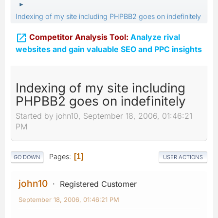
►
Indexing of my site including PHPBB2 goes on indefinitely

Competitor Analysis Tool:
Analyze rival
websites and gain valuable SEO and PPC insights
Indexing of my site including
PHPBB2 goes on indefinitely
Started by john10, September 18, 2006, 01:46:21
PM
Pages
1
GO DOWN
USER ACTIONS
john10
Registered Customer
September 18, 2006, 01:46:21 PM