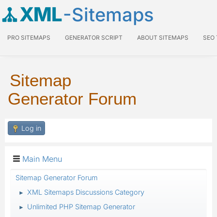
XML
-Sitemaps
PRO SITEMAPS
GENERATOR SCRIPT
ABOUT SITEMAPS
SEO
Sitemap
Generator Forum
Log in
Main Menu
Sitemap Generator Forum
XML Sitemaps Discussions Category
►
Unlimited PHP Sitemap Generator
►