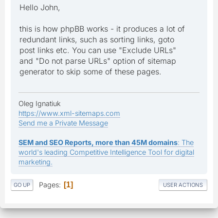
Hello John,
this is how phpBB works - it produces a lot of
redundant links, such as sorting links, goto
post links etc. You can use "Exclude URLs"
and "Do not parse URLs" option of sitemap
generator to skip some of these pages.
Oleg Ignatiuk
https://www.xml-sitemaps.com
Send me a Private Message
SEM and SEO Reports, more than 45M domains
: The
world's leading Competitive Intelligence Tool for digital
marketing.
Pages
1
GO UP
USER ACTIONS