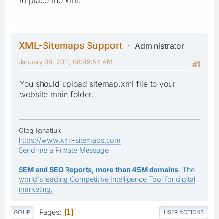
to place the xml.
XML-Sitemaps Support
Administrator
January 08, 2011, 08:49:54 AM
#1
You should upload sitemap.xml file to your
website main folder.
Oleg Ignatiuk
https://www.xml-sitemaps.com
Send me a Private Message
SEM and SEO Reports, more than 45M domains
: The
world's leading Competitive Intelligence Tool for digital
marketing.
Pages
1
GO UP
USER ACTIONS