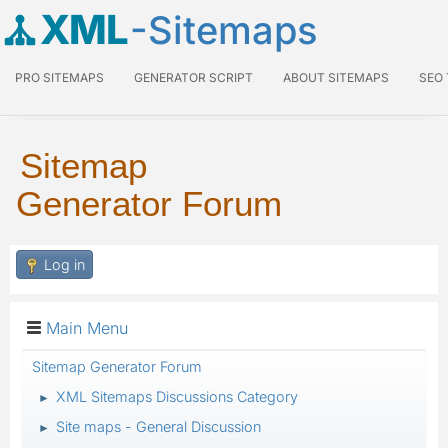
XML
-Sitemaps
PRO SITEMAPS
GENERATOR SCRIPT
ABOUT SITEMAPS
SEO
Sitemap
Generator Forum
Log in
Main Menu
Sitemap Generator Forum
XML Sitemaps Discussions Category
►
Site maps - General Discussion
►