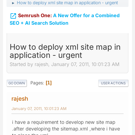
How to deploy xml site map in application - urgent
►

Semrush One:
A New Offer for a Combined
SEO + AI Search Solution
How to deploy xml site map in
application - urgent
Started by rajesh, January 07, 2011, 10:01:23 AM
Pages
1
GO DOWN
USER ACTIONS
rajesh
January 07, 2011, 10:01:23 AM
i have a requirement to develop new site map
.after developing the sitemap.xml ,where i have