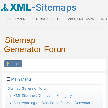
XML
-Sitemaps
PRO SITEMAPS
GENERATOR SCRIPT
ABOUT SITEMAPS
SEO
Sitemap
Generator Forum
Log in
Main Menu
Sitemap Generator Forum
XML Sitemaps Discussions Category
►
Bug reporting for Standalone Sitemap Generator
►