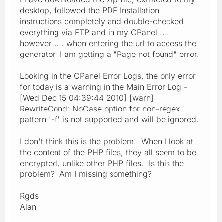
desktop, followed the PDF Installation
instructions completely and double-checked
everything via FTP and in my CPanel ....
however .... when entering the url to access the
generator, I am getting a "Page not found" error.
Looking in the CPanel Error Logs, the only error
for today is a warning in the Main Error Log -
[Wed Dec 15 04:39:44 2010] [warn]
RewriteCond: NoCase option for non-regex
pattern '-f' is not supported and will be ignored.
I don't think this is the problem. When I look at
the content of the PHP files, they all seem to be
encrypted, unlike other PHP files. Is this the
problem? Am I missing something?
Rgds
Alan