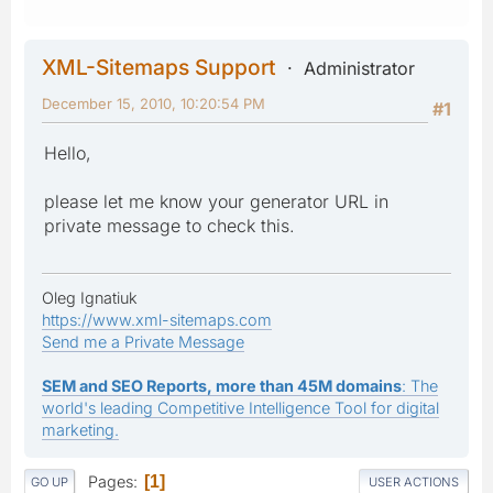
XML-Sitemaps Support
Administrator
December 15, 2010, 10:20:54 PM
#1
Hello,
please let me know your generator URL in
private message to check this.
Oleg Ignatiuk
https://www.xml-sitemaps.com
Send me a Private Message
SEM and SEO Reports, more than 45M domains
: The
world's leading Competitive Intelligence Tool for digital
marketing.
Pages
1
GO UP
USER ACTIONS