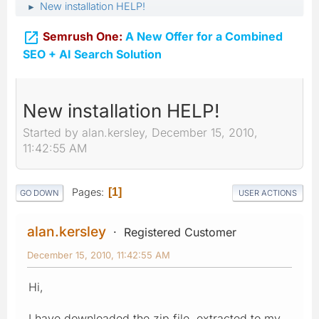
New installation HELP!
►

Semrush One:
A New Offer for a Combined
SEO + AI Search Solution
New installation HELP!
Started by alan.kersley, December 15, 2010,
11:42:55 AM
Pages
1
GO DOWN
USER ACTIONS
alan.kersley
Registered Customer
December 15, 2010, 11:42:55 AM
Hi,
I have downloaded the zip file, extracted to my