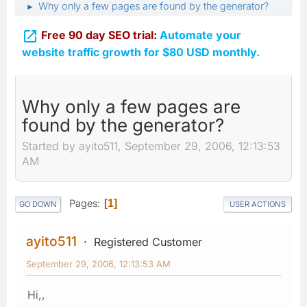
Why only a few pages are found by the generator?
►

Free 90 day SEO trial:
Automate your
website traffic growth for $80 USD monthly.
Why only a few pages are
found by the generator?
Started by ayito511, September 29, 2006, 12:13:53
AM
Pages
1
GO DOWN
USER ACTIONS
ayito511
Registered Customer
September 29, 2006, 12:13:53 AM
Hi,,