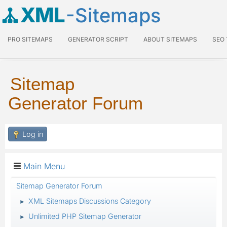
XML
-Sitemaps
PRO SITEMAPS
GENERATOR SCRIPT
ABOUT SITEMAPS
SEO
Sitemap
Generator Forum
Log in
Main Menu
Sitemap Generator Forum
XML Sitemaps Discussions Category
►
Unlimited PHP Sitemap Generator
►