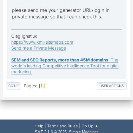
please send me your generator URL/login in
private message so that I can check this.
Oleg Ignatiuk
https://www.xml-sitemaps.com
Send me a Private Message
SEM and SEO Reports, more than 45M domains
: The
world's leading Competitive Intelligence Tool for digital
marketing.
Pages
1
GO UP
USER ACTIONS
|
|
Help
Terms and Rules
Go Up ▲
,
SMF 2.1.6 © 2025
Simple Machines