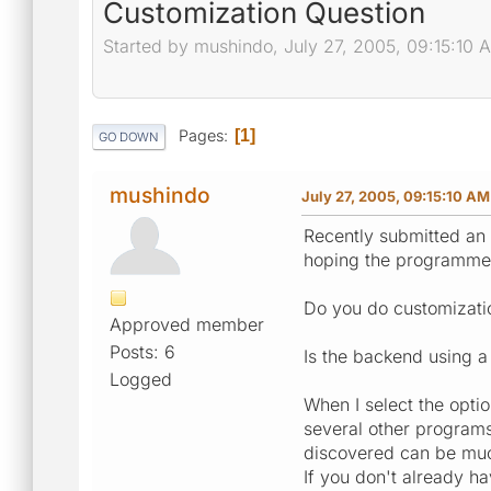
Customization Question
Started by mushindo, July 27, 2005, 09:15:10 
Pages
1
GO DOWN
mushindo
July 27, 2005, 09:15:10 AM
Recently submitted an 
hoping the programmer 
Do you do customizatio
Approved member
Posts: 6
Is the backend using a
Logged
When I select the opti
several other programs
discovered can be much 
If you don't already ha