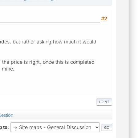
#2
ades, but rather asking how much it would
 the price is right, once this is completed
 mine.
PRINT
uestion
 to