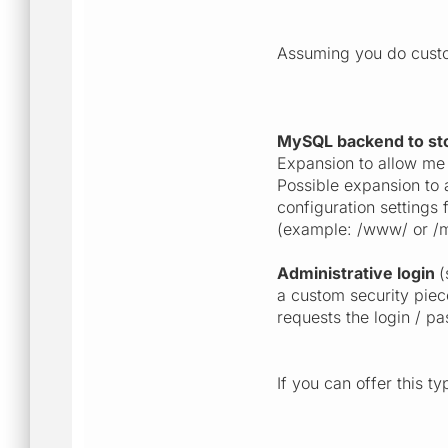
Assuming you do custom
MySQL backend to sto
Expansion to allow me 
Possible expansion to 
configuration settings
(example: /www/ or /m
Administrative login
(
a custom security piec
requests the login / p
If you can offer this t