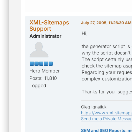
XML-Sitemaps
July 27, 2005, 11:26:30 AM
Support
Hi,
Administrator
the generator script is
why the script doesn't 
The script certainly u
check the sitemap asa
Hero Member
Regarding your requests
Posts: 11,810
complex customization, 
Logged
Thanks for your sugges
Oleg Ignatiuk
https://www.xml-sitemap
Send me a Private Messa
SEM and SEO Reports, m