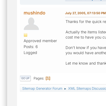
mushindo
July 27, 2005, 07:13:50 PM
Thanks for the quick r
Actually the items lis
cost me to have you cu
Approved member
Posts: 6
Don't know if you have 
Logged
you would have anothe
Let me know and thanks
Pages
1
GO UP
Sitemap Generator Forum
XML Sitemaps Discussi
►