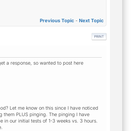
Previous Topic
-
Next Topic
PRINT
et a response, so wanted to post here
hod? Let me know on this since I have noticed
ng them PLUS pinging. The pinging I have
in our initial tests of 1-3 weeks vs. 3 hours.
e.