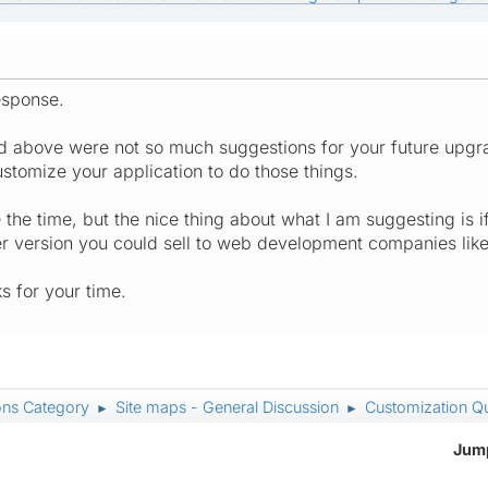
esponse.
ted above were not so much suggestions for your future upgr
stomize your application to do those things.
the time, but the nice thing about what I am suggesting is if
r version you could sell to web development companies like
 for your time.
ons Category
Site maps - General Discussion
Customization Q
►
►
Jump