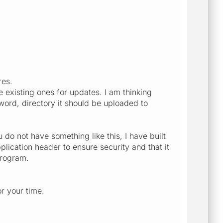
res.
 existing ones for updates. I am thinking
ord, directory it should be uploaded to
u do not have something like this, I have built
lication header to ensure security and that it
program.
or your time.