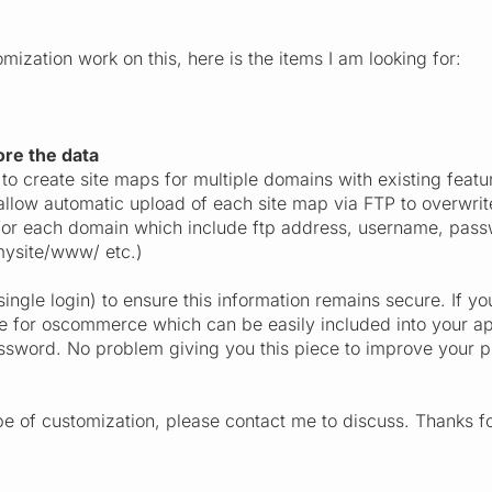
ization work on this, here is the items I am looking for:
re the data
to create site maps for multiple domains with existing featu
allow automatic upload of each site map via FTP to overwrite
 for each domain which include ftp address, username, passw
ysite/www/ etc.)
single login) to ensure this information remains secure. If yo
e for oscommerce which can be easily included into your app
assword. No problem giving you this piece to improve your 
ype of customization, please contact me to discuss. Thanks f