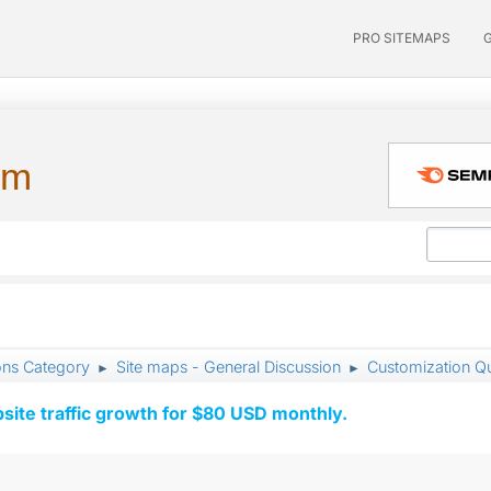
PRO SITEMAPS
um
ons Category
Site maps - General Discussion
Customization Q
►
►
ite traffic growth for $80 USD monthly.