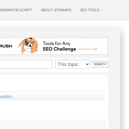
GENERATOR SCRIPT
ABOUT SITEMAPS
SEO TOOLS
uestion