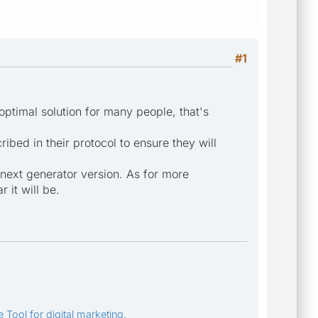
#1
 optimal solution for many people, that's
bed in their protocol to ensure they will
e next generator version. As for more
 it will be.
 Tool for digital marketing.