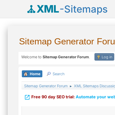
XML
-Sitemaps
Sitemap Generator For
Welcome to
Sitemap Generator Forum
.
Log in
Home
Search
Sitemap Generator Forum
XML Sitemaps Discussi
►

Free 90 day SEO trial:
Automate your webs