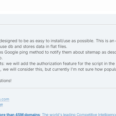
 designed to be as easy to install/use as possible. This is an
use db and stores data in flat files.
ses Google ping method to notify them about sitemap as descri
p.
: we will add the authorization feature for the script in th
we will consider this, but currently I'm not sure how popular
tions!
s.com
ge
ore than 45M domains
: The world's leading Competitive Intelligence