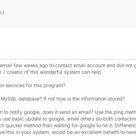
AM
email few weeks ago to contact email account and did not g
/ creator of this wonderful system can help.
n services for this program?
 MySQL database? If not how is the information stored?
on to notify google, does it send an email? Use the ping met
 use basic update to google, while others do both contacti
quicker method than waiting for google to hit it. Difference 
ve this in your system, would be an excellent benefit to hav