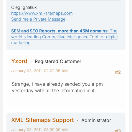
Oleg Ignatiuk
https://www.xml-sitemaps.com
Send me a Private Message
SEM and SEO Reports, more than 45M domains
: The
world's leading Competitive Intelligence Tool for digital
marketing.
Yzord
Registered Customer
January 03, 2011, 02:02:35 AM
#2
Strange, i have already sended you a pm
yesterday with all the information in it.
XML-Sitemaps Support
Administrator
January 03, 2011, 08:39:09 AM
#3