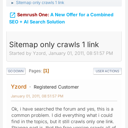
Sitemap only crawls 1 link
►

Semrush One:
A New Offer for a Combined
SEO + AI Search Solution
Sitemap only crawls 1 link
Started by Yzord, January 01, 2011, 08:51:57 PM
Pages
1
GO DOWN
USER ACTIONS
Yzord
Registered Customer
January 01, 2011, 08:51:57 PM
Ok, i have searched the forum and yes, this is a
common problem. I did everything what i could
find in the topics, but it still crawls only one link.
Strange part is, that the free version crawls all of