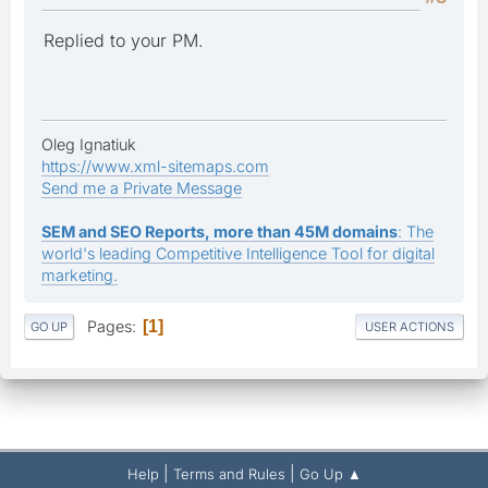
Replied to your PM.
Oleg Ignatiuk
https://www.xml-sitemaps.com
Send me a Private Message
SEM and SEO Reports, more than 45M domains
: The
world's leading Competitive Intelligence Tool for digital
marketing.
Pages
1
GO UP
USER ACTIONS
|
|
Help
Terms and Rules
Go Up ▲