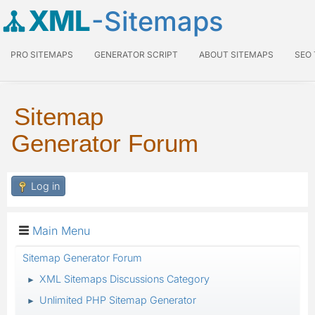
XML
-Sitemaps
PRO SITEMAPS
GENERATOR SCRIPT
ABOUT SITEMAPS
SEO
Sitemap
Generator Forum
Log in
Main Menu
Sitemap Generator Forum
XML Sitemaps Discussions Category
►
Unlimited PHP Sitemap Generator
►