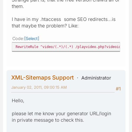
them.
I have in my .htaccess some SEO redirects...is
that maybe the problem? Like:
Code
Select
RewriteRule ^video/(.*)/(.*) /playvideo.php?videoid=$1&p
XML-Sitemaps Support
Administrator
January 02, 2011, 09:00:15 AM
#1
Hello,
please let me know your generator URL/login
in private message to check this.