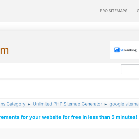
PRO SITEMAPS
um
ons Category
Unlimited PHP Sitemap Generator
google sitema
►
►
vements for your website for free in less than 5 minutes!