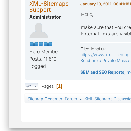
XML-Sitemaps
January 13, 2011, 06:41:18
Support
Hello,
Administrator
make sure that you crea
External links are vis
Oleg Ignatiuk
Hero Member
https://www.xml-sitemap
Posts: 11,810
Send me a Private Messa
Logged
SEM and SEO Reports, m
Pages
1
GO UP
Sitemap Generator Forum
XML Sitemaps Discussi
►