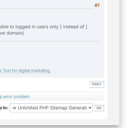
#1
ble to logged in users only ] instead of [
-www domain)
 Tool for digital marketing.
PRINT
p error problem
 to