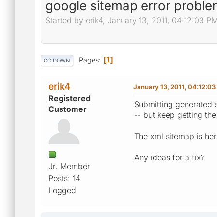
google sitemap error proble
Started by erik4, January 13, 2011, 04:12:03 P
Pages
1
GO DOWN
erik4
January 13, 2011, 04:12:0
Registered
Submitting generated si
Customer
-- but keep getting the
The xml sitemap is here
Any ideas for a fix?
Jr. Member
Posts: 14
Logged