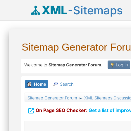
XML
-Sitemaps
Sitemap Generator For
Welcome to
Sitemap Generator Forum
.
Log in
Home
Search
Sitemap Generator Forum
XML Sitemaps Discussi
►

On Page SEO Checker:
Get a list of impro