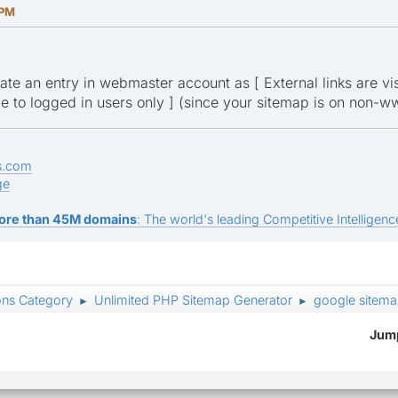
 PM
te an entry in webmaster account as [ External links are visi
ible to logged in users only ] (since your sitemap is on non
s.com
ge
ore than 45M domains
: The world's leading Competitive Intelligence
ons Category
Unlimited PHP Sitemap Generator
google sitema
►
►
Jump