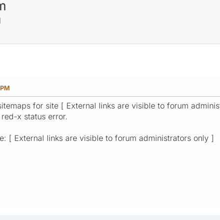
m
M
3 PM
temaps for site [ External links are visible to forum admini
 red-x status error.
: [ External links are visible to forum administrators only ]