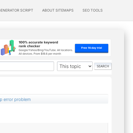
GENERATOR SCRIPT
ABOUT SITEMAPS
SEO TOOLS
p error problem