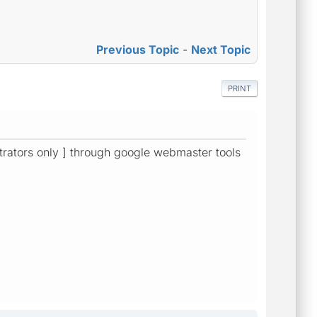
Previous Topic
-
Next Topic
PRINT
strators only ] through google webmaster tools