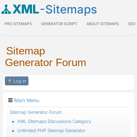
XML
-Sitemaps
PRO SITEMAPS
GENERATOR SCRIPT
ABOUT SITEMAPS
SEO
Sitemap
Generator Forum
Log in
Main Menu
Sitemap Generator Forum
XML Sitemaps Discussions Category
►
Unlimited PHP Sitemap Generator
►