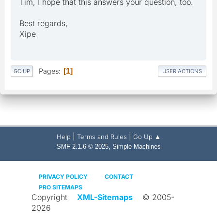
Tim, I hope that this answers your question, too.
Best regards,
Xipe
Pages
1
GO UP
USER ACTIONS
|
|
Help
Terms and Rules
Go Up ▲
,
SMF 2.1.6 © 2025
Simple Machines
PRIVACY POLICY
CONTACT
PRO SITEMAPS
Copyright
XML-Sitemaps
© 2005-
2026