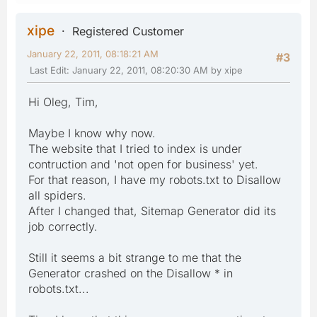
xipe
Registered Customer
January 22, 2011, 08:18:21 AM
#3
Last Edit
: January 22, 2011, 08:20:30 AM by xipe
Hi Oleg, Tim,
Maybe I know why now.
The website that I tried to index is under
contruction and 'not open for business' yet.
For that reason, I have my robots.txt to Disallow
all spiders.
After I changed that, Sitemap Generator did its
job correctly.
Still it seems a bit strange to me that the
Generator crashed on the Disallow * in
robots.txt...