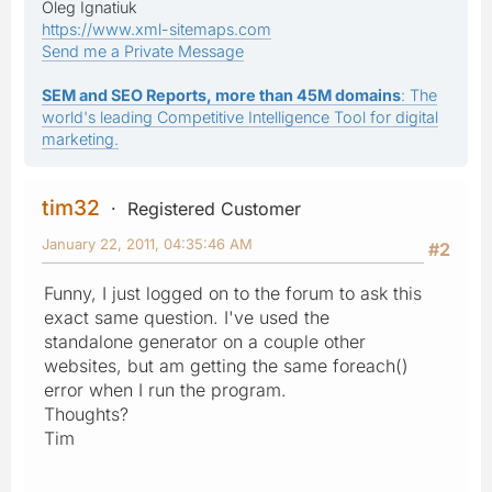
Oleg Ignatiuk
https://www.xml-sitemaps.com
Send me a Private Message
SEM and SEO Reports, more than 45M domains
: The
world's leading Competitive Intelligence Tool for digital
marketing.
tim32
Registered Customer
January 22, 2011, 04:35:46 AM
#2
Funny, I just logged on to the forum to ask this
exact same question. I've used the
standalone generator on a couple other
websites, but am getting the same foreach()
error when I run the program.
Thoughts?
Tim