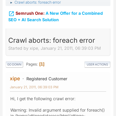
Crawl aborts: foreach error
►

Semrush One:
A New Offer for a Combined
SEO + AI Search Solution
Crawl aborts: foreach error
Started by xipe, January 21, 2011, 06:39:03 PM
Pages
1
GO DOWN
USER ACTIONS
xipe
Registered Customer
January 21, 2011, 06:39:03 PM
Hi, I get the following crawl error:
Warning: Invalid argument supplied for foreach()
in /home/attingodatareco/html/attingo-