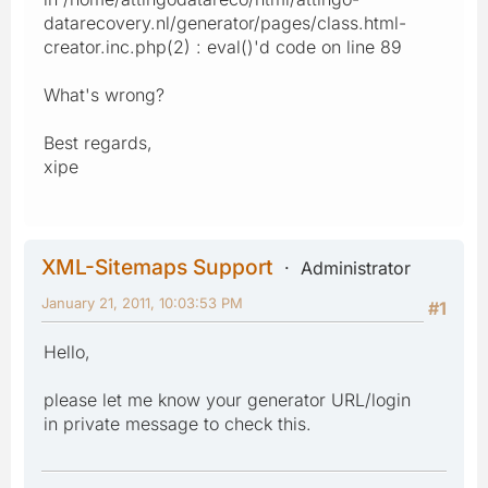
datarecovery.nl/generator/pages/class.html-
creator.inc.php(2) : eval()'d code on line 89
What's wrong?
Best regards,
xipe
XML-Sitemaps Support
Administrator
January 21, 2011, 10:03:53 PM
#1
Hello,
please let me know your generator URL/login
in private message to check this.