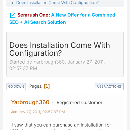
Does Installation Come With Configuration?
►

Semrush One:
A New Offer for a Combined
SEO + AI Search Solution
Does Installation Come With
Configuration?
Started by Yarbrough360, January 27, 2011,
02:57:37 PM
Pages
1
GO DOWN
USER ACTIONS
Yarbrough360
Registered Customer
January 27, 2011, 02:57:37 PM
I saw that you can purchase an Installation for