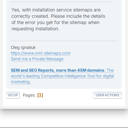
Yes, with installation service sitemaps are
correctly created. Please include the details
of the error you get for the sitemap when
requesting installation.
Oleg Ignatiuk
https://www.xml-sitemaps.com
Send me a Private Message
SEM and SEO Reports, more than 45M domains
: The
world's leading Competitive Intelligence Tool for digital
marketing.
Pages
1
GO UP
USER ACTIONS