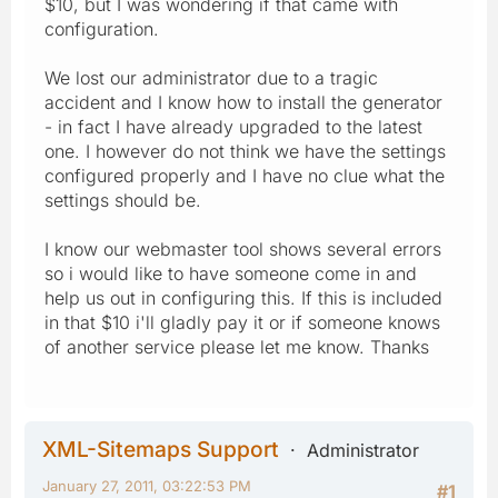
$10, but I was wondering if that came with
configuration.
We lost our administrator due to a tragic
accident and I know how to install the generator
- in fact I have already upgraded to the latest
one. I however do not think we have the settings
configured properly and I have no clue what the
settings should be.
I know our webmaster tool shows several errors
so i would like to have someone come in and
help us out in configuring this. If this is included
in that $10 i'll gladly pay it or if someone knows
of another service please let me know. Thanks
XML-Sitemaps Support
Administrator
January 27, 2011, 03:22:53 PM
#1