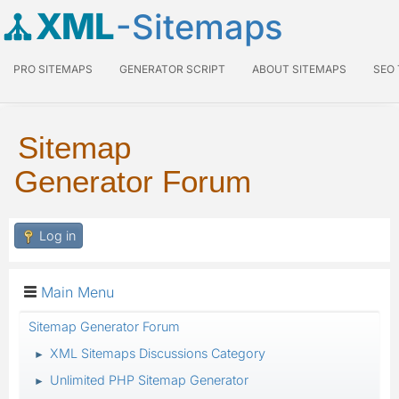
XML
-Sitemaps
PRO SITEMAPS
GENERATOR SCRIPT
ABOUT SITEMAPS
SEO
Sitemap
Generator Forum
Log in
Main Menu
Sitemap Generator Forum
XML Sitemaps Discussions Category
►
Unlimited PHP Sitemap Generator
►