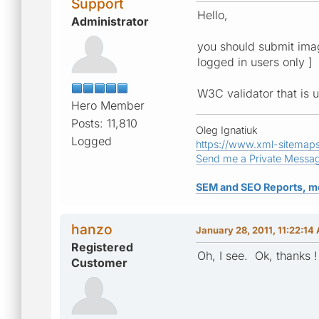
Support
Hello,
Administrator
you should submit image
logged in users only ]
W3C validator that is 
Hero Member
Posts: 11,810
Oleg Ignatiuk
Logged
https://www.xml-sitemap
Send me a Private Messa
SEM and SEO Reports, m
hanzo
January 28, 2011, 11:22:14
Registered
Oh, I see. Ok, thanks !
Customer