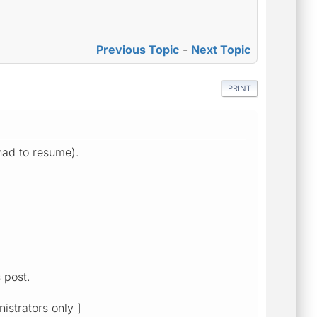
Previous Topic
-
Next Topic
PRINT
 had to resume).
 post.
istrators only ]