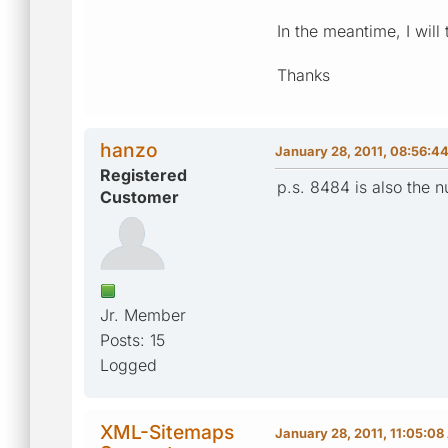
In the meantime, I will
Thanks
hanzo
January 28, 2011, 08:56:4
Registered
p.s. 8484 is also the
Customer
Jr. Member
Posts: 15
Logged
XML-Sitemaps
January 28, 2011, 11:05:0