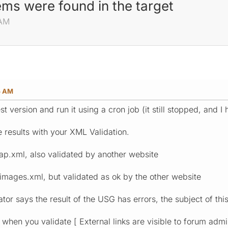
ms were found in the target
 AM
5 AM
est version and run it using a cron job (it still stopped, and I
e results with your XML Validation.
ap.xml, also validated by another website
mages.xml, but validated as ok by the other website
tor says the result of the USG has errors, the subject of this
 when you validate [ External links are visible to forum admin