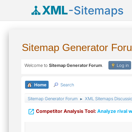
XML
-Sitemaps
Sitemap Generator For
Welcome to
Sitemap Generator Forum
.
Log in
Home
Search
Sitemap Generator Forum
XML Sitemaps Discussi
►

Competitor Analysis Tool:
Analyze rival w