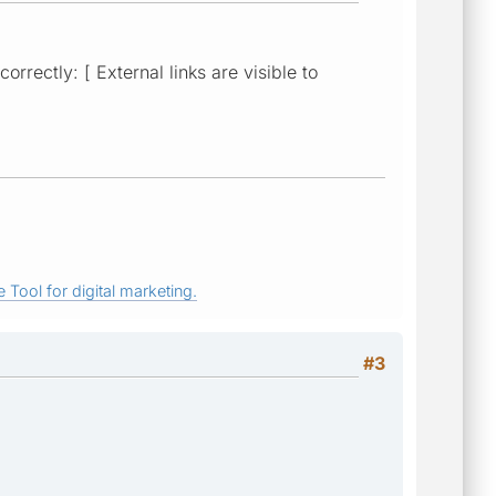
rectly: [ External links are visible to
 Tool for digital marketing.
#3