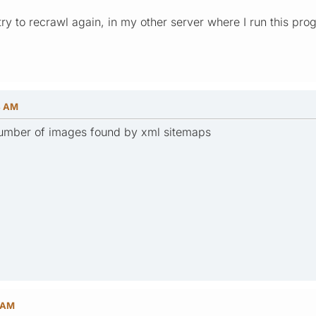
 try to recrawl again, in my other server where I run this pro
4 AM
 number of images found by xml sitemaps
8 AM