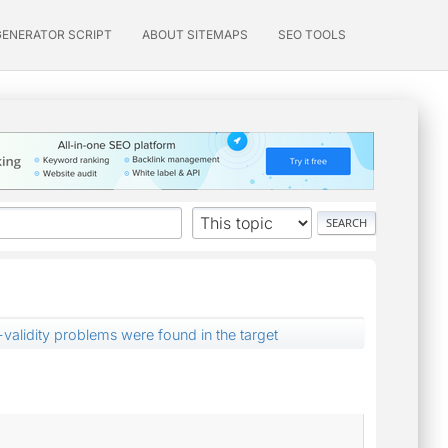
GENERATOR SCRIPT
ABOUT SITEMAPS
SEO TOOLS
alidity problems were found in the target