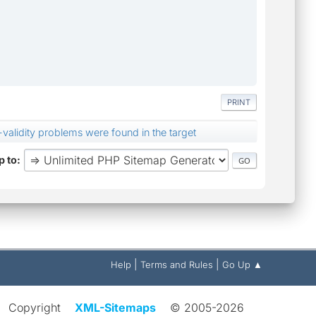
PRINT
alidity problems were found in the target
 to
|
|
Help
Terms and Rules
Go Up ▲
Copyright
XML-Sitemaps
© 2005-2026