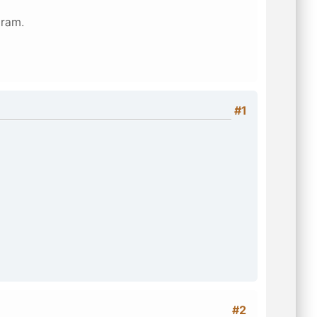
gram.
#1
#2