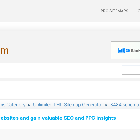
PRO SITEMAPS
um
ons Category
Unlimited PHP Sitemap Generator
8484 schema-v
►
►
ebsites and gain valuable SEO and PPC insights