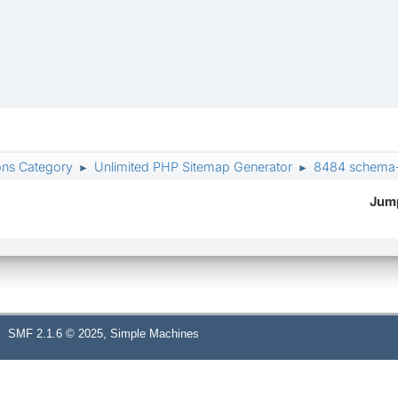
ons Category
Unlimited PHP Sitemap Generator
8484 schema-v
►
►
Jump
,
SMF 2.1.6 © 2025
Simple Machines