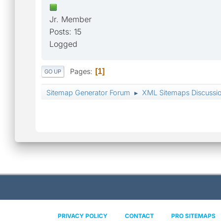
Jr. Member
Posts: 15
Logged
Pages
1
GO UP
Sitemap Generator Forum
XML Sitemaps Discussi
►
PRIVACY POLICY
CONTACT
PRO SITEMAPS