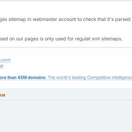
s sitemap in webmaster account to check that it's parsed cor
used on our pages is only used for regulat xml sitemaps.
s.com
ge
ore than 45M domains
: The world's leading Competitive Intelligence
 AM