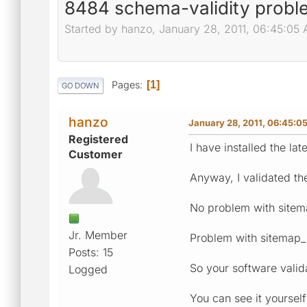
8484 schema-validity proble
Started by hanzo, January 28, 2011, 06:45:05
Pages
1
GO DOWN
hanzo
January 28, 2011, 06:45:0
Registered
I have installed the lat
Customer
Anyway, I validated th
No problem with sitem
Jr. Member
Problem with sitemap_i
Posts: 15
So your software valida
Logged
You can see it yourself