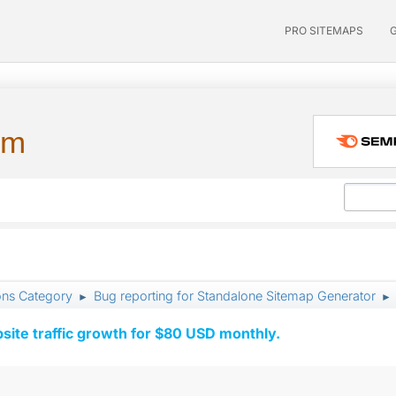
PRO SITEMAPS
um
ons Category
Bug reporting for Standalone Sitemap Generator
►
►
ite traffic growth for $80 USD monthly.