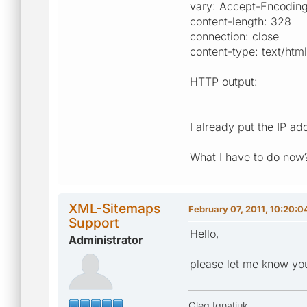
vary: Accept-Encodin
content-length: 328
connection: close
content-type: text/htm
HTTP output:
I already put the IP ad
What I have to do now
XML-Sitemaps
February 07, 2011, 10:20:
Support
Hello,
Administrator
please let me know you
Oleg Ignatiuk