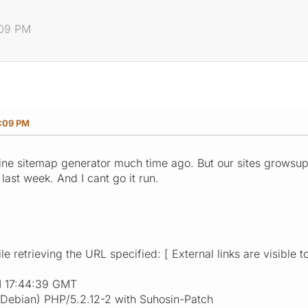
:09 PM
5:09 PM
nline sitemap generator much time ago. But our sites grow
last week. And I cant go it run.
e retrieving the URL specified: [ External links are visible t
1 17:44:39 GMT
(Debian) PHP/5.2.12-2 with Suhosin-Patch