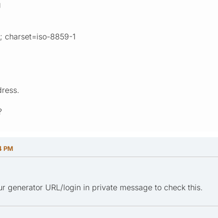
g
l; charset=iso-8859-1
dress.
?
04 PM
r generator URL/login in private message to check this.