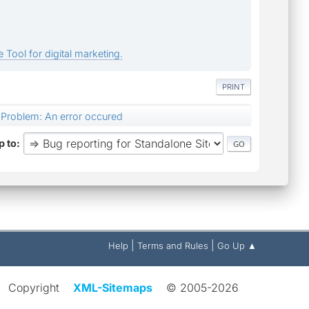
 Tool for digital marketing.
PRINT
Problem: An error occured
 to
|
|
Help
Terms and Rules
Go Up ▲
Copyright
XML-Sitemaps
© 2005-2026