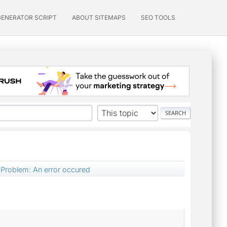
GENERATOR SCRIPT
ABOUT SITEMAPS
SEO TOOLS
Problem: An error occured