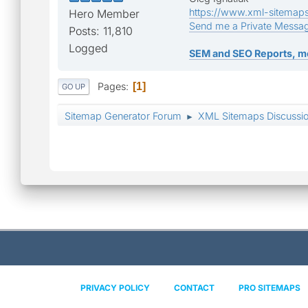
https://www.xml-sitemap
Hero Member
Send me a Private Messa
Posts: 11,810
Logged
SEM and SEO Reports, m
Pages
1
GO UP
Sitemap Generator Forum
XML Sitemaps Discussi
►
PRIVACY POLICY
CONTACT
PRO SITEMAPS