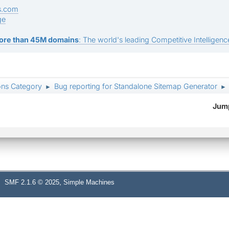
s.com
ge
ore than 45M domains
: The world's leading Competitive Intelligence
ons Category
Bug reporting for Standalone Sitemap Generator
►
►
Jump
,
SMF 2.1.6 © 2025
Simple Machines