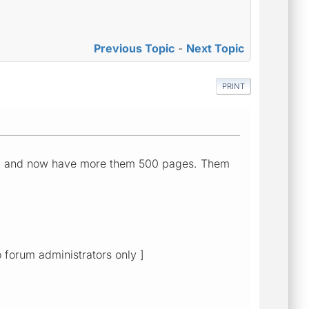
Previous Topic
-
Next Topic
PRINT
sup and now have more them 500 pages. Them
o forum administrators only ]