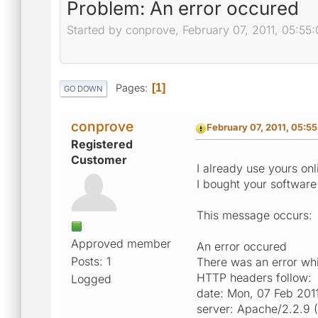
Problem: An error occured
Started by conprove, February 07, 2011, 05:55
Pages
1
GO DOWN
conprove
February 07, 2011, 05:5
Registered
Customer
I already use yours o
I bought your software 
This message occurs:
Approved member
An error occured
Posts: 1
There was an error whil
HTTP headers follow:
Logged
date: Mon, 07 Feb 201
server: Apache/2.2.9 