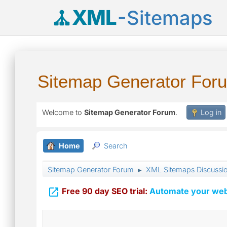
XML
-Sitemaps
Sitemap Generator For
Welcome to
Sitemap Generator Forum
.
Log in
Home
Search
Sitemap Generator Forum
XML Sitemaps Discussi
►

Free 90 day SEO trial:
Automate your webs