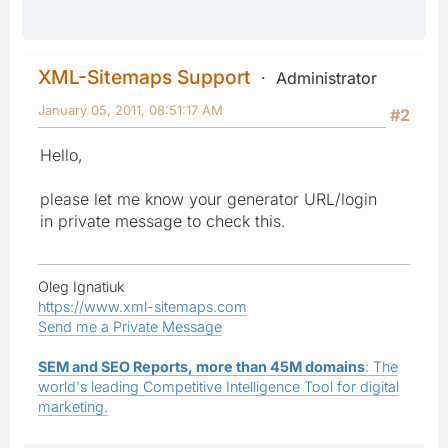
XML-Sitemaps Support
Administrator
January 05, 2011, 08:51:17 AM
#2
Hello,
please let me know your generator URL/login
in private message to check this.
Oleg Ignatiuk
https://www.xml-sitemaps.com
Send me a Private Message
SEM and SEO Reports, more than 45M domains
: The
world's leading Competitive Intelligence Tool for digital
marketing.