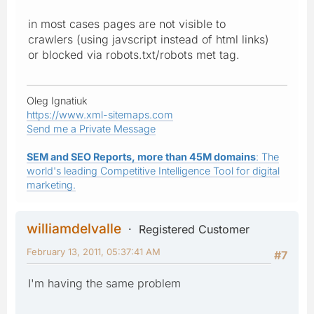
in most cases pages are not visible to
crawlers (using javscript instead of html links)
or blocked via robots.txt/robots met tag.
Oleg Ignatiuk
https://www.xml-sitemaps.com
Send me a Private Message
SEM and SEO Reports, more than 45M domains
: The
world's leading Competitive Intelligence Tool for digital
marketing.
williamdelvalle
Registered Customer
February 13, 2011, 05:37:41 AM
#7
I'm having the same problem