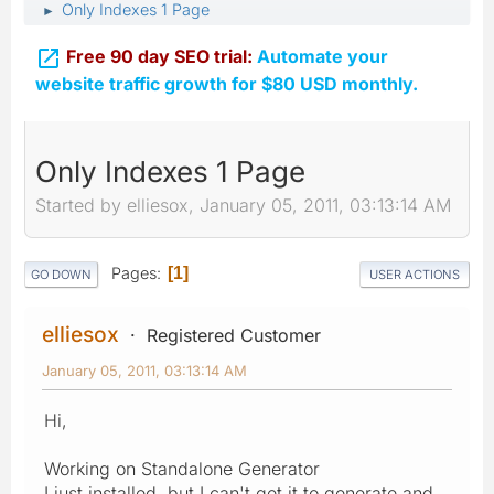
Only Indexes 1 Page
►

Free 90 day SEO trial:
Automate your
website traffic growth for $80 USD monthly.
Only Indexes 1 Page
Started by elliesox, January 05, 2011, 03:13:14 AM
Pages
1
GO DOWN
USER ACTIONS
elliesox
Registered Customer
January 05, 2011, 03:13:14 AM
Hi,
Working on Standalone Generator
I just installed, but I can't get it to generate and