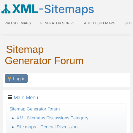
XML
-Sitemaps
PRO SITEMAPS
GENERATOR SCRIPT
ABOUT SITEMAPS
SEO
Sitemap
Generator Forum
Log in
Main Menu
Sitemap Generator Forum
XML Sitemaps Discussions Category
►
Site maps - General Discussion
►