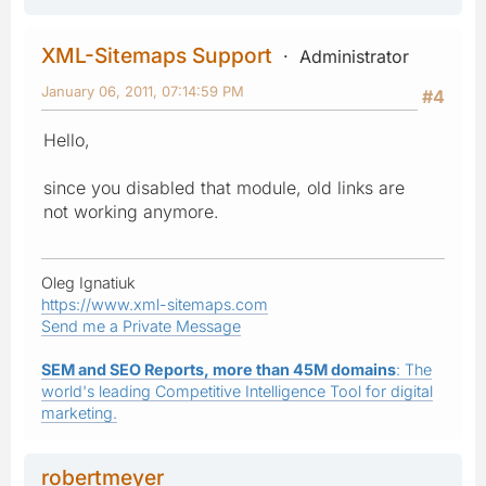
XML-Sitemaps Support
Administrator
January 06, 2011, 07:14:59 PM
#4
Hello,
since you disabled that module, old links are
not working anymore.
Oleg Ignatiuk
https://www.xml-sitemaps.com
Send me a Private Message
SEM and SEO Reports, more than 45M domains
: The
world's leading Competitive Intelligence Tool for digital
marketing.
robertmeyer