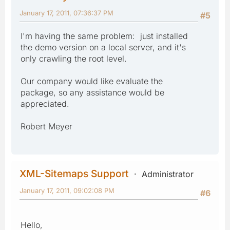
January 17, 2011, 07:36:37 PM
#5
I'm having the same problem: just installed
the demo version on a local server, and it's
only crawling the root level.
Our company would like evaluate the
package, so any assistance would be
appreciated.
Robert Meyer
XML-Sitemaps Support
Administrator
January 17, 2011, 09:02:08 PM
#6
Hello,