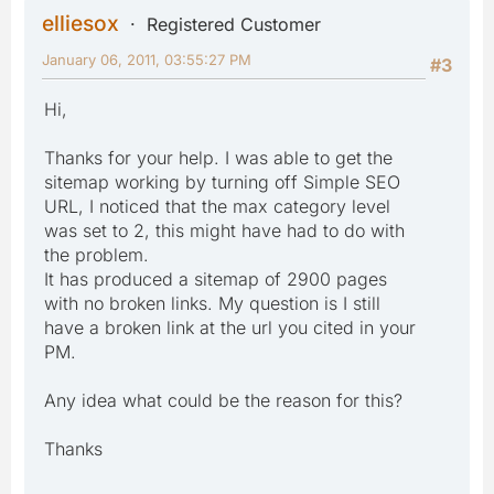
elliesox
Registered Customer
January 06, 2011, 03:55:27 PM
#3
Hi,
Thanks for your help. I was able to get the
sitemap working by turning off Simple SEO
URL, I noticed that the max category level
was set to 2, this might have had to do with
the problem.
It has produced a sitemap of 2900 pages
with no broken links. My question is I still
have a broken link at the url you cited in your
PM.
Any idea what could be the reason for this?
Thanks