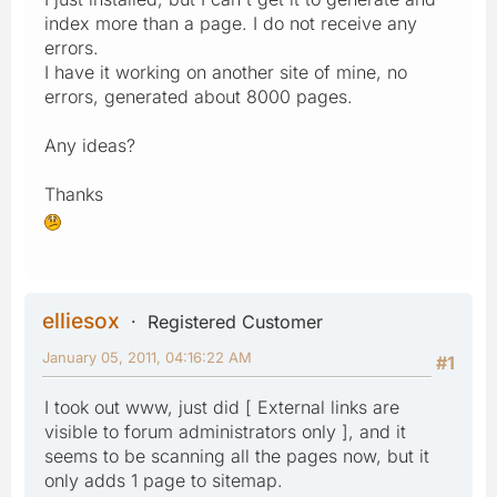
index more than a page. I do not receive any
errors.
I have it working on another site of mine, no
errors, generated about 8000 pages.
Any ideas?
Thanks
elliesox
Registered Customer
January 05, 2011, 04:16:22 AM
#1
I took out www, just did [ External links are
visible to forum administrators only ], and it
seems to be scanning all the pages now, but it
only adds 1 page to sitemap.