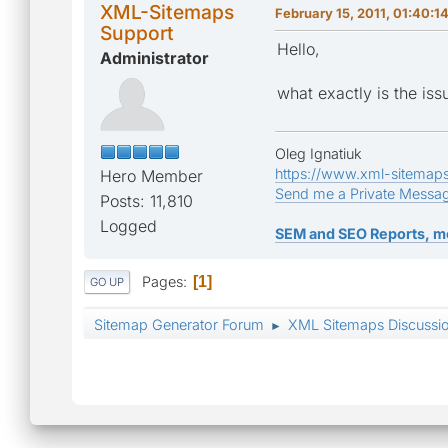
XML-Sitemaps
February 15, 2011, 01:40:1
Support
Hello,
Administrator
what exactly is the iss
Oleg Ignatiuk
https://www.xml-sitemap
Hero Member
Send me a Private Messa
Posts: 11,810
Logged
SEM and SEO Reports, m
Pages
1
GO UP
Sitemap Generator Forum
XML Sitemaps Discussi
►