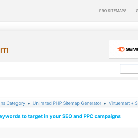
PRO SITEMAPS
um
ons Category
Unlimited PHP Sitemap Generator
Virtuemart + 
►
►
keywords to target in your SEO and PPC campaigns