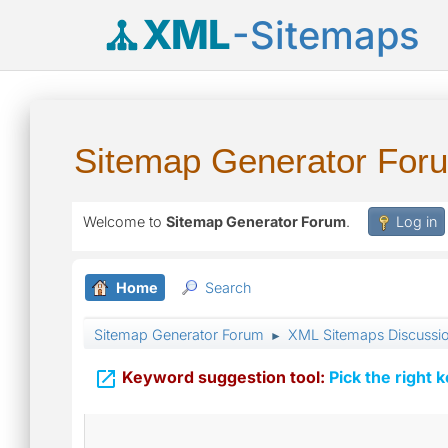
XML
-Sitemaps
Sitemap Generator For
Welcome to
Sitemap Generator Forum
.
Log in
Home
Search
Sitemap Generator Forum
XML Sitemaps Discussi
►

Keyword suggestion tool:
Pick the right 