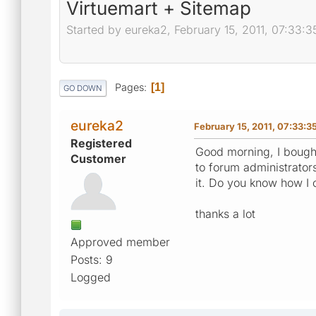
Virtuemart + Sitemap
Started by eureka2, February 15, 2011, 07:33:
Pages
1
GO DOWN
eureka2
February 15, 2011, 07:33:
Registered
Good morning, I bought
Customer
to forum administrators
it. Do you know how I
thanks a lot
Approved member
Posts: 9
Logged