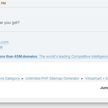
4 PM
ue you get?
s.com
ge
ore than 45M domains
: The world's leading Competitive Intelligence
ons Category
Unlimited PHP Sitemap Generator
Virtuemart + 
►
►
Jump