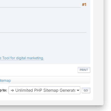
#1
 Tool for digital marketing.
PRINT
Sitemap
 to