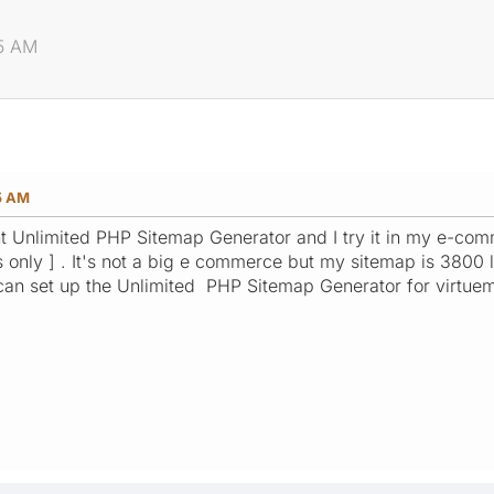
35 AM
35 AM
 Unlimited PHP Sitemap Generator and I try it in my e-comme
 only ] . It's not a big e commerce but my sitemap is 3800 li
 can set up the Unlimited PHP Sitemap Generator for virtue