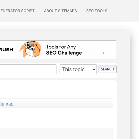
GENERATOR SCRIPT
ABOUT SITEMAPS
SEO TOOLS
Sitemap