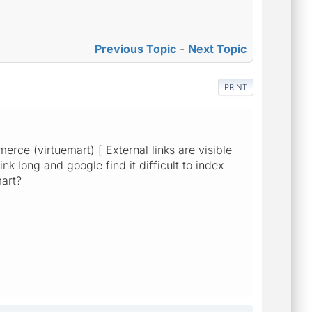
Previous Topic
-
Next Topic
PRINT
rce (virtuemart) [ External links are visible
nk long and google find it difficult to index
mart?