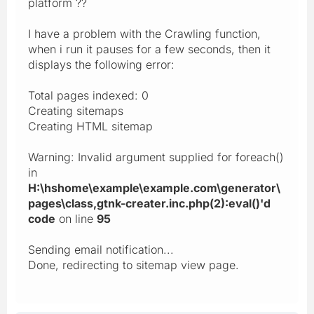
platform ??
I have a problem with the Crawling function,
when i run it pauses for a few seconds, then it
displays the following error:
Total pages indexed: 0
Creating sitemaps
Creating HTML sitemap
Warning: Invalid argument supplied for foreach()
in
H:\hshome\example\example.com\generator\
pages\class,gtnk-creater.inc.php(2):eval()'d
code
on line
95
Sending email notification...
Done, redirecting to sitemap view page.