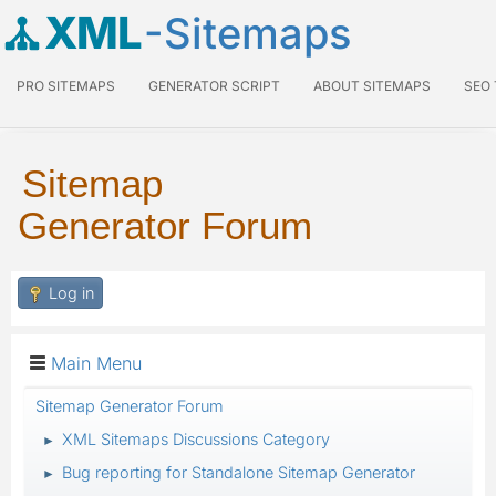
XML
-Sitemaps
PRO SITEMAPS
GENERATOR SCRIPT
ABOUT SITEMAPS
SEO
Sitemap
Generator Forum
Log in
Main Menu
Sitemap Generator Forum
XML Sitemaps Discussions Category
►
Bug reporting for Standalone Sitemap Generator
►