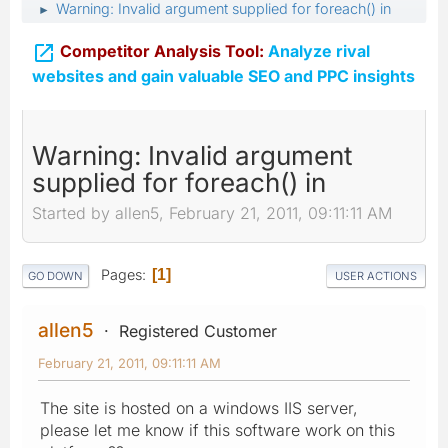
Warning: Invalid argument supplied for foreach() in
►

Competitor Analysis Tool:
Analyze rival
websites and gain valuable SEO and PPC insights
Warning: Invalid argument
supplied for foreach() in
Started by allen5, February 21, 2011, 09:11:11 AM
Pages
1
GO DOWN
USER ACTIONS
allen5
Registered Customer
February 21, 2011, 09:11:11 AM
The site is hosted on a windows IIS server,
please let me know if this software work on this