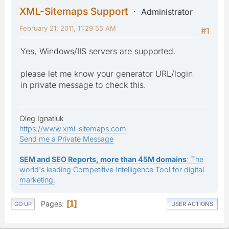
XML-Sitemaps Support
Administrator
February 21, 2011, 11:29:55 AM
#1
Yes, Windows/IIS servers are supported.
please let me know your generator URL/login
in private message to check this.
Oleg Ignatiuk
https://www.xml-sitemaps.com
Send me a Private Message
SEM and SEO Reports, more than 45M domains
: The
world's leading Competitive Intelligence Tool for digital
marketing.
Pages
1
GO UP
USER ACTIONS