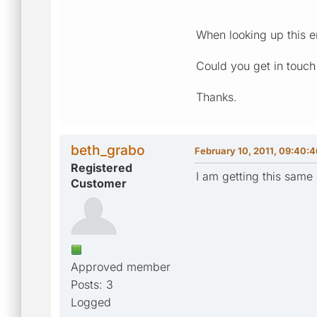
When looking up this er
Could you get in touc
Thanks.
beth_grabo
February 10, 2011, 09:40:
Registered
I am getting this same 
Customer
Approved member
Posts: 3
Logged