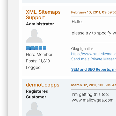
XML-Sitemaps
February 10, 2011, 09:59:5
Support
Hello,
Administrator
please try to specify y
Oleg Ignatiuk
https://www.xml-sitemap
Hero Member
Send me a Private Messa
Posts: 11,810
Logged
SEM and SEO Reports, m
dermot.copps
March 02, 2011, 11:05:19 
Registered
I'm getting this too:
Customer
www.mallowgaa.com