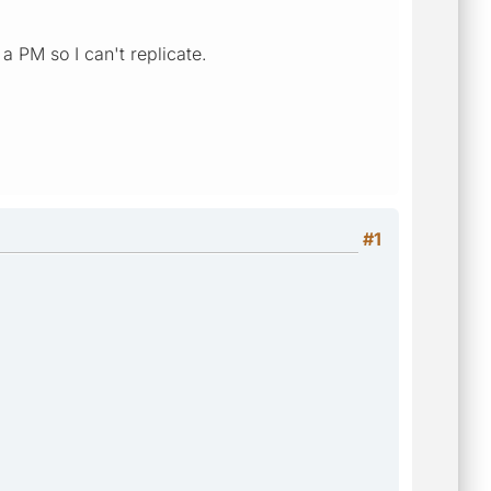
a PM so I can't replicate.
#1