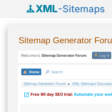
XML
-Sitemaps
Sitemap Generator For
Welcome to
Sitemap Generator Forum
.
Log in
Home
Search
Sitemap Generator Forum
XML Sitemaps Discussi
►

Free 90 day SEO trial:
Automate your webs