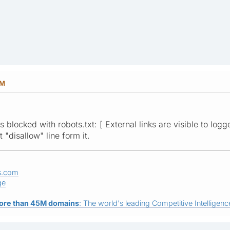
PM
 blocked with robots.txt: [ External links are visible to logg
"disallow" line form it.
s.com
ge
ore than 45M domains
: The world's leading Competitive Intelligence