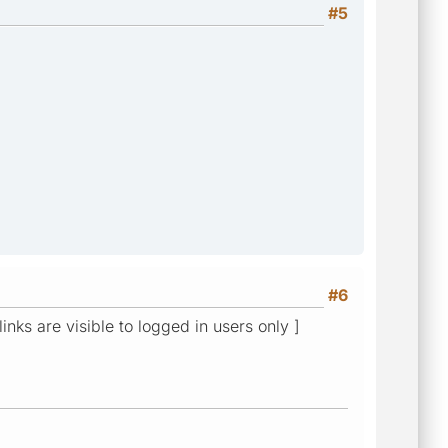
#5
#6
links are visible to logged in users only ]