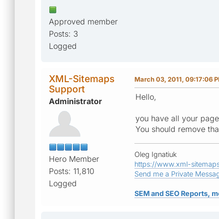
Approved member
Posts: 3
Logged
XML-Sitemaps
March 03, 2011, 09:17:06 
Support
Hello,
Administrator
you have all your pages
You should remove that 
Oleg Ignatiuk
Hero Member
https://www.xml-sitemap
Posts: 11,810
Send me a Private Messa
Logged
SEM and SEO Reports, m