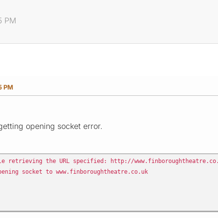
55 PM
55 PM
etting opening socket error.
le retrieving the URL specified: http://www.finboroughtheatre.co
pening socket to www.finboroughtheatre.co.uk