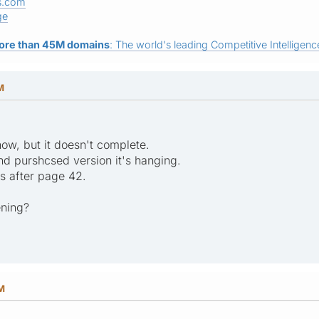
s.com
ge
ore than 45M domains
: The world's leading Competitive Intelligence
M
 now, but it doesn't complete.
nd purshcsed version it's hanging.
gs after page 42.
ening?
PM