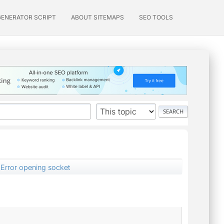
GENERATOR SCRIPT
ABOUT SITEMAPS
SEO TOOLS
Error opening socket