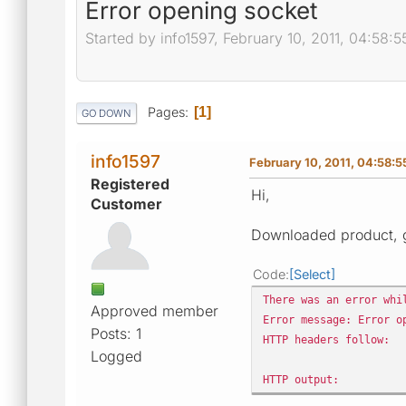
Error opening socket
Started by info1597, February 10, 2011, 04:58:
Pages
1
GO DOWN
info1597
February 10, 2011, 04:58:
Registered
Hi,
Customer
Downloaded product, g
Code
Select
There was an error whi
Approved member
Error message: Error o
Posts: 1
HTTP headers follow:
Logged
HTTP output: