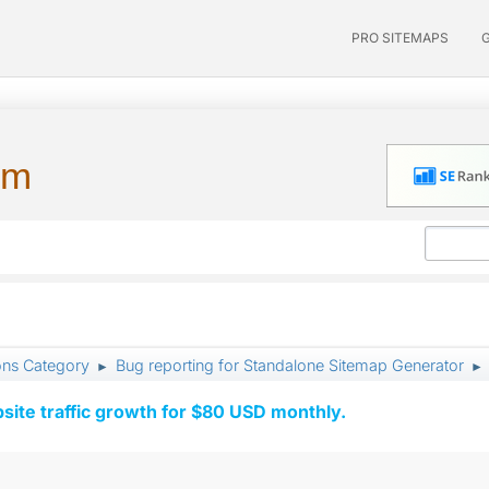
PRO SITEMAPS
um
ons Category
Bug reporting for Standalone Sitemap Generator
►
►
ite traffic growth for $80 USD monthly.