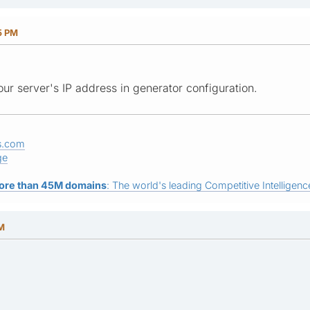
5 PM
our server's IP address in generator configuration.
s.com
ge
ore than 45M domains
: The world's leading Competitive Intelligence
AM