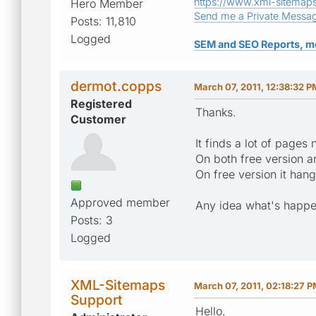
https://www.xml-sitemap
Hero Member
Send me a Private Messa
Posts: 11,810
Logged
SEM and SEO Reports, m
dermot.copps
March 07, 2011, 12:38:32 P
Registered
Thanks.
Customer
It finds a lot of pages
On both free version a
On free version it han
Approved member
Any idea what's happ
Posts: 3
Logged
XML-Sitemaps
March 07, 2011, 02:18:27 
Support
Hello,