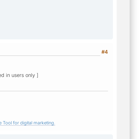
#4
ed in users only ]
 Tool for digital marketing.