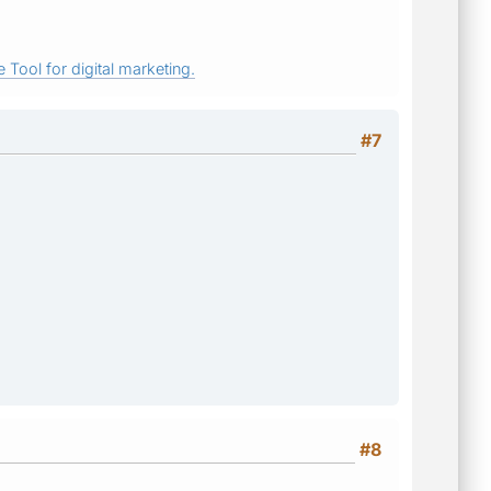
 Tool for digital marketing.
#7
#8