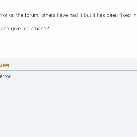
ror on the forum, others have had it but it has been fixed in 
h and give me a hand?
46 PM
error.