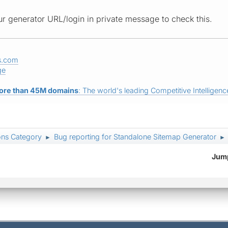
r generator URL/login in private message to check this.
s.com
ge
ore than 45M domains
: The world's leading Competitive Intelligence
ons Category
Bug reporting for Standalone Sitemap Generator
►
►
Jump