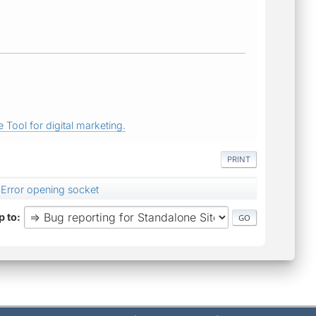
 Tool for digital marketing.
PRINT
Error opening socket
 to