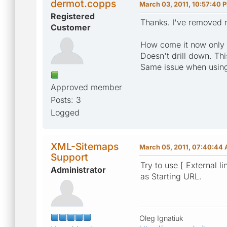
dermot.copps
March 03, 2011, 10:57:40 
Registered
Thanks. I've removed r
Customer
How come it now only f
Doesn't drill down. Thi
Same issue when using
Approved member
Posts: 3
Logged
XML-Sitemaps
March 05, 2011, 07:40:44
Support
Try to use [ External li
Administrator
as Starting URL.
Oleg Ignatiuk