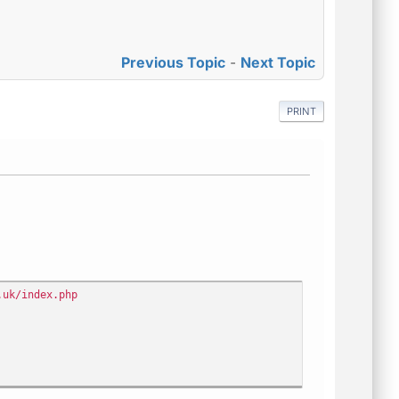
Previous Topic
-
Next Topic
PRINT
.uk/index.php