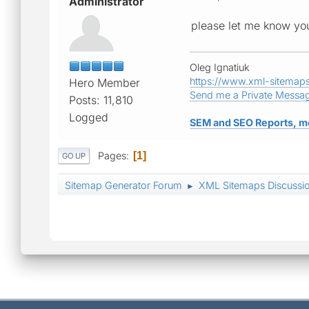
Administrator
please let me know you
Oleg Ignatiuk
https://www.xml-sitemap
Hero Member
Send me a Private Messa
Posts: 11,810
Logged
SEM and SEO Reports, m
Pages
1
GO UP
Sitemap Generator Forum
XML Sitemaps Discussi
►