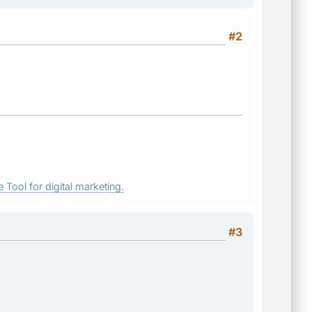
#2
 Tool for digital marketing.
#3