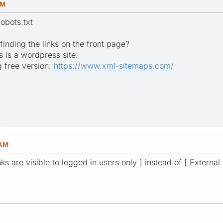
PM
obots.txt
inding the links on the front page?
s is a wordpress site.
 free version:
https://www.xml-sitemaps.com/
 AM
nks are visible to logged in users only ] instead of [ External 