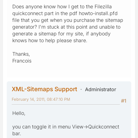
Does anyone know how I get to the Filezilla
quickconnect part in the pdf howto-install.pfd
file that you get when you purchase the sitemap
generator? I'm stuck at this point and unable to
generate a sitemap for my site, if anybody
knows how to help please share.
Thanks,
Francois
XML-Sitemaps Support
Administrator
February 14, 2011, 08:47:10 PM
#1
Hello,
you can toggle it in menu View->Quickconnect
bar.