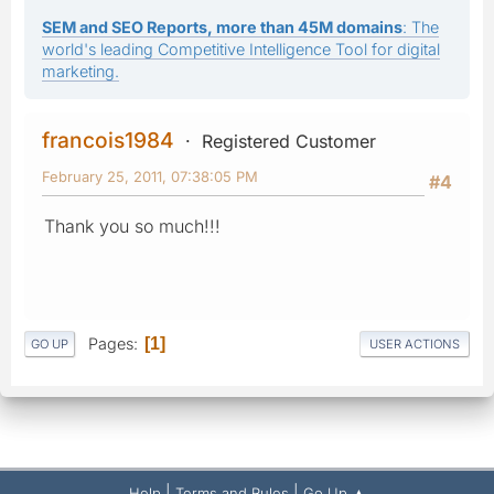
SEM and SEO Reports, more than 45M domains
: The
world's leading Competitive Intelligence Tool for digital
marketing.
francois1984
Registered Customer
February 25, 2011, 07:38:05 PM
#4
Thank you so much!!!
Pages
1
GO UP
USER ACTIONS
|
|
Help
Terms and Rules
Go Up ▲