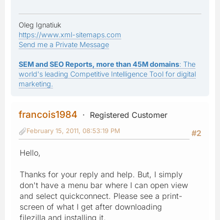
Oleg Ignatiuk
https://www.xml-sitemaps.com
Send me a Private Message
SEM and SEO Reports, more than 45M domains
: The
world's leading Competitive Intelligence Tool for digital
marketing.
francois1984
Registered Customer
February 15, 2011, 08:53:19 PM
#2
Hello,
Thanks for your reply and help. But, I simply
don't have a menu bar where I can open view
and select quickconnect. Please see a print-
screen of what I get after downloading
filezilla and installing it.