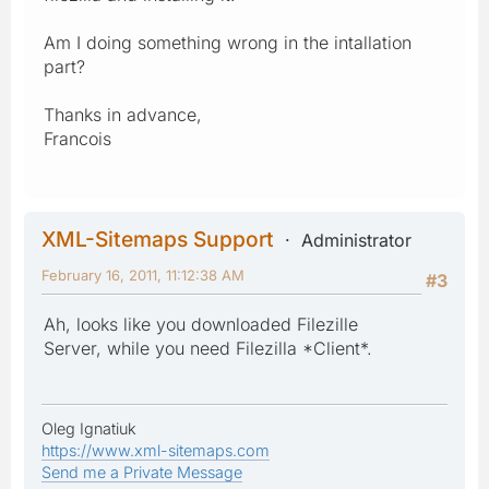
Am I doing something wrong in the intallation
part?
Thanks in advance,
Francois
XML-Sitemaps Support
Administrator
February 16, 2011, 11:12:38 AM
#3
Ah, looks like you downloaded Filezille
Server, while you need Filezilla *Client*.
Oleg Ignatiuk
https://www.xml-sitemaps.com
Send me a Private Message