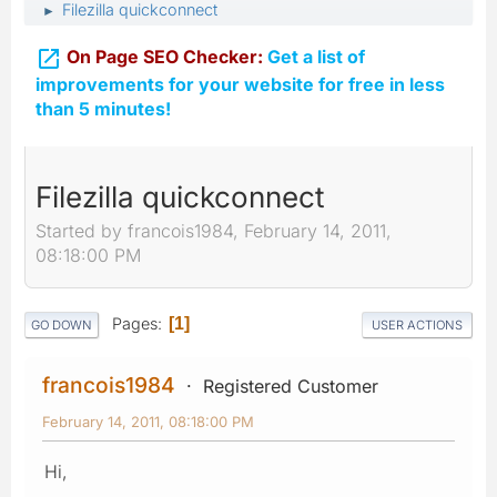
Filezilla quickconnect
►

On Page SEO Checker:
Get a list of
improvements for your website for free in less
than 5 minutes!
Filezilla quickconnect
Started by francois1984, February 14, 2011,
08:18:00 PM
Pages
1
GO DOWN
USER ACTIONS
francois1984
Registered Customer
February 14, 2011, 08:18:00 PM
Hi,