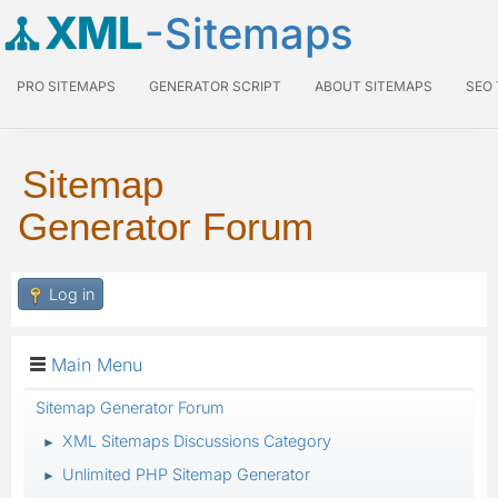
XML
-Sitemaps
PRO SITEMAPS
GENERATOR SCRIPT
ABOUT SITEMAPS
SEO
Sitemap
Generator Forum
Log in
Main Menu
Sitemap Generator Forum
XML Sitemaps Discussions Category
►
Unlimited PHP Sitemap Generator
►