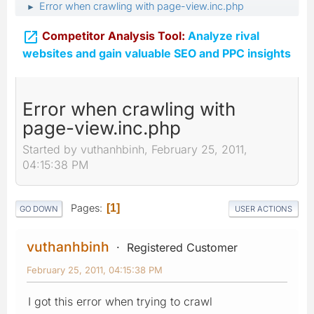
Error when crawling with page-view.inc.php
►

Competitor Analysis Tool:
Analyze rival
websites and gain valuable SEO and PPC insights
Error when crawling with
page-view.inc.php
Started by vuthanhbinh, February 25, 2011,
04:15:38 PM
Pages
1
GO DOWN
USER ACTIONS
vuthanhbinh
Registered Customer
February 25, 2011, 04:15:38 PM
I got this error when trying to crawl