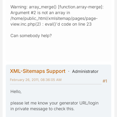
Warning: array_merge() [function.array-merge]:
Argument #2 is not an array in
/home/public_html/xmlsitemap/pages/page-
view.inc.php(2) : eval()'d code on line 23
Can somebody help?
XML-Sitemaps Support
Administrator
February 26, 2011, 08:36:05 AM
#1
Hello,
please let me know your generator URL/login
in private message to check this.