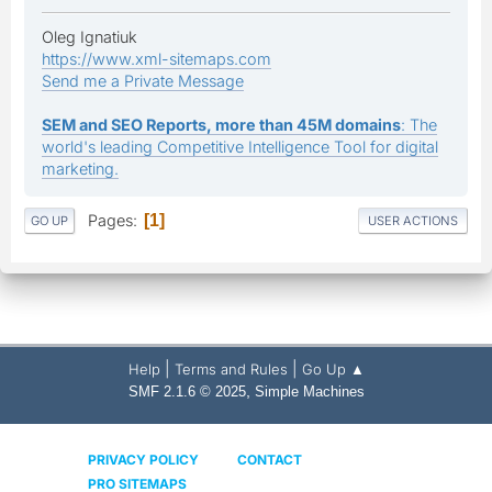
Oleg Ignatiuk
https://www.xml-sitemaps.com
Send me a Private Message
SEM and SEO Reports, more than 45M domains
: The
world's leading Competitive Intelligence Tool for digital
marketing.
Pages
1
GO UP
USER ACTIONS
|
|
Help
Terms and Rules
Go Up ▲
,
SMF 2.1.6 © 2025
Simple Machines
PRIVACY POLICY
CONTACT
PRO SITEMAPS