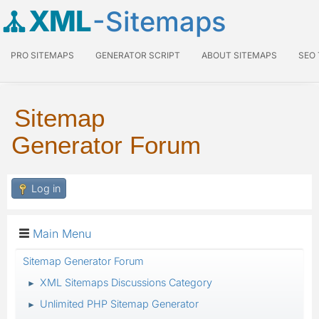
XML
-Sitemaps
PRO SITEMAPS
GENERATOR SCRIPT
ABOUT SITEMAPS
SEO
Sitemap
Generator Forum
Log in
Main Menu
Sitemap Generator Forum
XML Sitemaps Discussions Category
►
Unlimited PHP Sitemap Generator
►