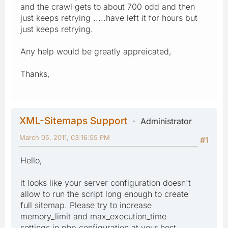
and the crawl gets to about 700 odd and then
just keeps retrying .....have left it for hours but
just keeps retrying.
Any help would be greatly appreicated,
Thanks,
XML-Sitemaps Support
Administrator
March 05, 2011, 03:16:55 PM
#1
Hello,
it looks like your server configuration doesn't
allow to run the script long enough to create
full sitemap. Please try to increase
memory_limit and max_execution_time
settings in php configuration at your host