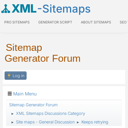
XML
-Sitemaps
PRO SITEMAPS
GENERATOR SCRIPT
ABOUT SITEMAPS
SEO
Sitemap
Generator Forum
Log in
Main Menu
Sitemap Generator Forum
XML Sitemaps Discussions Category
►
Site maps - General Discussion
Keeps retrying
►
►