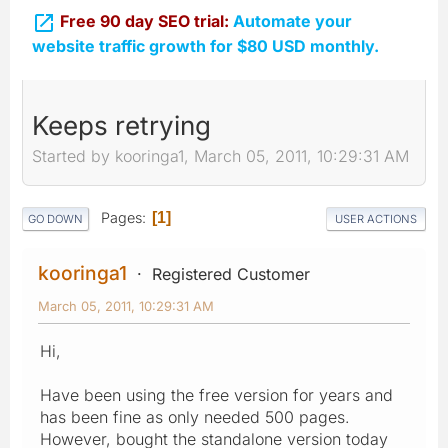

Free 90 day SEO trial:
Automate your
website traffic growth for $80 USD monthly.
Keeps retrying
Started by kooringa1, March 05, 2011, 10:29:31 AM
Pages
1
GO DOWN
USER ACTIONS
kooringa1
Registered Customer
March 05, 2011, 10:29:31 AM
Hi,
Have been using the free version for years and
has been fine as only needed 500 pages.
However, bought the standalone version today