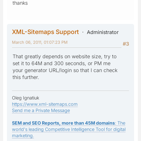
thanks
XML-Sitemaps Support
Administrator
March 06, 2011, 01:07:23 PM
#3
That greatly depends on website size, try to
set it to 64M and 300 seconds, or PM me
your generator URL/login so that I can check
this further.
Oleg Ignatiuk
https://www.xml-sitemaps.com
Send me a Private Message
SEM and SEO Reports, more than 45M domains
: The
world's leading Competitive Intelligence Tool for digital
marketing.