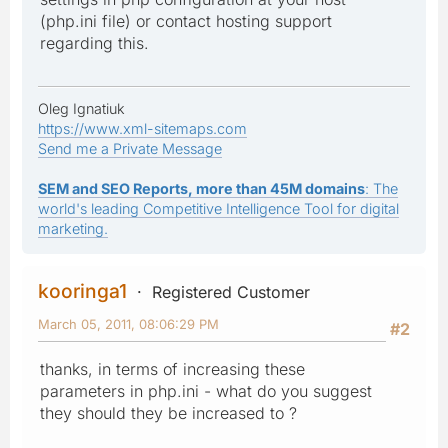
(php.ini file) or contact hosting support
regarding this.
Oleg Ignatiuk
https://www.xml-sitemaps.com
Send me a Private Message
SEM and SEO Reports, more than 45M domains
: The
world's leading Competitive Intelligence Tool for digital
marketing.
kooringa1
Registered Customer
March 05, 2011, 08:06:29 PM
#2
thanks, in terms of increasing these
parameters in php.ini - what do you suggest
they should they be increased to ?