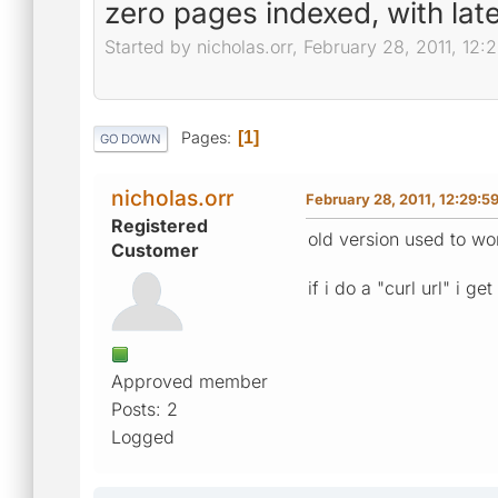
zero pages indexed, with lat
Started by nicholas.orr, February 28, 2011, 12
Pages
1
GO DOWN
nicholas.orr
February 28, 2011, 12:29:5
Registered
old version used to wo
Customer
if i do a "curl url" i g
Approved member
Posts: 2
Logged