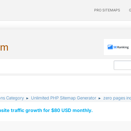
PRO SITEMAPS
um
ons Category
Unlimited PHP Sitemap Generator
zero pages ind
►
►
ite traffic growth for $80 USD monthly.