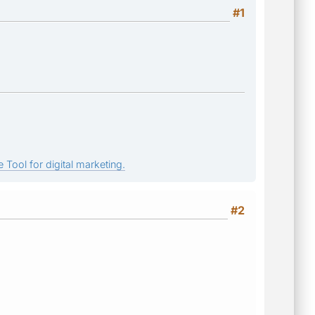
#1
 Tool for digital marketing.
#2