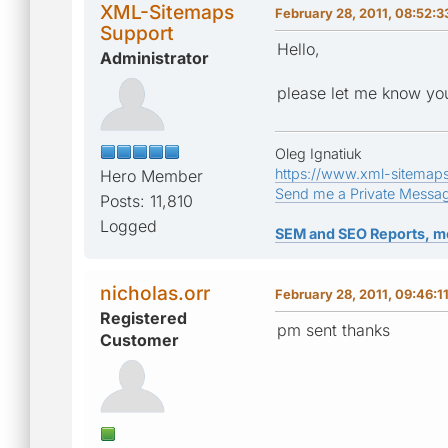
XML-Sitemaps
February 28, 2011, 08:52:
Support
Hello,
Administrator
please let me know you
Oleg Ignatiuk
https://www.xml-sitemap
Hero Member
Send me a Private Messa
Posts: 11,810
Logged
SEM and SEO Reports, m
nicholas.orr
February 28, 2011, 09:46:1
Registered
pm sent thanks
Customer