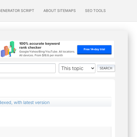
GENERATOR SCRIPT
ABOUT SITEMAPS
SEO TOOLS
exed, with latest version