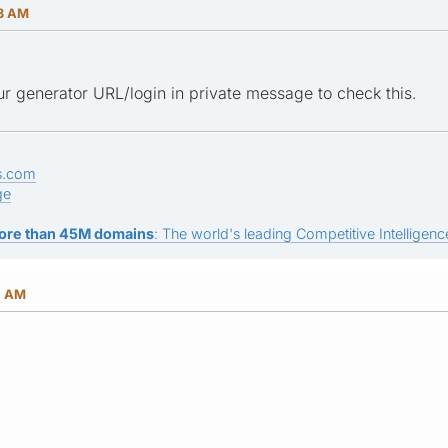
33 AM
r generator URL/login in private message to check this.
s.com
ge
ore than 45M domains
: The world's leading Competitive Intelligence
1 AM