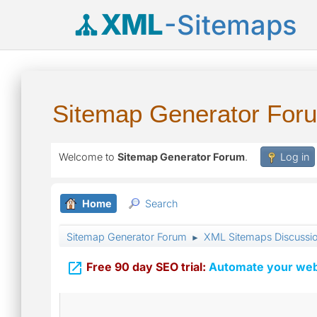
XML
-Sitemaps
Sitemap Generator For
Welcome to
Sitemap Generator Forum
.
Log in
Home
Search
Sitemap Generator Forum
XML Sitemaps Discussi
►

Free 90 day SEO trial:
Automate your webs