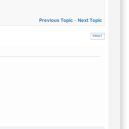
Previous Topic
-
Next Topic
PRINT