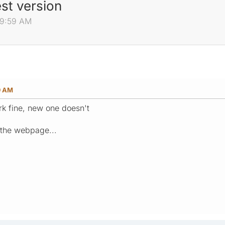
est version
:29:59 AM
9 AM
rk fine, new one doesn't
et the webpage...