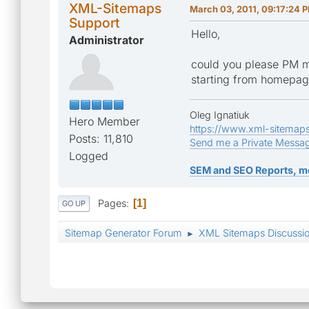
XML-Sitemaps
March 03, 2011, 09:17:24 
Support
Hello,
Administrator
could you please PM m
starting from homepa
Oleg Ignatiuk
Hero Member
https://www.xml-sitemap
Posts: 11,810
Send me a Private Messa
Logged
SEM and SEO Reports, m
Pages
1
GO UP
Sitemap Generator Forum
XML Sitemaps Discussi
►