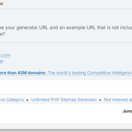
PM
e your generator URL and an example URL that is not inclu
ge?
s.com
ge
ore than 45M domains
: The world's leading Competitive Intelligence
ons Category
Unlimited PHP Sitemap Generator
Not indexed a
►
►
Jump