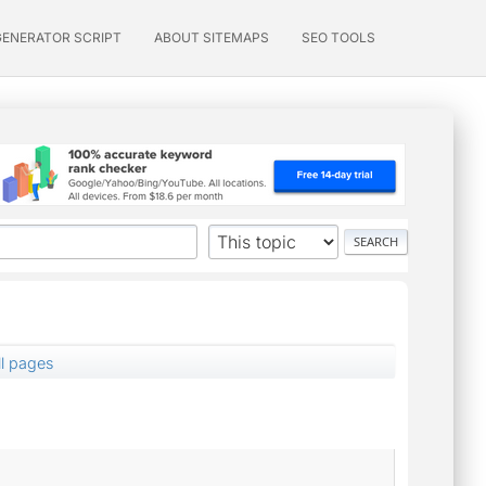
GENERATOR SCRIPT
ABOUT SITEMAPS
SEO TOOLS
ll pages