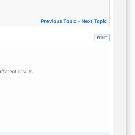
Previous Topic
-
Next Topic
PRINT
fferent results.