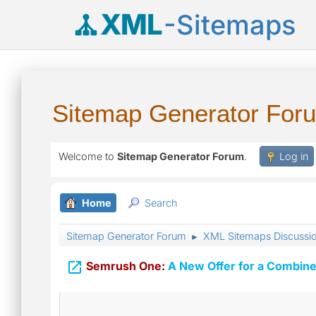
XML
-Sitemaps
Sitemap Generator For
Welcome to
Sitemap Generator Forum
.
Log in
Home
Search
Sitemap Generator Forum
XML Sitemaps Discussi
►

Semrush One:
A New Offer for a Combine