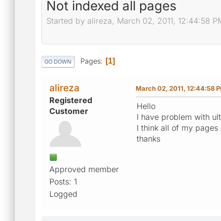
Not indexed all pages
Started by alireza, March 02, 2011, 12:44:58 P
Pages
1
GO DOWN
alireza
March 02, 2011, 12:44:58 
Registered
Hello
Customer
I have problem with ult
I think all of my page
thanks
Approved member
Posts: 1
Logged