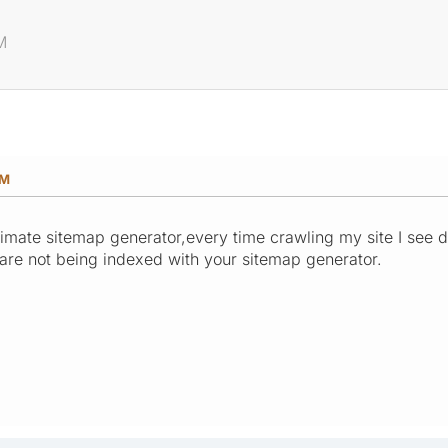
M
PM
imate sitemap generator,every time crawling my site I see di
s are not being indexed with your sitemap generator.