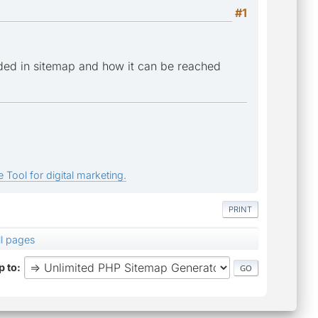
#1
ded in sitemap and how it can be reached
 Tool for digital marketing.
PRINT
ll pages
 to