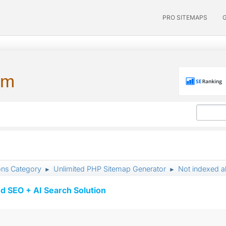
PRO SITEMAPS
um
ons Category
Unlimited PHP Sitemap Generator
Not indexed a
►
►
d SEO + AI Search Solution