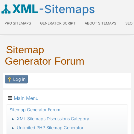
XML
-Sitemaps
PRO SITEMAPS
GENERATOR SCRIPT
ABOUT SITEMAPS
SEO
Sitemap
Generator Forum
Log in
Main Menu
Sitemap Generator Forum
XML Sitemaps Discussions Category
►
Unlimited PHP Sitemap Generator
►