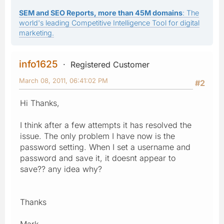
SEM and SEO Reports, more than 45M domains
: The
world's leading Competitive Intelligence Tool for digital
marketing.
info1625
Registered Customer
March 08, 2011, 06:41:02 PM
#2
Hi Thanks,
I think after a few attempts it has resolved the
issue. The only problem I have now is the
password setting. When I set a username and
password and save it, it doesnt appear to
save?? any idea why?
Thanks
Mark