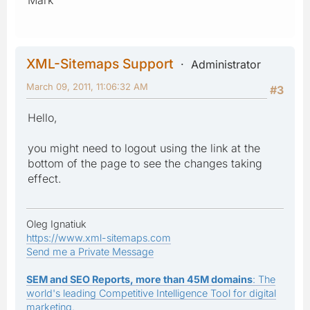
XML-Sitemaps Support
Administrator
March 09, 2011, 11:06:32 AM
#3
Hello,
you might need to logout using the link at the
bottom of the page to see the changes taking
effect.
Oleg Ignatiuk
https://www.xml-sitemaps.com
Send me a Private Message
SEM and SEO Reports, more than 45M domains
: The
world's leading Competitive Intelligence Tool for digital
marketing.