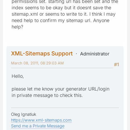
permissions set. starting url has been set and the
index seems to be okay but it doesnt save the
sitemap.xml or seems to write to it. I think I may
need help to confirm my sitemap url. Anyone
help?
XML-Sitemaps Support
Administrator
March 08, 2011, 08:29:03 AM
#1
Hello,
please let me know your generator URL/login
in private message to check this.
Oleg Ignatiuk
https://www.xml-sitemaps.com
Send me a Private Message