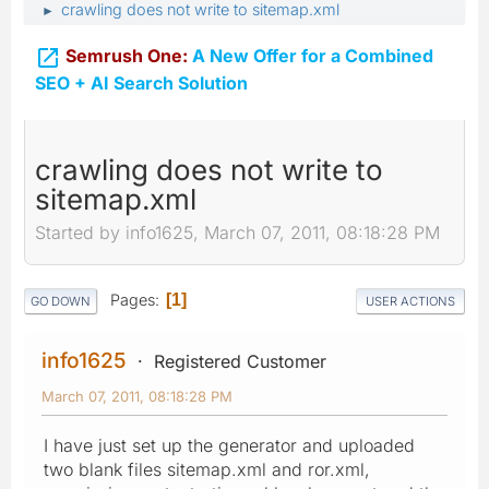
crawling does not write to sitemap.xml
►

Semrush One:
A New Offer for a Combined
SEO + AI Search Solution
crawling does not write to
sitemap.xml
Started by info1625, March 07, 2011, 08:18:28 PM
Pages
1
GO DOWN
USER ACTIONS
info1625
Registered Customer
March 07, 2011, 08:18:28 PM
I have just set up the generator and uploaded
two blank files sitemap.xml and ror.xml,