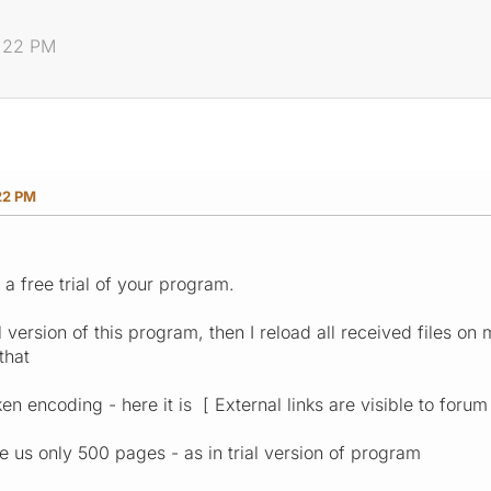
8:22 PM
22 PM
 a free trial of your program.
l version of this program, then I reload all received files on 
that
ken encoding - here it is [ External links are visible to forum
e us only 500 pages - as in trial version of program