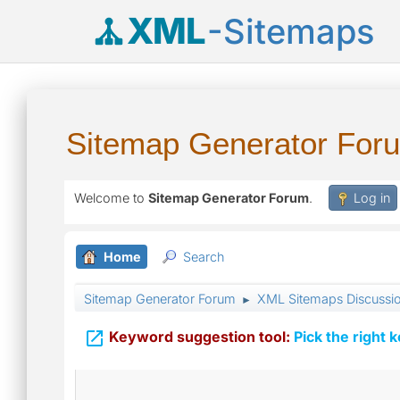
XML
-Sitemaps
Sitemap Generator For
Welcome to
Sitemap Generator Forum
.
Log in
Home
Search
Sitemap Generator Forum
XML Sitemaps Discussi
►

Keyword suggestion tool:
Pick the right 