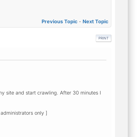
Previous Topic
-
Next Topic
PRINT
my site and start crawling. After 30 minutes I
 administrators only ]