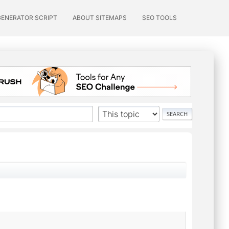
GENERATOR SCRIPT
ABOUT SITEMAPS
SEO TOOLS