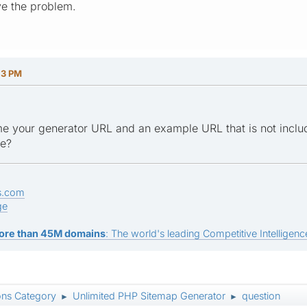
ve the problem.
13 PM
e your generator URL and an example URL that is not inclu
ge?
s.com
ge
ore than 45M domains
: The world's leading Competitive Intelligence
ons Category
Unlimited PHP Sitemap Generator
question
►
►