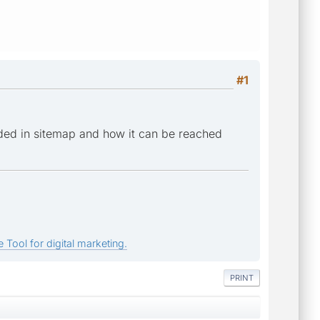
#1
ded in sitemap and how it can be reached
 Tool for digital marketing.
PRINT