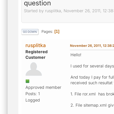
question
Started by rusplitka, November 26, 2011, 12:3
Pages
1
GO DOWN
rusplitka
November 26, 2011, 12:38:
Registered
Hello!
Customer
I used for several days
And today I pay for ful
received such resultat 
Approved member
Posts: 1
1. File ror.xml has bro
Logged
2. File sitemap.xml giv