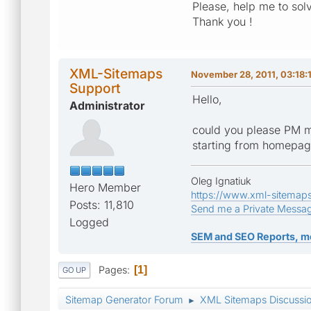
Please, help me to sol
Thank you !
XML-Sitemaps
November 28, 2011, 03:18:
Support
Hello,
Administrator
could you please PM m
starting from homepa
Oleg Ignatiuk
Hero Member
https://www.xml-sitemap
Posts: 11,810
Send me a Private Messa
Logged
SEM and SEO Reports, m
Pages
1
GO UP
Sitemap Generator Forum
XML Sitemaps Discussi
►