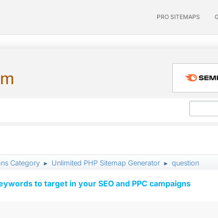
PRO SITEMAPS
um
ons Category
Unlimited PHP Sitemap Generator
question
►
►
keywords to target in your SEO and PPC campaigns