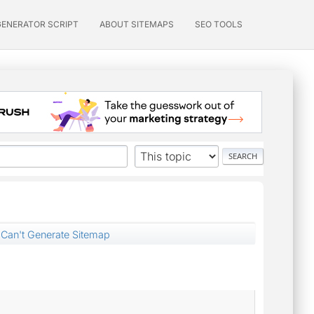
GENERATOR SCRIPT
ABOUT SITEMAPS
SEO TOOLS
Can't Generate Sitemap