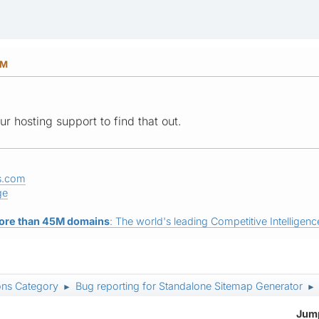
PM
r hosting support to find that out.
s.com
ge
ore than 45M domains
: The world's leading Competitive Intelligence
ons Category
Bug reporting for Standalone Sitemap Generator
►
►
Jump