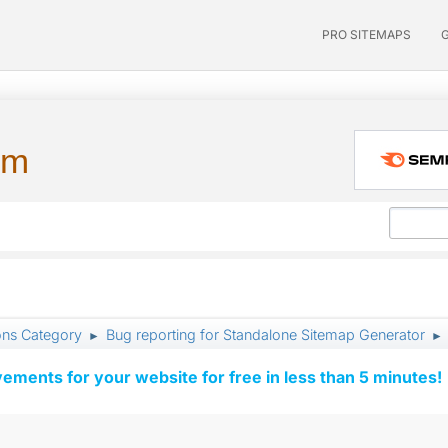
PRO SITEMAPS
um
ons Category
Bug reporting for Standalone Sitemap Generator
►
►
vements for your website for free in less than 5 minutes!