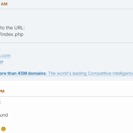
4 AM
 to the URL:
/index.php
s.com
ge
ore than 45M domains
: The world's leading Competitive Intelligence
 PM
:
ound
?