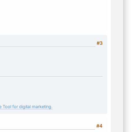
#3
 Tool for digital marketing.
#4