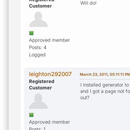
Will do!
Customer
Approved member
Posts: 4
Logged
leighton292007
March 23, 2011, 05:11:11 P
Registered
I installed generator 
Customer
and I got a page not f
out?
Approved member
Posts: 1