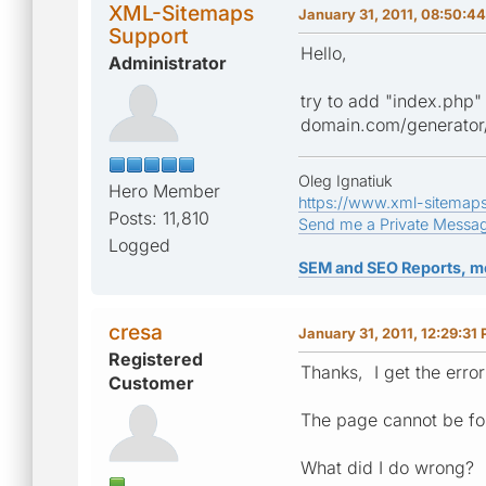
XML-Sitemaps
January 31, 2011, 08:50:4
Support
Hello,
Administrator
try to add "index.php"
domain.com/generator
Oleg Ignatiuk
Hero Member
https://www.xml-sitemap
Posts: 11,810
Send me a Private Messa
Logged
SEM and SEO Reports, m
cresa
January 31, 2011, 12:29:31
Registered
Thanks, I get the error
Customer
The page cannot be f
What did I do wrong