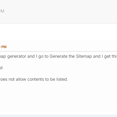
 PM
0 PM
map generator and I go to Generate the Sitemap and I get this
ed
does not allow contents to be listed.