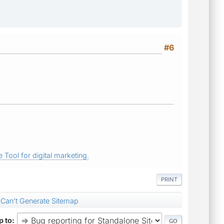
#6
 Tool for digital marketing.
PRINT
Can't Generate Sitemap
 to