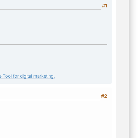
#1
 Tool for digital marketing.
#2