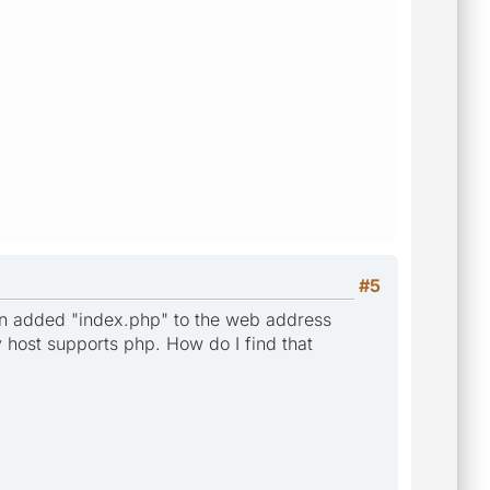
#5
then added "index.php" to the web address
host supports php. How do I find that