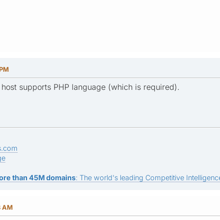
 PM
 host supports PHP language (which is required).
s.com
ge
ore than 45M domains
: The world's leading Competitive Intelligence
8 AM