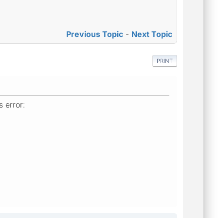
Previous Topic
-
Next Topic
PRINT
 error: