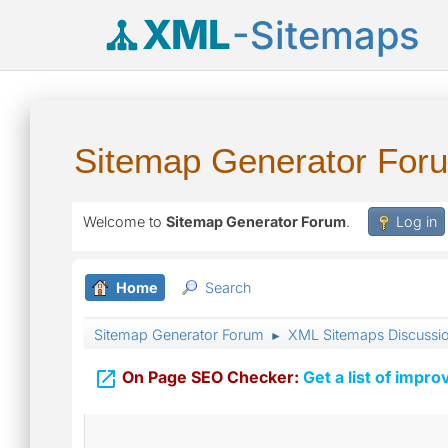
XML
-Sitemaps
Sitemap Generator For
Welcome to
Sitemap Generator Forum
.
Log in
Home
Search
Sitemap Generator Forum
XML Sitemaps Discussi
►

On Page SEO Checker:
Get a list of impro