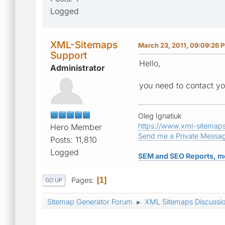
Logged
XML-Sitemaps
March 23, 2011, 09:09:26 
Support
Hello,
Administrator
you need to contact you
Oleg Ignatiuk
https://www.xml-sitemap
Hero Member
Send me a Private Messa
Posts: 11,810
Logged
SEM and SEO Reports, m
Pages
1
GO UP
Sitemap Generator Forum
XML Sitemaps Discussi
►