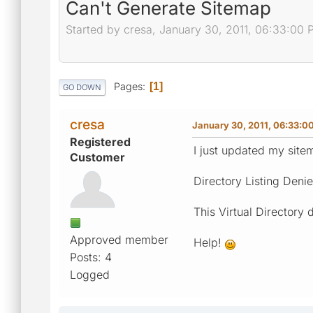
Can't Generate Sitemap
Started by cresa, January 30, 2011, 06:33:00
Pages
1
GO DOWN
cresa
January 30, 2011, 06:33:0
Registered
I just updated my site
Customer
Directory Listing Deni
This Virtual Directory 
Approved member
Help!
Posts: 4
Logged