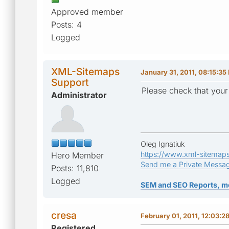
Approved member
Posts: 4
Logged
XML-Sitemaps
January 31, 2011, 08:15:35
Support
Please check that your
Administrator
Oleg Ignatiuk
https://www.xml-sitemap
Hero Member
Send me a Private Messa
Posts: 11,810
Logged
SEM and SEO Reports, m
cresa
February 01, 2011, 12:03:2
Registered