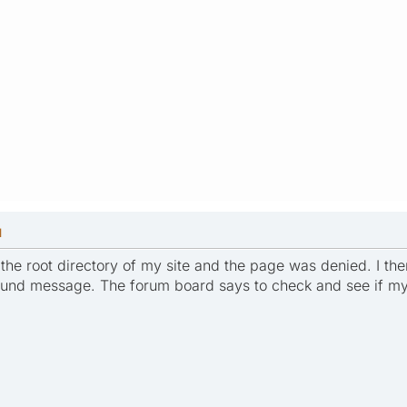
M
to the root directory of my site and the page was denied. I 
ound message. The forum board says to check and see if my 