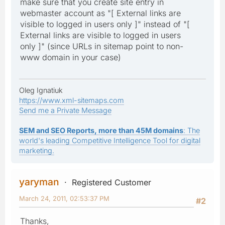
make sure that you create site entry in
webmaster account as "[ External links are
visible to logged in users only ]" instead of "[
External links are visible to logged in users
only ]" (since URLs in sitemap point to non-
www domain in your case)
Oleg Ignatiuk
https://www.xml-sitemaps.com
Send me a Private Message
SEM and SEO Reports, more than 45M domains
: The
world's leading Competitive Intelligence Tool for digital
marketing.
yaryman
Registered Customer
March 24, 2011, 02:53:37 PM
#2
Thanks,