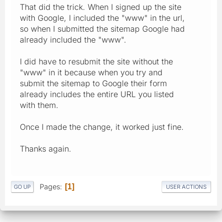
That did the trick. When I signed up the site
with Google, I included the "www" in the url,
so when I submitted the sitemap Google had
already included the "www".
I did have to resubmit the site without the
"www" in it because when you try and
submit the sitemap to Google their form
already includes the entire URL you listed
with them.
Once I made the change, it worked just fine.
Thanks again.
Pages
1
GO UP
USER ACTIONS