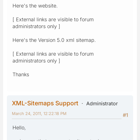
Here's the website.
[ External links are visible to forum
administrators only ]
Here's the Version 5.0 xml sitemap.
[ External links are visible to forum
administrators only ]
Thanks
XML-Sitemaps Support
Administrator
March 24, 2011, 12:22:18 PM
#1
Hello,