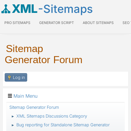
XML
-Sitemaps
PRO SITEMAPS
GENERATOR SCRIPT
ABOUT SITEMAPS
SEO
Sitemap
Generator Forum
Log in
Main Menu
Sitemap Generator Forum
XML Sitemaps Discussions Category
►
Bug reporting for Standalone Sitemap Generator
►