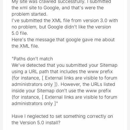
My site was crawled successfully. I submitted
the xml site to Google, and that's were the
problem started.
I've submitted the XML file from version 3.0 with
no problem, but Google didn't like the version
5.0 file.
Here's the message that google gave me about
the XML file.
"Paths don't match
We've detected that you submitted your Sitemap
using a URL path that includes the www prefix
(for instance, [ External links are visible to forum
administrators only ]). However, the URLs listed
inside your Sitemap don't use the www prefix
(for instance, [ External links are visible to forum
administrators only ]"
Have I neglected to set something correctly on
the Version 5.0 install?