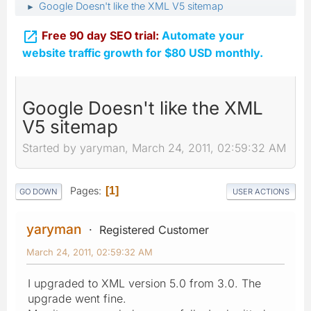
Google Doesn't like the XML V5 sitemap
►

Free 90 day SEO trial:
Automate your
website traffic growth for $80 USD monthly.
Google Doesn't like the XML
V5 sitemap
Started by yaryman, March 24, 2011, 02:59:32 AM
Pages
1
GO DOWN
USER ACTIONS
yaryman
Registered Customer
March 24, 2011, 02:59:32 AM
I upgraded to XML version 5.0 from 3.0. The
upgrade went fine.