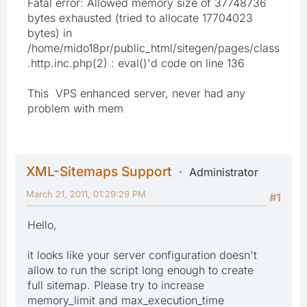
Fatal error: Allowed memory size of 37748736
bytes exhausted (tried to allocate 17704023
bytes) in
/home/mido18pr/public_html/sitegen/pages/class
.http.inc.php(2) : eval()'d code on line 136
This VPS enhanced server, never had any
problem with mem
XML-Sitemaps Support
Administrator
March 21, 2011, 01:29:29 PM
#1
Hello,
it looks like your server configuration doesn't
allow to run the script long enough to create
full sitemap. Please try to increase
memory_limit and max_execution_time