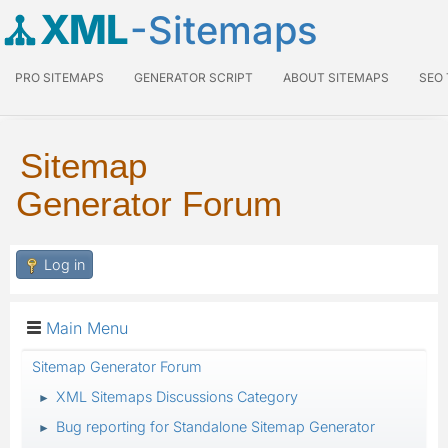
XML
-Sitemaps
PRO SITEMAPS
GENERATOR SCRIPT
ABOUT SITEMAPS
SEO
Sitemap
Generator Forum
Log in
Main Menu
Sitemap Generator Forum
XML Sitemaps Discussions Category
►
Bug reporting for Standalone Sitemap Generator
►