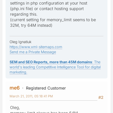
settings in php configuration at your host
(php.ini file) or contact hosting support
regarding this.
(current setting for memory_limit seems to be
32M, try 64M instead)
Oleg Ignatiuk
https://www.xml-sitemaps.com
Send me a Private Message
SEM and SEO Reports, more than 45M domains
: The
world's leading Competitive Intelligence Tool for digital
marketing.
me6
Registered Customer
March 21, 2011, 05:18:41 PM
#2
Oleg,
memory_limit always has been 64M