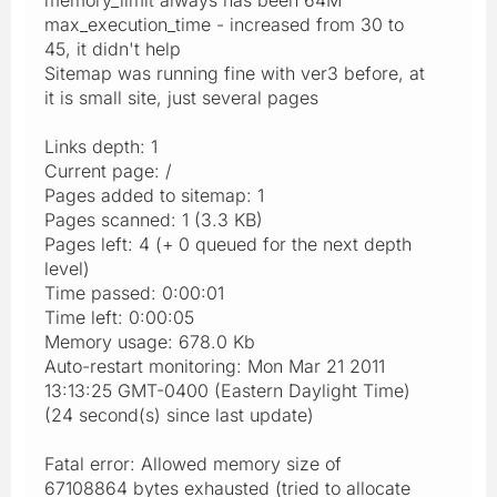
max_execution_time - increased from 30 to
45, it didn't help
Sitemap was running fine with ver3 before, at
it is small site, just several pages
Links depth: 1
Current page: /
Pages added to sitemap: 1
Pages scanned: 1 (3.3 KB)
Pages left: 4 (+ 0 queued for the next depth
level)
Time passed: 0:00:01
Time left: 0:00:05
Memory usage: 678.0 Kb
Auto-restart monitoring: Mon Mar 21 2011
13:13:25 GMT-0400 (Eastern Daylight Time)
(24 second(s) since last update)
Fatal error: Allowed memory size of
67108864 bytes exhausted (tried to allocate