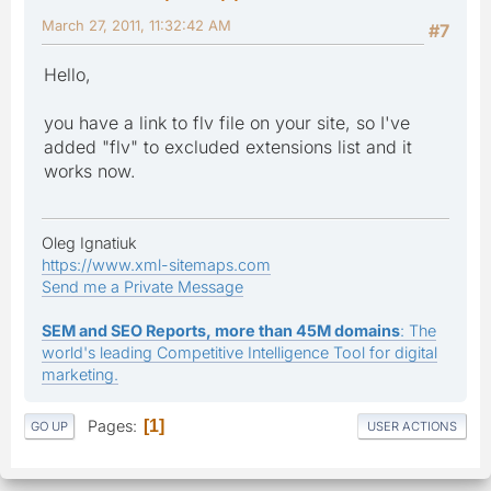
March 27, 2011, 11:32:42 AM
#7
Hello,
you have a link to flv file on your site, so I've
added "flv" to excluded extensions list and it
works now.
Oleg Ignatiuk
https://www.xml-sitemaps.com
Send me a Private Message
SEM and SEO Reports, more than 45M domains
: The
world's leading Competitive Intelligence Tool for digital
marketing.
Pages
1
GO UP
USER ACTIONS