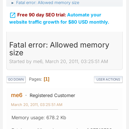
Fatal error: Allowed memory size
►

Free 90 day SEO trial:
Automate your
website traffic growth for $80 USD monthly.
Fatal error: Allowed memory
size
Started by me6, March 20, 2011, 03:25:51 AM
Pages
1
GO DOWN
USER ACTIONS
me6
Registered Customer
March 20, 2011, 03:25:51 AM
Memory usage: 678.2 Kb