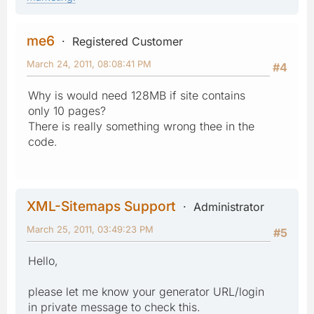
me6
Registered Customer
March 24, 2011, 08:08:41 PM
#4
Why is would need 128MB if site contains
only 10 pages?
There is really something wrong thee in the
code.
XML-Sitemaps Support
Administrator
March 25, 2011, 03:49:23 PM
#5
Hello,
please let me know your generator URL/login
in private message to check this.