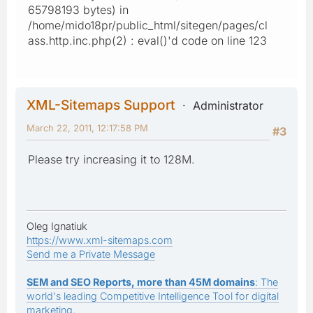
65798193 bytes) in
/home/mido18pr/public_html/sitegen/pages/cl
ass.http.inc.php(2) : eval()'d code on line 123
XML-Sitemaps Support
Administrator
March 22, 2011, 12:17:58 PM
#3
Please try increasing it to 128M.
Oleg Ignatiuk
https://www.xml-sitemaps.com
Send me a Private Message
SEM and SEO Reports, more than 45M domains
: The
world's leading Competitive Intelligence Tool for digital
marketing.