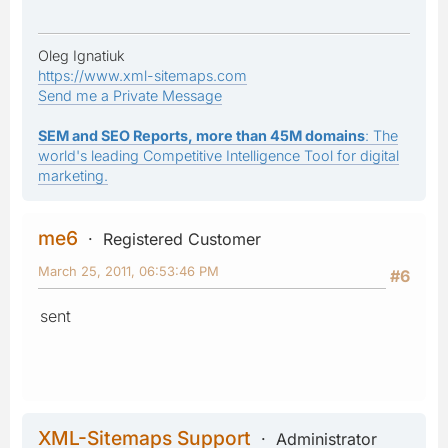
Oleg Ignatiuk
https://www.xml-sitemaps.com
Send me a Private Message
SEM and SEO Reports, more than 45M domains
: The
world's leading Competitive Intelligence Tool for digital
marketing.
me6
Registered Customer
March 25, 2011, 06:53:46 PM
#6
sent
XML-Sitemaps Support
Administrator